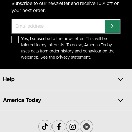
Subscribe to our newsletter and receive 10% off on
your next order.
Yes, I subscribe to the newsletter. This will be
tailored to my interests. To do so, America Today
uses data from order history and behaviour on the
webshop. See the
privacy statement
.
Help
America Today