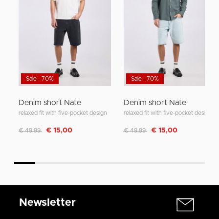
Sale - 70%
Sale - 70%
Denim short Nate
Denim short Nate
relaxed fit with five-pocket design
relaxed fit with five-pocket design
Discounted from
to
Discounted from
to
€ 15,00
€ 15,00
€ 49,99
€ 49,99
Newsletter