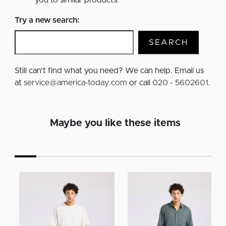
you to similar products.
Try a new search:
SEARCH
Still can’t find what you need? We can help. Email us
at
service@america-today.com
or call
020 - 5602601
.
Maybe you like these items