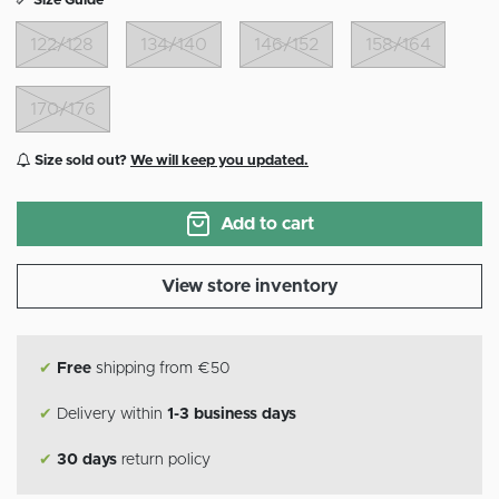
Size Guide
122/128
134/140
146/152
158/164
170/176
Size sold out?
We will keep you updated.
Add to cart
View store inventory
✔
Free
shipping from €50
✔
Delivery within
1-3 business days
✔
30 days
return policy