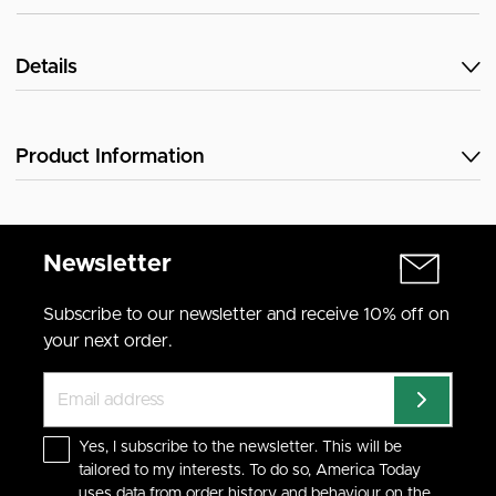
Details
Product Information
Newsletter
Subscribe to our newsletter and receive 10% off on
your next order.
Yes, I subscribe to the newsletter. This will be
tailored to my interests. To do so, America Today
uses data from order history and behaviour on the