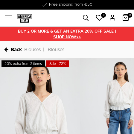
Delivery within 1-3 business days
0
0
BUY 2 OR MORE & GET AN EXTRA 20% OFF SALE |
SHOP NOW>>
Back
Blouses
Blouses
20% extra from 2 items
Sale - 72%