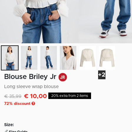
+2
Blouse Briley Jr
Long sleeve wrap blouse
€ 10,00
Discounted from
to
€ 35,99
20% extra from 2 items
72
% discount
Size: