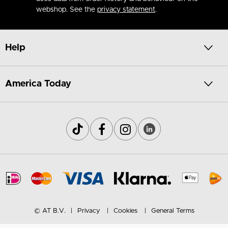
webshop. See the
privacy statement
.
Help
America Today
© AT B.V.
Privacy
Cookies
General Terms