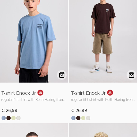
T-shirt Enock Jr
T-shirt Enock Jr
regular fit t-shirt with Keith Haring front and back print
regular fit t-shirt with Keith Haring front and back print
€ 26,99
€ 26,99