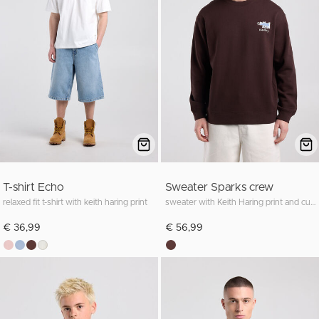
T-shirt Echo
Sweater Sparks crew
relaxed fit t-shirt with keith haring print
sweater with Keith Haring print and cuffs for a comfortable fit
€ 36,99
€ 56,99