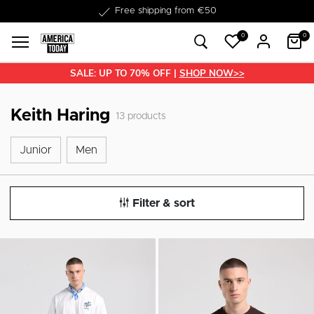
Delivery within 1-3 business days
Free shipping from €50
0
0
SALE: UP TO 70% OFF |
SHOP NOW>>
Keith Haring
13
products
Junior
Men
Junior
Men
Filter & sort