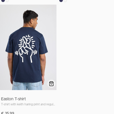
Easton T-shirt
T-shirt with keith haring print and regular fit
€ 35,99