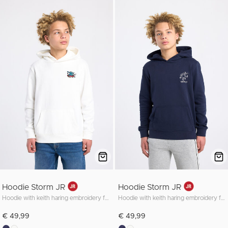
Hoodie Storm JR
Hoodie Storm JR
Hoodie with keith haring embroidery front and back
Hoodie with keith haring embroidery front and back
€ 49,99
€ 49,99