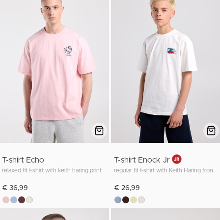
T-shirt Echo
T-shirt Enock Jr
relaxed fit t-shirt with keith haring print
regular fit t-shirt with Keith Haring front and back print
€ 36,99
€ 26,99