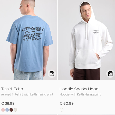
T-shirt Echo
Hoodie Sparks Hood
relaxed fit t-shirt with keith haring print
Hoodie with Keith Haring print
€ 36,99
€ 60,99