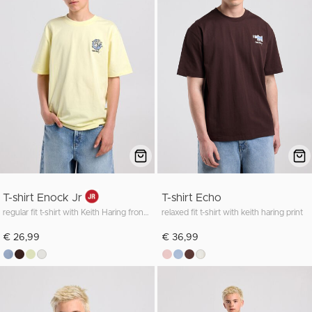
T-shirt Enock Jr
T-shirt Echo
regular fit t-shirt with Keith Haring front and back print
relaxed fit t-shirt with keith haring print
€ 26,99
€ 36,99