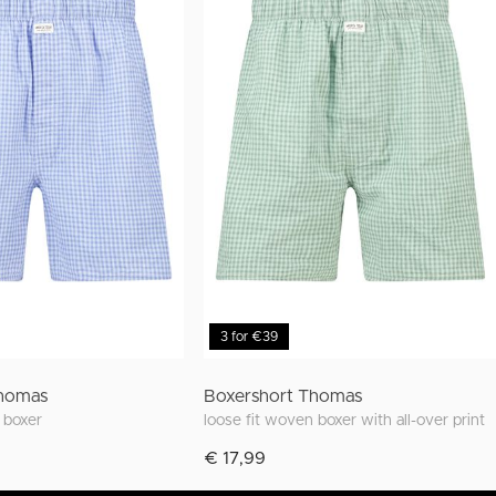
3 for €39
Thomas
Boxershort Thomas
t boxer
loose fit woven boxer with all-over print
€ 17,99