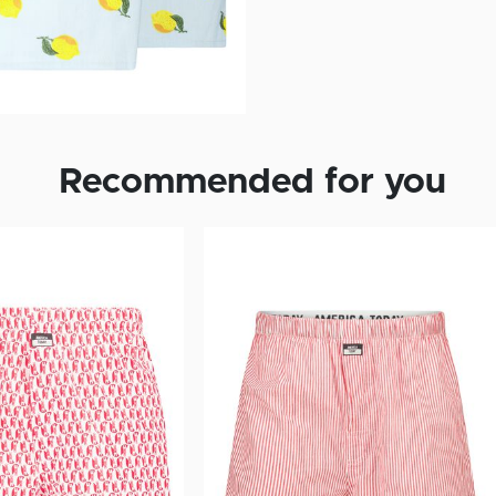
Recommended for you