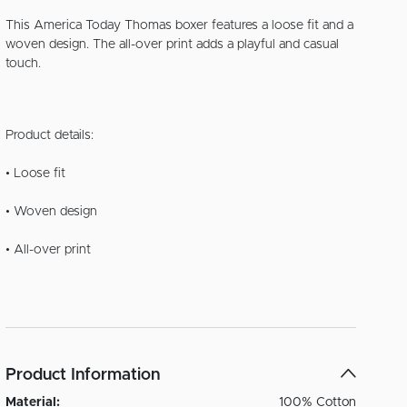
This America Today Thomas boxer features a loose fit and a
woven design. The all-over print adds a playful and casual
touch.
Product details:
• Loose fit
• Woven design
• All-over print
Product Information
Material:
100% Cotton