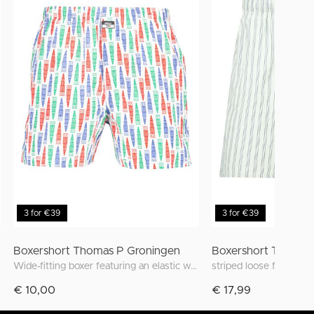
3 for €39
3 for €39
Boxershort Thomas P Groningen
Boxershort Thomas
Wide-fitting boxer featuring an elastic waistband and unique prints inspired by Groningen
striped loose fit boxer
€ 10,00
€ 17,99