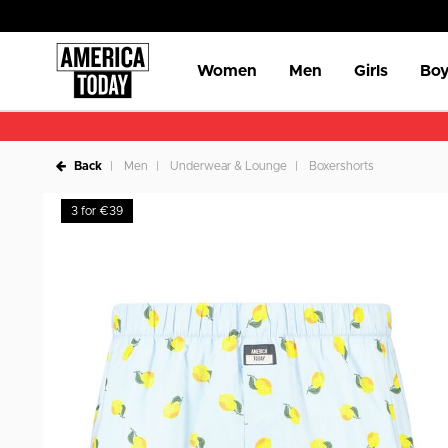
Women
Men
Girls
Boy
Back
Men
Underwear & Lounge
Boxershorts
3 for €39