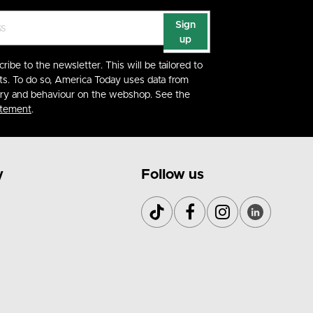
Sign
up
cribe to the newsletter. This will be tailored to
ts. To do so, America Today uses data from
ory and behaviour on the webshop. See the
atement
.
y
Follow us