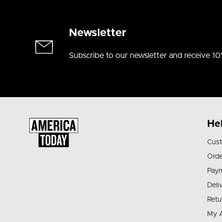
Newsletter
Subscribe to our newsletter and receive 10
He
Cust
Orde
Pay
Deli
Retu
My 