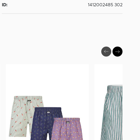
ID:
1412002485 302