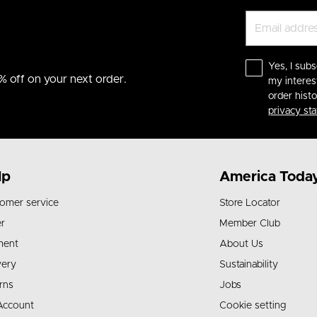
Yes, I subs
% off on your next order.
my interes
order hist
privacy st
lp
America Toda
omer service
Store Locator
r
Member Club
ment
About Us
very
Sustainability
rns
Jobs
Account
Cookie setting