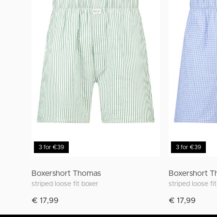
3 for €39
3 for €39
Boxershort Thomas
Boxershort 
striped loose fit boxer
striped loose fi
€ 17,99
€ 17,99