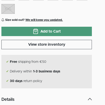
XXL
Size sold out?
We will keep you updated.
Add to Cart
View store inventory
✔
Free
shipping from €50
✔
Delivery within
1-3 business days
✔
30 days
return policy
Details