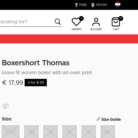
help
stores
0
0
wishlist
Account
Cart
Boxershort Thomas
loose fit woven boxer with all-over print
€ 17,99
3 for €39
Size:
Size Guide
XXS
XS
S
M
L
XL