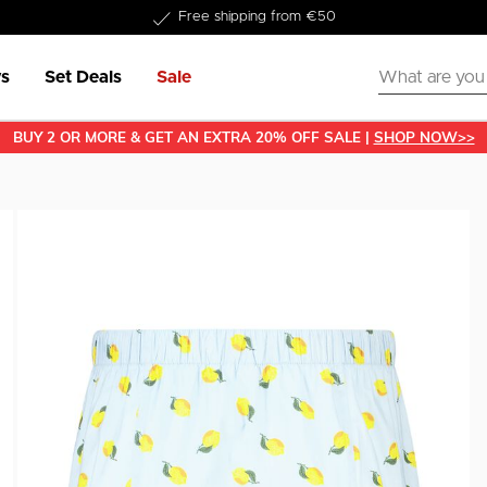
Delivery within 1-3 business days
s
Set Deals
Sale
BUY 2 OR MORE & GET AN EXTRA 20% OFF SALE |
SHOP NOW>>