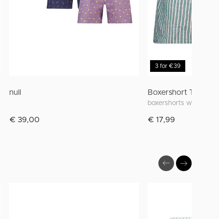
3 for €39
null
Boxershort Thomas
boxershorts with wide 
€ 39,00
€ 17,99