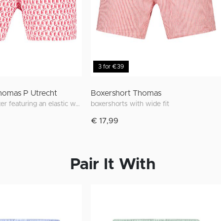
3 for €39
homas P Utrecht
Boxershort Thomas
Wide-fitting boxer featuring an elastic waistband, 2 front pockets and unique prints inspired by Utrecht
boxershorts with wide fit
€ 17,99
Pair It With