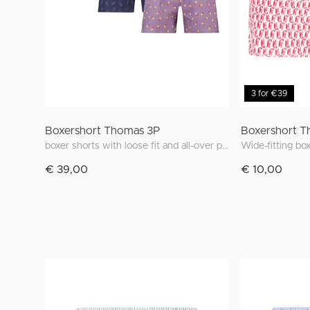
3 for €39
Boxershort Thomas 3P
Boxershort T
boxer shorts with loose fit and all-over print
€ 39,00
€ 10,00