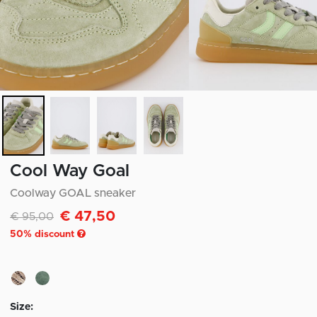
Cool Way Goal
Coolway GOAL sneaker
€ 47,50
Discounted from
to
€ 95,00
50
% discount
Size: