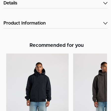
Details
Product Information
Recommended for you