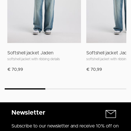
Softshell jacket Jaden
Softshell jacket Jade
softshell jacket with ribbing details
softshell jacket with ribbing d
€ 70,99
€ 70,99
Newsletter
Subscribe to our newsletter and receive 10% off on