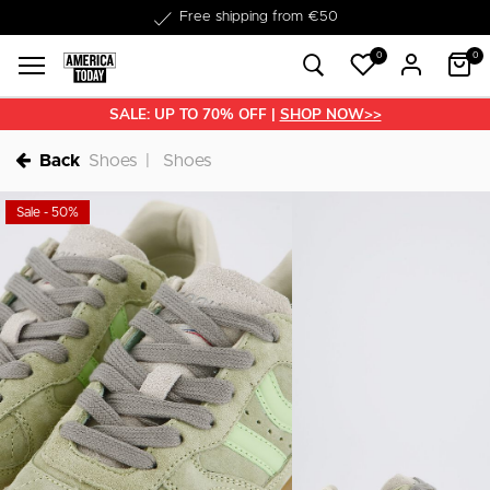
Delivery within 1-3 business days
Free shipping from €50
0
0
SALE: UP TO 70% OFF |
SHOP NOW>>
Back
Shoes
Shoes
Sale - 50%