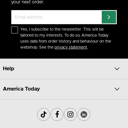
your next order.
Yes, I subscribe to the newsletter. This will be
tailored to my interests. To do so, America Today
uses data from order history and behaviour on the
webshop. See the
privacy statement
.
Help
America Today