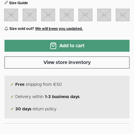
Size Guide
36
37
38
39
40
41
42
Size sold out?
We will keep you updated.
Add to cart
View store inventory
✔
Free
shipping from €50
✔
Delivery within
1-3 business days
✔
30 days
return policy