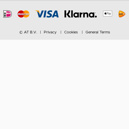
© AT B.V.
Privacy
Cookies
General Terms