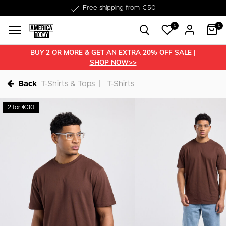
Free shipping from €50
0
0
BUY 2 OR MORE & GET AN EXTRA 20% OFF SALE |
SHOP NOW>>
Back
T-Shirts & Tops
T-Shirts
2 for €30