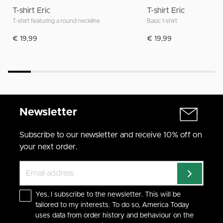
T-shirt Eric
T-shirt Eric
T-shirt featuring a round neckline
Basic t-shirt
€ 19,99
€ 19,99
Newsletter
Subscribe to our newsletter and receive 10% off on
your next order.
Yes, I subscribe to the newsletter. This will be
tailored to my interests. To do so, America Today
uses data from order history and behaviour on the