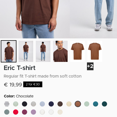
+2
Eric T-shirt
Regular fit T-shirt made from soft cotton
€ 19,99
2 for €30
Color:
Chocolate
selected