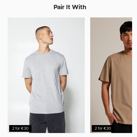
Pair It With
2 for €30
2 for €30