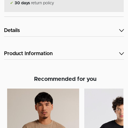
✔
30 days
return policy
Details
Product Information
Recommended for you