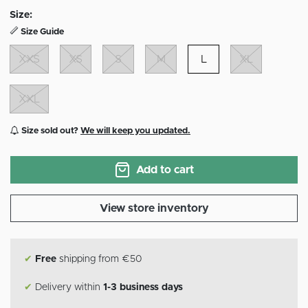
Size:
Size Guide
XXS
XS
S
M
L
XL
XXL
Size sold out?
We will keep you updated.
Add to cart
View store inventory
✔
Free
shipping from €50
✔
Delivery within
1-3 business days