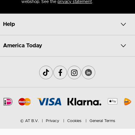
webshop. See the
privacy statement
.
Help
America Today
© AT B.V.
Privacy
Cookies
General Terms