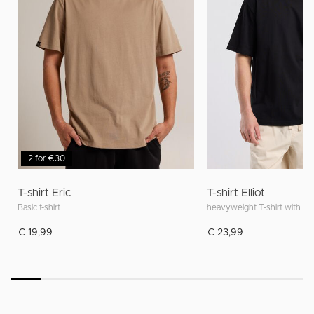
2 for €30
T-shirt Eric
T-shirt Elliot
Basic t-shirt
heavyweight T-shirt with rela
€ 19,99
€ 23,99