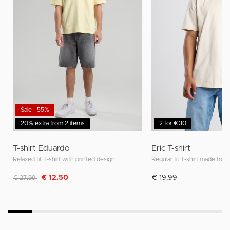
Sale - 55%
20% extra from 2 items
2 for €30
T-shirt Eduardo
Eric T-shirt
Relaxed fit T-shirt with printed design
Regular fit T-shirt made from
Discounted from
to
€ 12,50
€ 19,99
€ 27,99