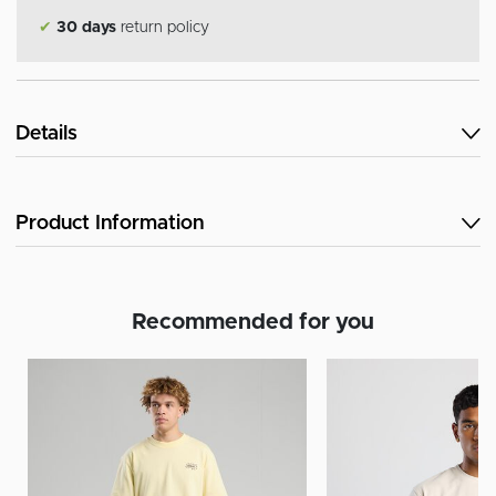
✔
30 days
return policy
Details
Product Information
Recommended for you