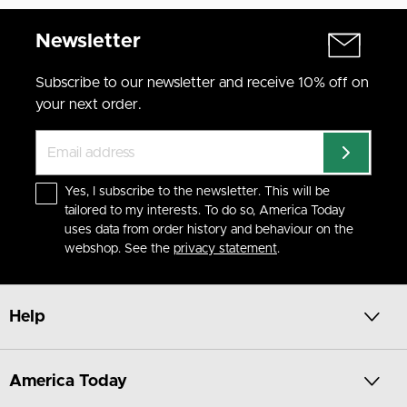
Newsletter
Subscribe to our newsletter and receive 10% off on
your next order.
Yes, I subscribe to the newsletter. This will be
tailored to my interests. To do so, America Today
uses data from order history and behaviour on the
webshop. See the
privacy statement
.
Help
America Today