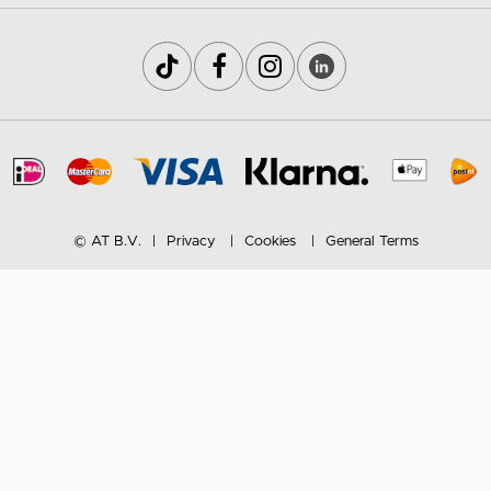
© AT B.V.
Privacy
Cookies
General Terms