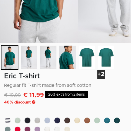
+2
Eric T-shirt
Regular fit T-shirt made from soft cotton
€ 11,99
Discounted from
to
€ 19,99
20% extra from 2 items
40
% discount