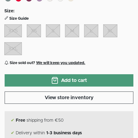
Size:
Size Guide
XXS
XS
S
M
L
XL
XXL
Size sold out?
We will keep you updated.
Add to cart
View store inventory
✔
Free
shipping from €50
✔
Delivery within
1-3 business days