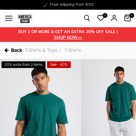
Delivery within 1-3 business days
0
0
BUY 2 OR MORE & GET AN EXTRA 20% OFF SALE |
SHOP NOW>>
Back
T-Shirts & Tops
T-Shirts
20% extra from 2 items
Sale - 40%