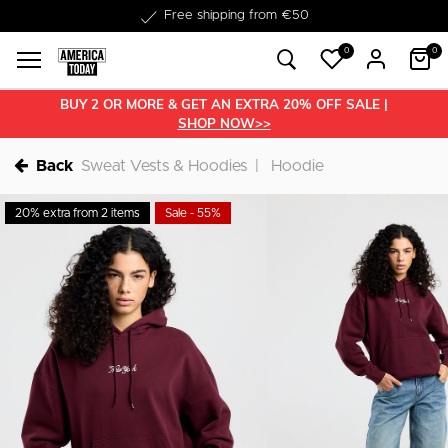
Delivery within 1-3 business days
0
0
BUY 2 OR MORE & GET AN EXTRA 20% OFF SALE |
SHOP NOW>>
Back
Sweat Vests & Hoodies
Hoodie
20% extra from 2 items
Sale - 55%