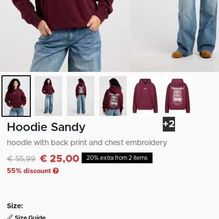
+2
Hoodie Sandy
hoodie with back print and chest embroidery
€ 25,00
Discounted from
to
€ 55,99
20% extra from 2 items
55
% discount
Size:
Size Guide