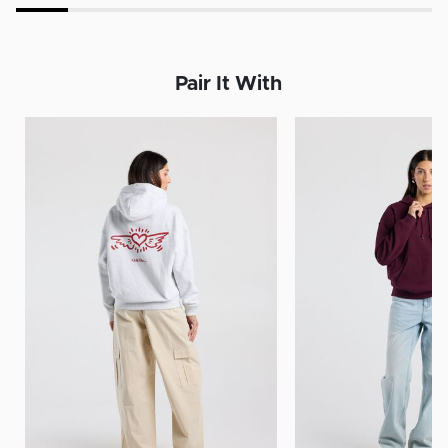
Pair It With