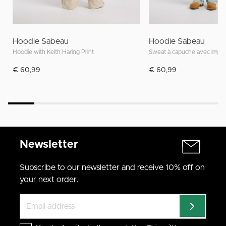
Hoodie Sabeau
Hoodie Sabeau
Hoodie with Keith Haring Print
Sweat à capuche avec impri
€ 60,99
€ 60,99
Newsletter
Subscribe to our newsletter and receive 10% off on
your next order.