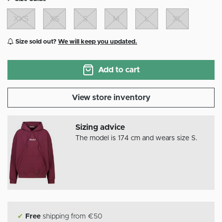
XXS
XS
S
M
L
XL
Size sold out?
We will keep you updated.
Add to cart
View store inventory
Sizing advice
The model is 174 cm and wears size S.
✔
Free
shipping from €50