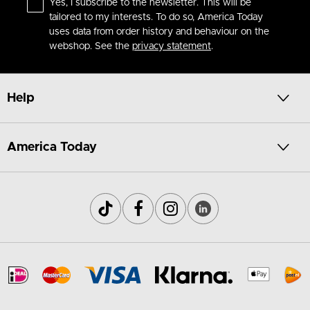
Yes, I subscribe to the newsletter. This will be
tailored to my interests. To do so, America Today
uses data from order history and behaviour on the
webshop. See the
privacy statement
.
Help
America Today