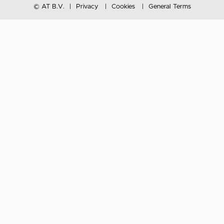
© AT B.V.
Privacy
Cookies
General Terms