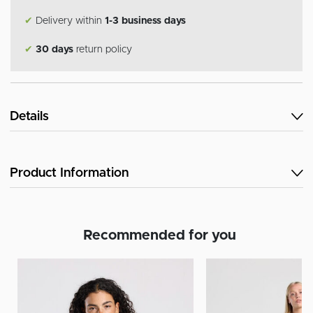
✔
Delivery within
1-3 business days
✔
30 days
return policy
Details
Product Information
Recommended for you