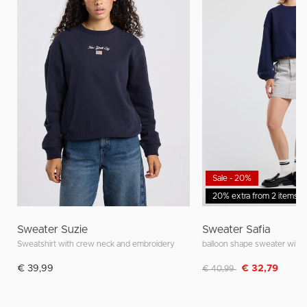
Sale - 20%
20% extra from 2 items
Sweater Suzie
Sweater Safia
Sweatshirt with crew neck and embroidery
Discounted from
to
€ 39,99
€ 32,79
€ 40,99