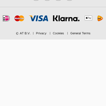
© AT B.V.
Privacy
Cookies
General Terms