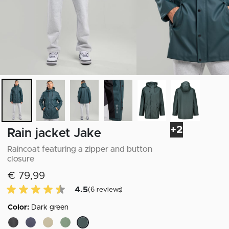
+2
Rain jacket Jake
Raincoat featuring a zipper and button
closure
€ 79,99
4.5 of 5 Customer reviews
4.5
(6 reviews)
Color:
Dark green