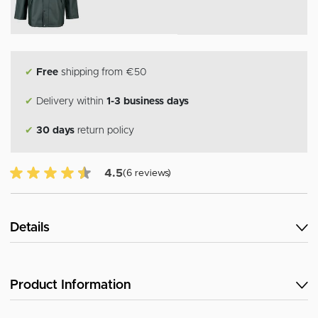
✔
Free
shipping from €50
✔
Delivery within
1-3 business days
✔
30 days
return policy
4.5 of 5 Customer reviews
4.5
(6 reviews)
Details
Product Information