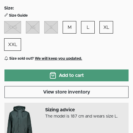
selected
Size:
Size Guide
XXS
XS
S
M
L
XL
XXL
Size sold out?
We will keep you updated.
Add to cart
View store inventory
Sizing advice
The model is 187 cm and wears size L.