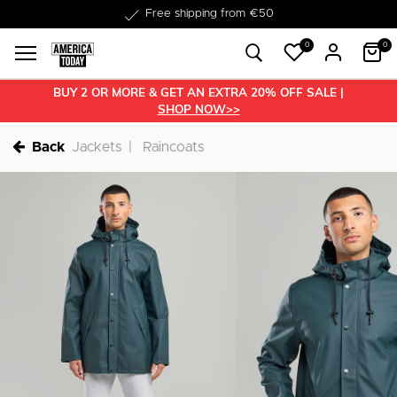
Delivery within 1-3 business days
0
0
BUY 2 OR MORE & GET AN EXTRA 20% OFF SALE |
SHOP NOW>>
Back
Jackets
Raincoats