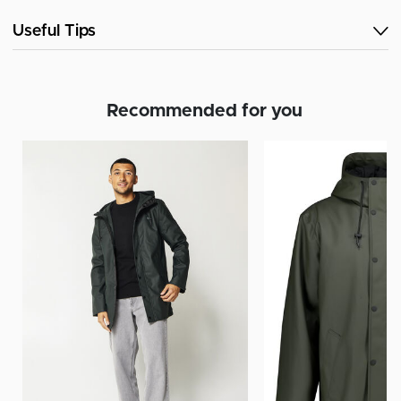
Useful Tips
Recommended for you