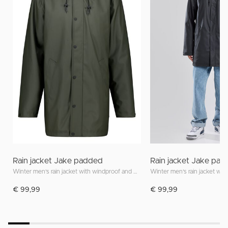
Rain jacket Jake padded
Rain jacket Jake pa
Winter men's rain jacket with windproof and waterproof features
€ 99,99
€ 99,99