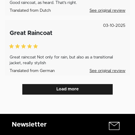
Good raincoat, as heard. That's right.
Translated from Dutch
See original review
03-10-2025
Great Raincoat
Great raincoat Not only for rain, but also as a transitional
jacket, really stylish
Translated from German
See original review
Load more
Newsletter