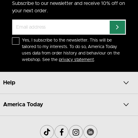
Subscribe to our newsletter and receive 10% off on
your next order.
Yes, I subscribe to the newsletter. This will be
tailored to my interests. To do so, America Today
uses data from order history and behaviour on the
webshop. See the
privacy statement
.
Help
America Today