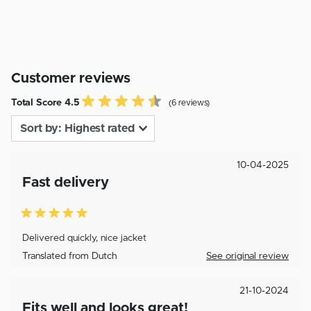
Customer reviews
Total Score 4.5
(6 reviews)
10-04-2025
Fast delivery
Delivered quickly, nice jacket
Translated from Dutch
See original review
21-10-2024
Fits well and looks great!