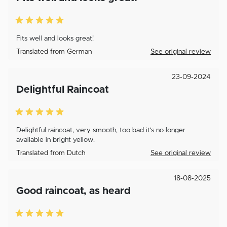
Fits well and looks great!
Translated from German
See original review
23-09-2024
Delightful Raincoat
Delightful raincoat, very smooth, too bad it's no longer
available in bright yellow.
Translated from Dutch
See original review
18-08-2025
Good raincoat, as heard