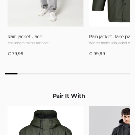
Rain jacket Jace
Rain jacket Jake pa
Mid-length men's raincoat
€ 79,99
€ 99,99
Pair It With