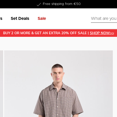
Delivery within 1-3 business days
s
Set Deals
Sale
BUY 2 OR MORE & GET AN EXTRA 20% OFF SALE |
SHOP NOW>>