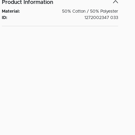
Product Information
Material:
50% Cotton / 50% Polyester
ID:
1272002347 033