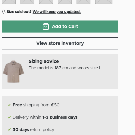
Size sold out?
We will keep you updated.
Add to Cart
View store inventory
Sizing advice
The model is 187 cm and wears size L.
✔
Free
shipping from €50
✔
Delivery within
1-3 business days
✔
30 days
return policy