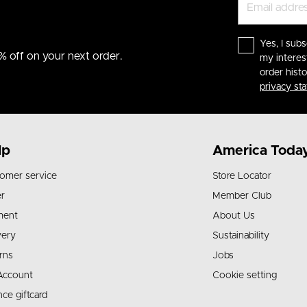
Yes, I subs
% off on your next order.
my interes
order hist
privacy st
lp
America Toda
omer service
Store Locator
r
Member Club
ment
About Us
very
Sustainability
rns
Jobs
Account
Cookie setting
nce giftcard