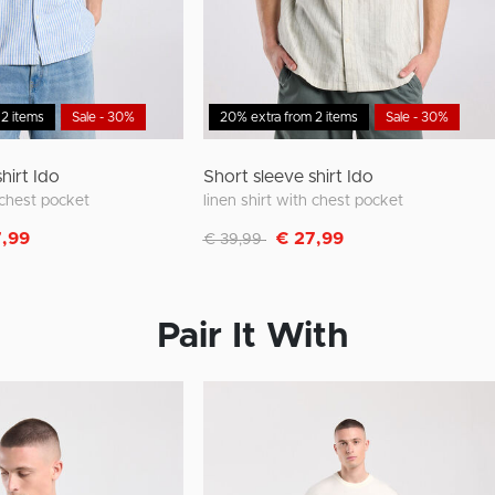
 2 items
Sale - 30%
20% extra from 2 items
Sale - 30%
hirt Ido
Short sleeve shirt Ido
h chest pocket
linen shirt with chest pocket
m
Discounted from
to
7,99
€ 27,99
€ 39,99
Pair It With