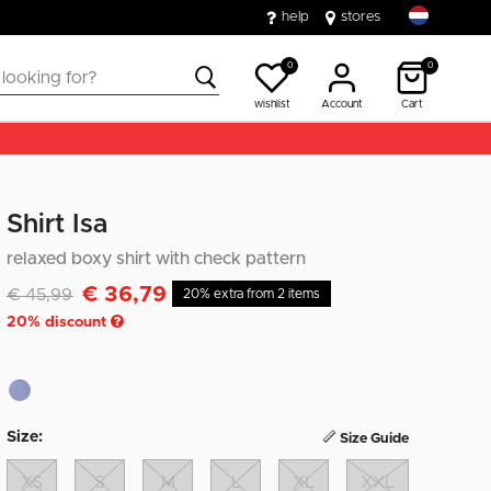
help
stores
0
0
wishlist
Account
Cart
Shirt Isa
relaxed boxy shirt with check pattern
€ 36,79
Discounted from
to
€ 45,99
20% extra from 2 items
20
% discount
Size:
Size Guide
XS
S
M
L
XL
XXL