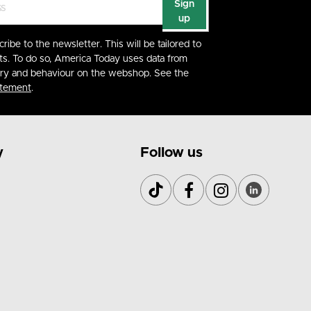
Sign
up
cribe to the newsletter. This will be tailored to
ts. To do so, America Today uses data from
ory and behaviour on the webshop. See the
atement
.
y
Follow us