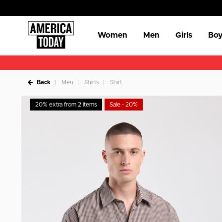
Women
Men
Girls
Boy
Back
Men
Shirts
Shirt
20% extra from 2 items
Sale - 20%