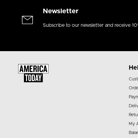
Newsletter
Subscribe to our newsletter and receive 10
He
Cust
Orde
Pay
Deli
Retu
My 
Bala