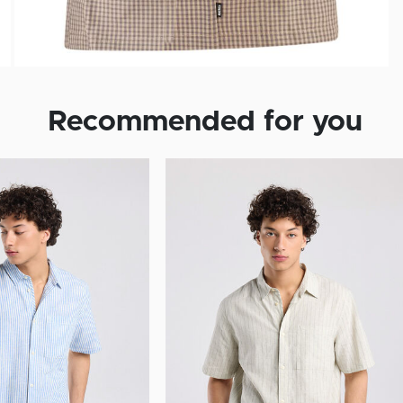
Recommended for you