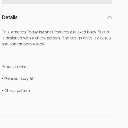
Details
This America Today Isa shirt features a relaxed boxy fit and
is designed with a check pattern. The design gives it a casual
and contemporary look.
Product details:
• Relaxed boxy fit
• Check pattern