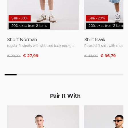
Sale - 30%
Sale - 20%
20% extra from 2 items
20% extra from 2 items
Short Norman
Shirt Isaak
regular fit shorts with side and back pockets
Relaxed fit shirt with chest 
Discounted from
to
Discounted from
to
€ 27,99
€ 36,79
€ 39,99
€ 45,99
Pair It With