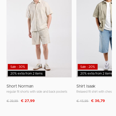
Sale - 30%
Sale - 20%
20% extra from 2 items
20% extra from 2 items
Short Norman
Shirt Isaak
regular fit shorts with side and back pockets
Relaxed fit shirt with chest 
Discounted from
to
Discounted from
to
€ 27,99
€ 36,79
€ 39,99
€ 45,99