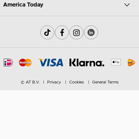
America Today
© AT B.V.
Privacy
Cookies
General Terms