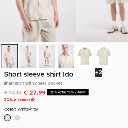
+2
Short sleeve shirt Ido
linen shirt with chest pocket
€ 27,99
Discounted from
to
€ 39,99
20% extra from 2 items
30
% discount
Color:
White/grey
selected