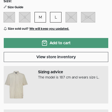
Size:
Size Guide
XS
S
M
L
XL
XXL
Size sold out?
We will keep you updated.
Add to cart
View store inventory
Sizing advice
The model is 187 cm and wears size L.