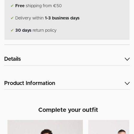
✔
Free
shipping from €50
✔
Delivery within
1-3 business days
✔
30 days
return policy
Details
Product Information
Complete your outfit