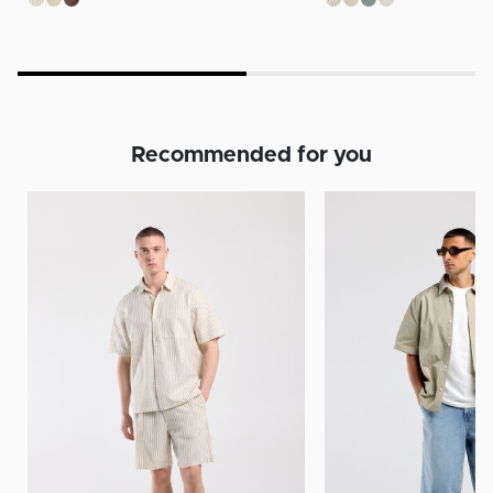
Recommended for you