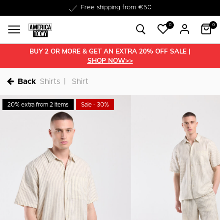
Delivery within 1-3 business days
0
0
BUY 2 OR MORE & GET AN EXTRA 20% OFF SALE |
SHOP NOW>>
Back
Shirts
Shirt
20% extra from 2 items
Sale - 30%