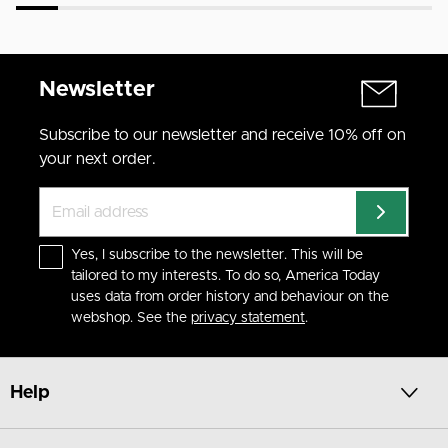
Newsletter
Subscribe to our newsletter and receive 10% off on
your next order.
Yes, I subscribe to the newsletter. This will be
tailored to my interests. To do so, America Today
uses data from order history and behaviour on the
webshop. See the
privacy statement
.
Help