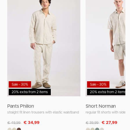
Sale - 30%
Sale - 30%
20% extra from 2 items
20% extra from 2 items
Pants Phillon
Short Norman
straight fit linen trousers with elastic waistband
regular fit shorts with side 
Discounted from
to
Discounted from
to
€ 34,99
€ 27,99
€ 49,99
€ 39,99