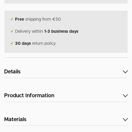
✔
Free
shipping from €50
✔
Delivery within
1-3 business days
✔
30 days
return policy
Details
Product Information
Materials