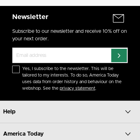
Newsletter
Subscribe to our newsletter and receive 10% off on
your next order.
Yes, I subscribe to the newsletter. This will be
tailored to my interests. To do so, America Today
uses data from order history and behaviour on the
webshop. See the
privacy statement
.
Help
America Today