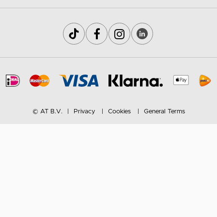
© AT B.V.
Privacy
Cookies
General Terms