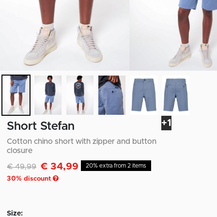
+1
Short Stefan
Cotton chino short with zipper and button
closure
€ 34,99
Discounted from
to
€ 49,99
20% extra from 2 items
30
% discount
Size: