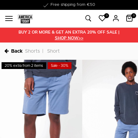
Delivery within 1-3 business days
Free shipping from €50
0
0
BUY 2 OR MORE & GET AN EXTRA 20% OFF SALE |
SHOP NOW>>
Back
Shorts
Short
20% extra from 2 items
Sale - 30%