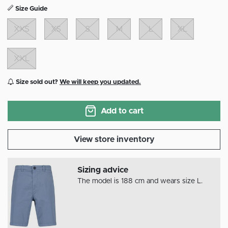
Size Guide
XXS
XS
S
M
L
XL
XXL
Size sold out?
We will keep you updated.
Add to cart
View store inventory
Sizing advice
The model is 188 cm and wears size L.