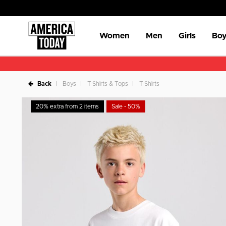
Women
Men
Girls
Boy
Back
Boys
T-Shirts & Tops
T-Shirts
20% extra from 2 items
Sale - 50%