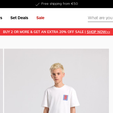
Delivery within 1-3 business days
s
Set Deals
Sale
BUY 2 OR MORE & GET AN EXTRA 20% OFF SALE |
SHOP NOW>>