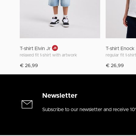
T-shirt Elvin Jr
T-shirt Enock
relaxed fit t-shirt with artwork
€ 26,99
€ 26,99
Newsletter
Subscribe to our newsletter and receive 10