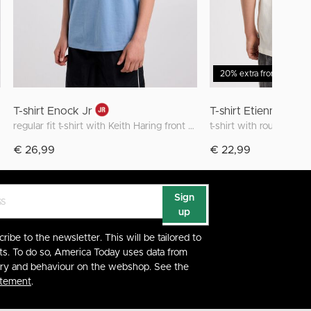
20% extra from 2 items
T-shirt Enock Jr
T-shirt Etienne JR Z
regular fit t-shirt with Keith Haring front and back print
t-shirt with round neck
€ 26,99
€ 22,99
Sign
up
cribe to the newsletter. This will be tailored to
ts. To do so, America Today uses data from
ory and behaviour on the webshop. See the
atement
.