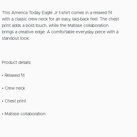
This America Today Eagle Jr t-shirt comes in a relaxed fit
with a classic crew neck for an easy, laid-back feel. The chest
print adds a bold touch, while the Matisse collaboration
brings a creative edge. A comfortable everyday piece with a
standout look.
Product details:
• Relaxed fit
• Crew neck
• Chest print
• Matisse collaboration