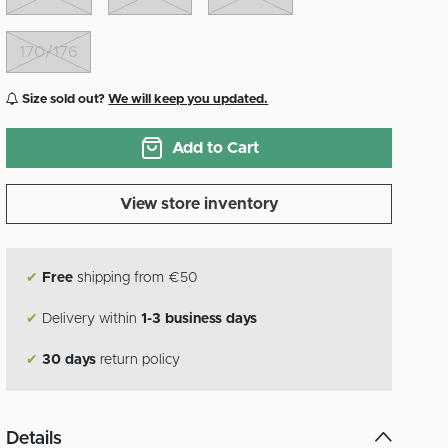
170/176
Size sold out?
We will keep you updated.
Add to Cart
View store inventory
✔
Free
shipping from €50
✔
Delivery within
1-3 business days
✔
30 days
return policy
Details