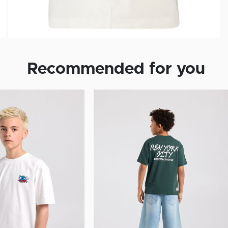
Recommended for you