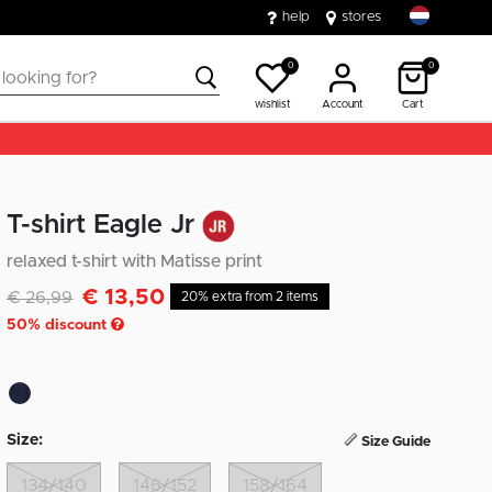
help
stores
0
0
wishlist
Account
Cart
T-shirt Eagle Jr
relaxed t-shirt with Matisse print
€ 13,50
Discounted from
to
€ 26,99
20% extra from 2 items
50
% discount
Size:
Size Guide
134/140
146/152
158/164