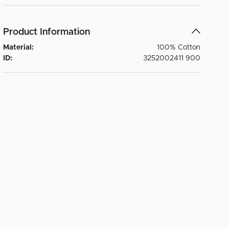
Product Information
Material:
100% Cotton
ID:
3252002411 900