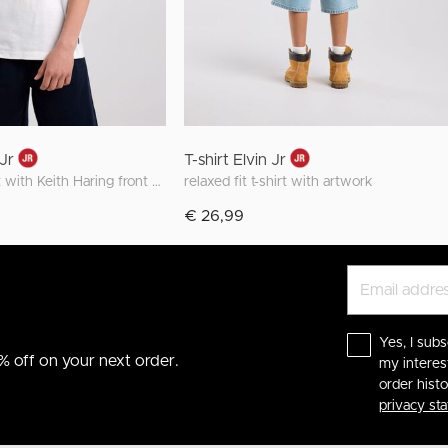
 Jr
T-shirt Elvin Jr
regular fit t-shirt with Keith Haring front and back print
relaxed fit t-shirt with artwork
€ 26,99
Yes, I subs
% off on your next order.
my interes
order hist
privacy st