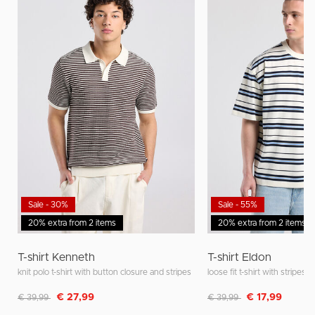
Sale - 30%
Sale - 55%
20% extra from 2 items
20% extra from 2 items
T-shirt Kenneth
T-shirt Eldon
knit polo t-shirt with button closure and stripes
loose fit t-shirt with stripes
Discounted from
to
Discounted from
to
€ 27,99
€ 17,99
€ 39,99
€ 39,99