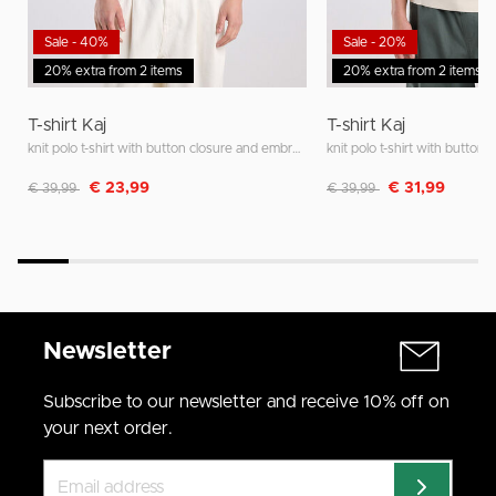
Sale - 40%
Sale - 20%
20% extra from 2 items
20% extra from 2 items
T-shirt Kaj
T-shirt Kaj
knit polo t-shirt with button closure and embroidered stripes
Discounted from
to
Discounted from
to
€ 23,99
€ 31,99
€ 39,99
€ 39,99
Newsletter
Subscribe to our newsletter and receive 10% off on
your next order.