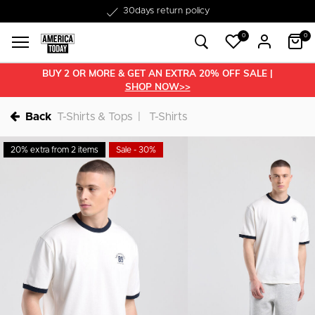
Free shipping from €50
30days return policy
0
0
BUY 2 OR MORE & GET AN EXTRA 20% OFF SALE |
SHOP NOW>>
Back
T-Shirts & Tops
T-Shirts
20% extra from 2 items
Sale - 30%