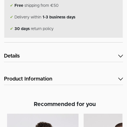
✔
Free
shipping from €50
✔
Delivery within
1-3 business days
✔
30 days
return policy
Details
Product Information
Recommended for you