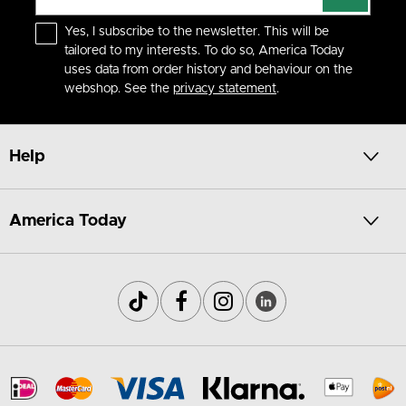
Yes, I subscribe to the newsletter. This will be
tailored to my interests. To do so, America Today
uses data from order history and behaviour on the
webshop. See the
privacy statement
.
Help
America Today