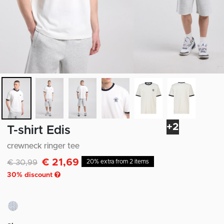
+2
T-shirt Edis
crewneck ringer tee
€ 21,69
Discounted from
to
€ 30,99
20% extra from 2 items
30
% discount