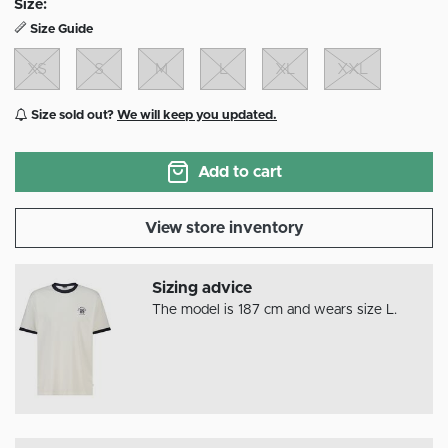
Size:
Size Guide
XS
S
M
L
XL
XXL
Size sold out?
We will keep you updated.
Add to cart
View store inventory
Sizing advice
The model is 187 cm and wears size L.