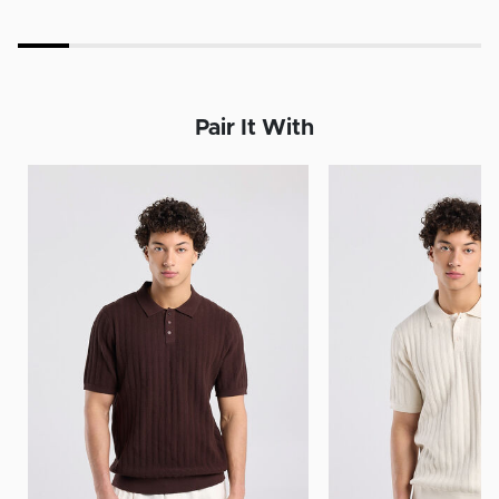
Pair It With