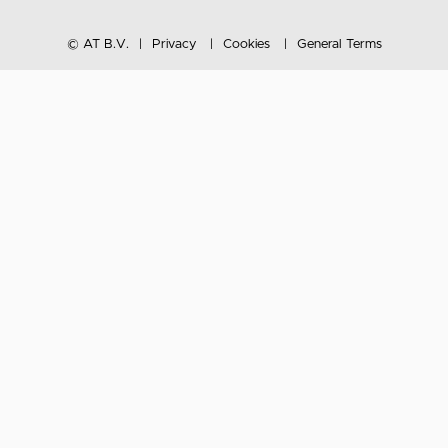
© AT B.V.
Privacy
Cookies
General Terms