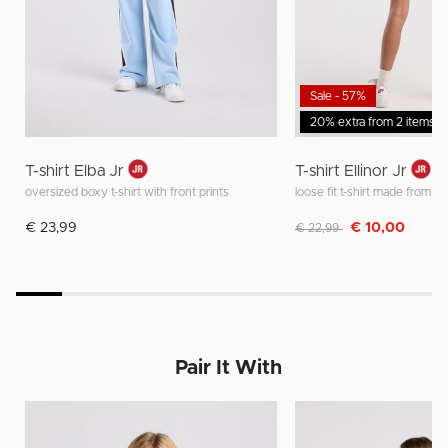
Sale - 57%
20% extra from 2 items
T-shirt Elba Jr
T-shirt Ellinor Jr
oversized boxy t-shirt with front prints
Discounted from
to
€ 23,99
€ 10,00
€ 22,99
Pair It With