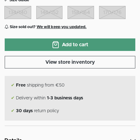
Size Guide
134/140
146/152
158/164
170/176
Size sold out?
We will keep you updated.
Add to cart
View store inventory
✔
Free
shipping from €50
✔
Delivery within
1-3 business days
✔
30 days
return policy