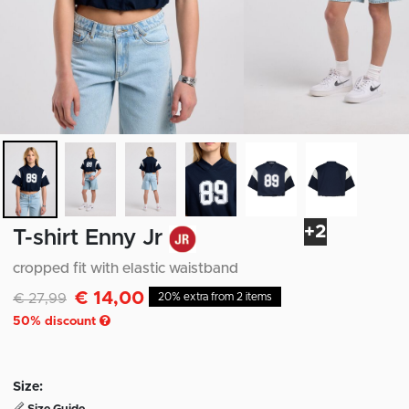
+2
T-shirt Enny Jr
cropped fit with elastic waistband
€ 14,00
Discounted from
to
€ 27,99
20% extra from 2 items
50
% discount
Size: