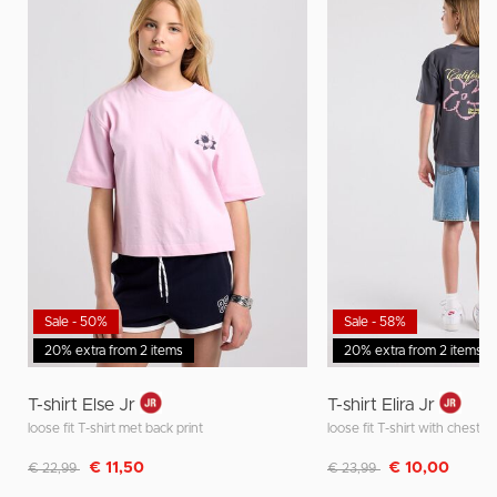
Sale - 50%
Sale - 58%
20% extra from 2 items
20% extra from 2 items
T-shirt Else Jr
T-shirt Elira Jr
loose fit T-shirt met back print
loose fit T-shirt with chest a
Discounted from
to
Discounted from
to
€ 11,50
€ 10,00
€ 22,99
€ 23,99