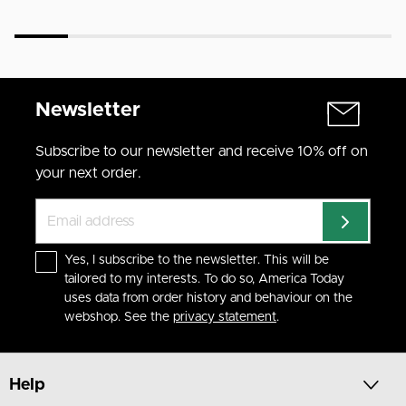
Newsletter
Subscribe to our newsletter and receive 10% off on
your next order.
Yes, I subscribe to the newsletter. This will be
tailored to my interests. To do so, America Today
uses data from order history and behaviour on the
webshop. See the
privacy statement
.
Help