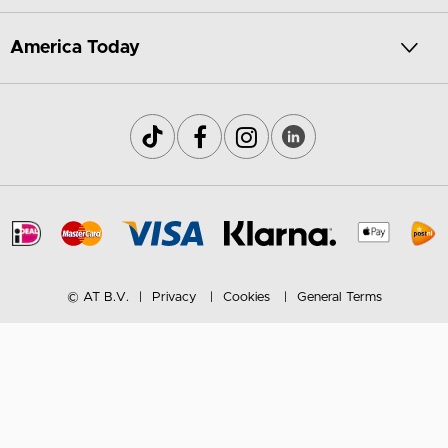
America Today
© AT B.V.
Privacy
Cookies
General Terms