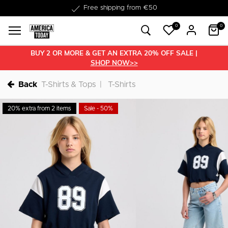
Delivery within 1-3 business days
0
0
BUY 2 OR MORE & GET AN EXTRA 20% OFF SALE |
SHOP NOW>>
Back
T-Shirts & Tops
T-Shirts
20% extra from 2 items
Sale - 50%