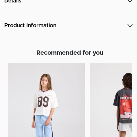
Details
Product Information
Recommended for you