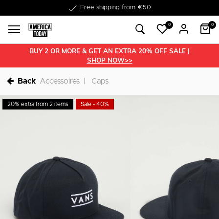
Delivery within 1-3 business days
Free shipping from €50
0
0
BUY 2 OR MORE & GET AN EXTRA 20% OFF SALE |
SHOP NOW>>
Back
Accessoires
Caps
20% extra from 2 items
Sale - 40%