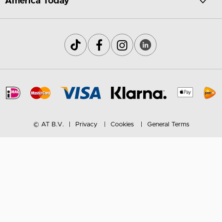
America Today
© AT B.V.
Privacy
Cookies
General Terms