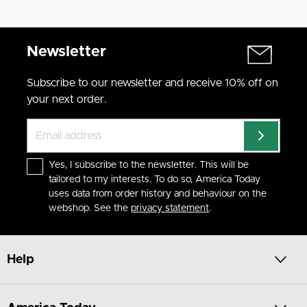
Newsletter
Subscribe to our newsletter and receive 10% off on
your next order.
Yes, I subscribe to the newsletter. This will be
tailored to my interests. To do so, America Today
uses data from order history and behaviour on the
webshop. See the
privacy statement
.
Help