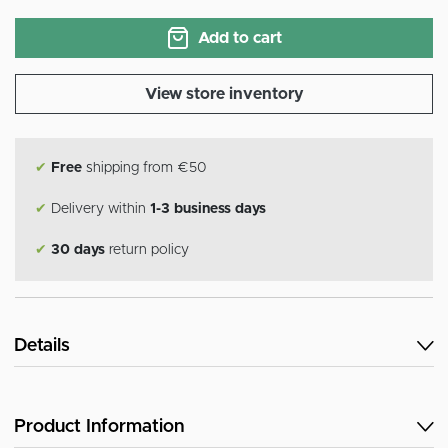
Add to cart
View store inventory
✔
Free
shipping from €50
✔
Delivery within
1-3 business days
✔
30 days
return policy
Details
Product Information