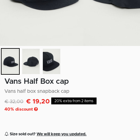
Vans Half Box cap
Vans half box snapback cap
€ 19,20
Discounted from
to
€ 32,00
20% extra from 2 items
40
% discount
Size sold out?
We will keep you updated.