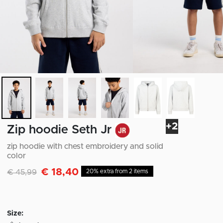
+2
Zip hoodie Seth Jr
zip hoodie with chest embroidery and solid
color
€ 18,40
Discounted from
to
€ 45,99
20% extra from 2 items
Size: