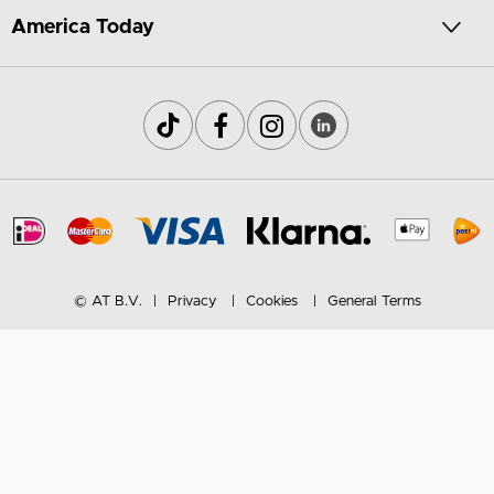
America Today
© AT B.V.
Privacy
Cookies
General Terms