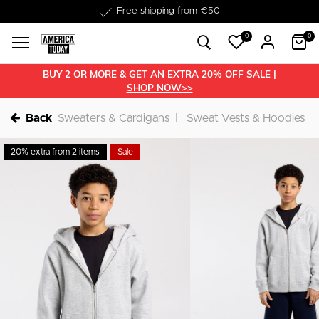
Delivery within 1-3 business days
0
0
BUY 2 OR MORE & GET AN EXTRA 20% OFF SALE |
SHOP NOW>>
Back
Sweaters & Cardigans
Sweat Vests & Hoodies
20% extra from 2 items
Sale