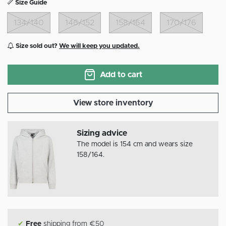
Size Guide
134/140
146/152
158/164
170/176
Size sold out?
We will keep you updated.
Add to cart
View store inventory
Sizing advice
The model is 154 cm and wears size
158/164.
✔
Free
shipping from €50