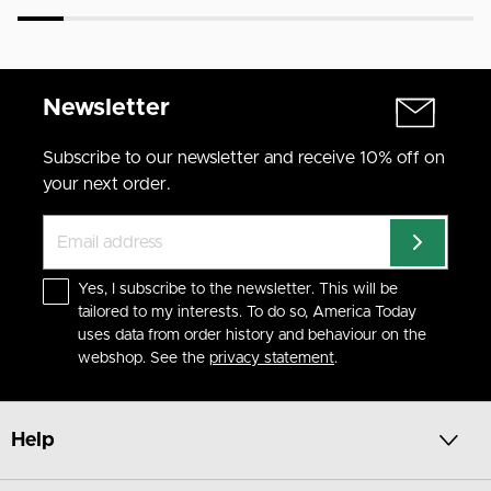
Newsletter
Subscribe to our newsletter and receive 10% off on
your next order.
Yes, I subscribe to the newsletter. This will be
tailored to my interests. To do so, America Today
uses data from order history and behaviour on the
webshop. See the
privacy statement
.
Help