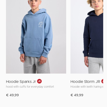
Hoodie Sparks Jr
Hoodie Storm JR
hood with cuffs for everyday comfort
€ 49,99
€ 49,99