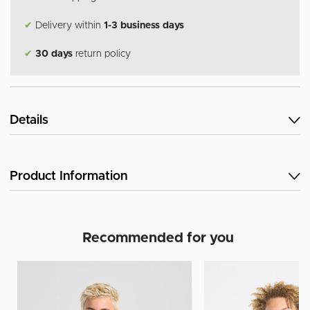
✔
Delivery within
1-3 business days
✔
30 days
return policy
Details
Product Information
Recommended for you