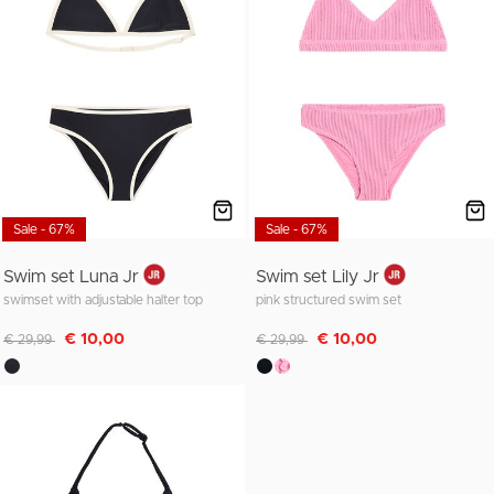
Sale - 67%
Sale - 67%
Swim set Luna Jr
Swim set Lily Jr
swimset with adjustable halter top
pink structured swim set
Discounted from
to
Discounted from
to
€ 10,00
€ 10,00
€ 29,99
€ 29,99