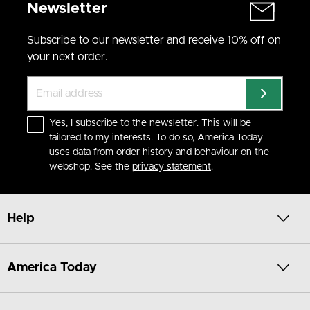
Newsletter
Subscribe to our newsletter and receive 10% off on
your next order.
Yes, I subscribe to the newsletter. This will be
tailored to my interests. To do so, America Today
uses data from order history and behaviour on the
webshop. See the
privacy statement
.
Help
America Today