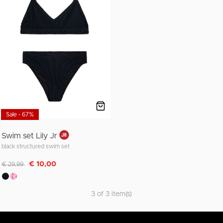
Sale - 67%
Swim set Lily Jr
black structured swim set
Discounted from
to
€ 10,00
€ 29,99
3 of 3 item(s)