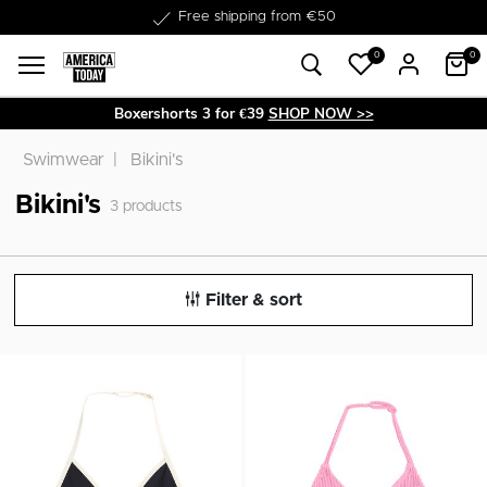
Free shipping from €50
0
0
Boxershorts 3 for €39
SHOP NOW >>
Swimwear
Bikini's
Bikini's
3
products
Filter & sort