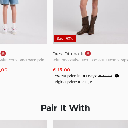
Sale - 63%
Dress Dianna Jr
t with chest and back print
with decorative tape and adjustable strap
m
,00
€ 15,00
Lowest price in 30 days:
€ 12,30
Original price: € 40,99
Pair It With