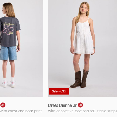
Sale - 63%
Dress Dianna Jr
t with chest and back print
with decorative tape and adjustable strap