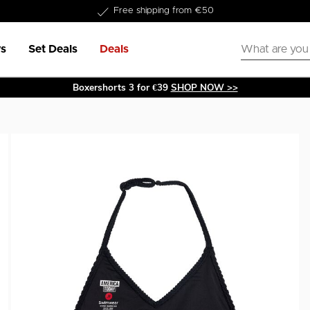
Delivery within 1-3 business days
Free shipping from €50
s
Set Deals
Deals
Boxershorts 3 for €39
SHOP NOW >>