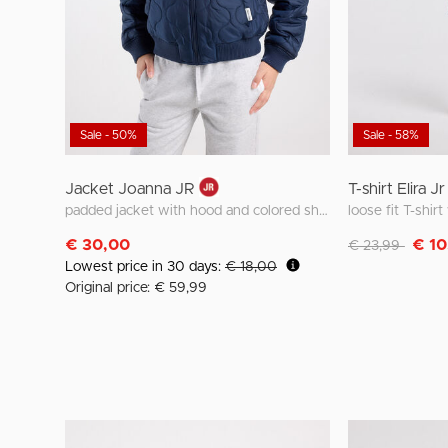
Sale - 50%
Sale - 58%
Jacket Joanna JR
T-shirt Elira Jr
padded jacket with hood and colored shoulder detail
loose fit T-shir
Discounted fro
to
€ 30,00
€ 10
€ 23,99
Lowest price in 30 days:
€ 18,00
Original price: € 59,99