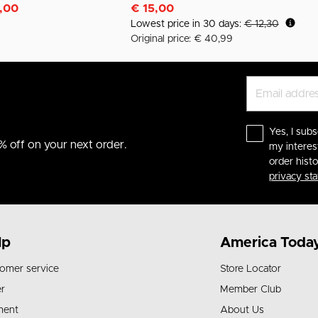
m
,00
€ 15,00
Lowest price in 30 days:
€ 12,30
Original price: € 40,99
Yes, I subs
% off on your next order.
my interes
order hist
privacy st
lp
America Toda
omer service
Store Locator
r
Member Club
ment
About Us