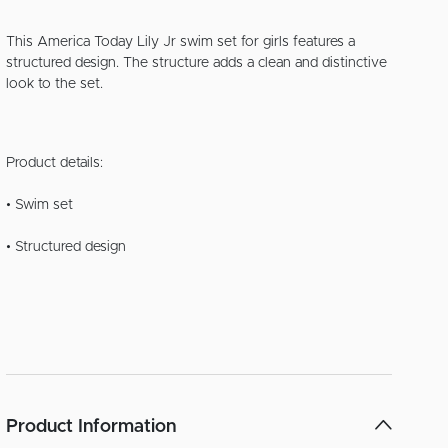
This America Today Lily Jr swim set for girls features a
structured design. The structure adds a clean and distinctive
look to the set.
Product details:
• Swim set
• Structured design
Product Information