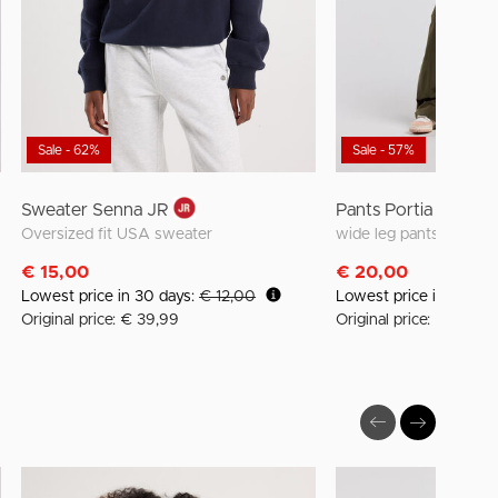
Sale - 62%
Sale - 57%
Sweater Senna JR
Pants Portia Jr
s
Oversized fit USA sweater
wide leg pants with el
€ 15,00
€ 20,00
Lowest price in 30 days:
€ 12,00
Lowest price in 30 da
Original price: € 39,99
Original price: € 45,99