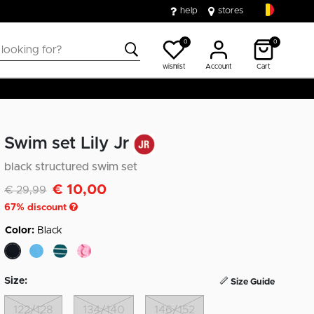
help
stores
0
0
wishlist
Account
Cart
Swim set Lily Jr
black structured swim set
€ 10,00
Discounted from
to
€ 29,99
67
% discount
Color:
Black
selected
Size:
Size Guide
122/128
134/140
146/152