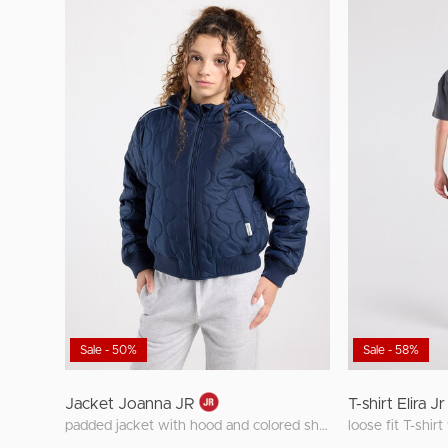
Sale - 50%
Sale - 58%
Jacket Joanna JR
T-shirt Elira Jr
padded jacket with hood and colored shoulder detail
loose fit T-shir