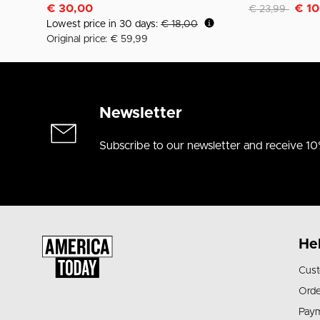
Discounted fro
to
€ 30,00
€ 10
€ 23,99
Lowest price in 30 days:
€ 18,00
Original price: € 59,99
Newsletter
Subscribe to our newsletter and receive 10
He
Cust
Orde
Pay