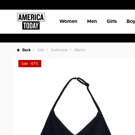
Women
Men
Girls
Boy
Back
Girls
Swimwear
Bikini's
Sale - 67%