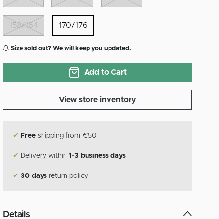
158/164
170/176
Size sold out?
We will keep you updated.
Add to Cart
View store inventory
✔
Free
shipping from €50
✔
Delivery within
1-3 business days
✔
30 days
return policy
Details