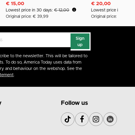
€ 15,00
€ 20,00
Lowest price in 30 days:
€ 12,00
Lowest price in 30 da
Original price: € 39,99
Original price: € 45,99
Sign
up
cribe to the newsletter. This will be tailored to
ts. To do so, America Today uses data from
ory and behaviour on the webshop. See the
atement
.
y
Follow us