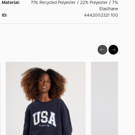
Material:
71% Recycled Polyester / 22% Polyester / 7%
Elasthane
ID:
4442002321 100