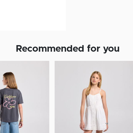
Recommended for you