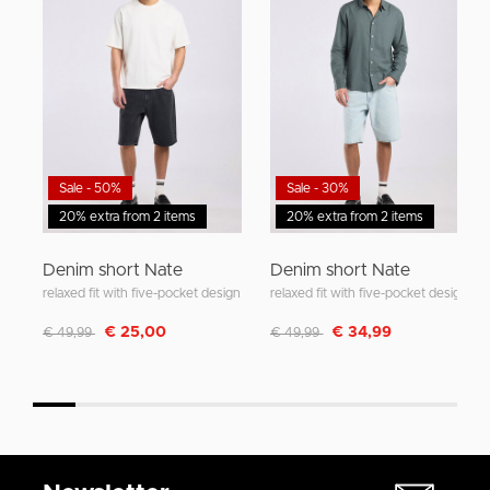
Sale - 50%
Sale - 30%
20% extra from 2 items
20% extra from 2 items
Denim short Nate
Denim short Nate
relaxed fit with five-pocket design
relaxed fit with five-pocket design
Discounted from
to
Discounted from
to
€ 25,00
€ 34,99
€ 49,99
€ 49,99