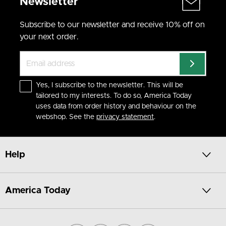
Newsletter
Subscribe to our newsletter and receive 10% off on
your next order.
Yes, I subscribe to the newsletter. This will be
tailored to my interests. To do so, America Today
uses data from order history and behaviour on the
webshop. See the
privacy statement
.
Help
America Today