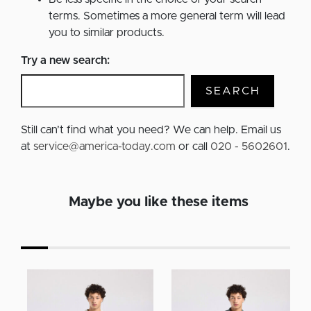
terms. Sometimes a more general term will lead
you to similar products.
Try a new search:
SEARCH
Still can’t find what you need? We can help. Email us
at
service@america-today.com
or call
020 - 5602601
.
Maybe you like these items