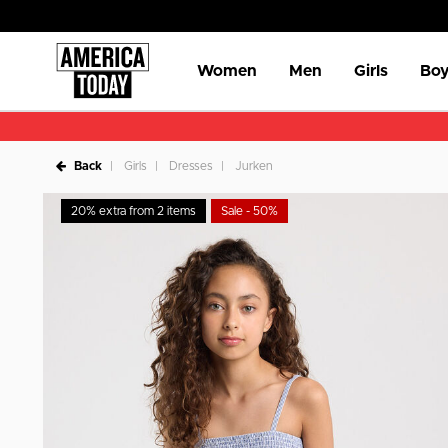
Women
Men
Girls
Boy
Back
Girls
Dresses
Jurken
20% extra from 2 items
Sale - 50%