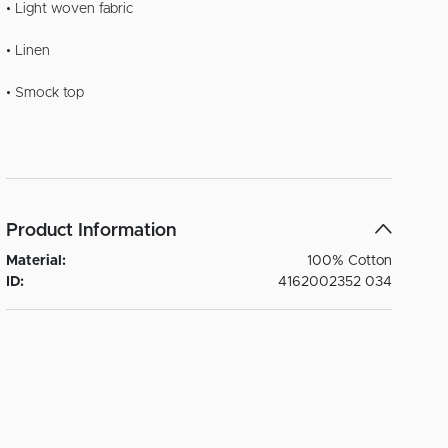
• Light woven fabric
• Linen
• Smock top
Product Information
Material:
100% Cotton
ID:
4162002352 034