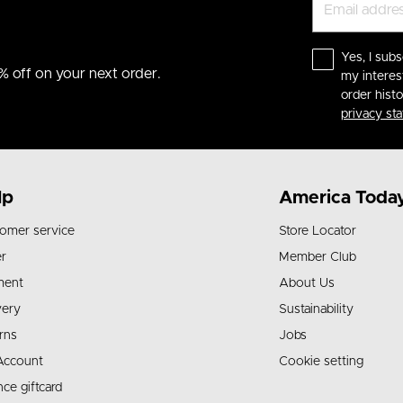
Yes, I subs
% off on your next order.
my interes
order hist
privacy st
lp
America Toda
omer service
Store Locator
r
Member Club
ment
About Us
very
Sustainability
rns
Jobs
Account
Cookie setting
nce giftcard