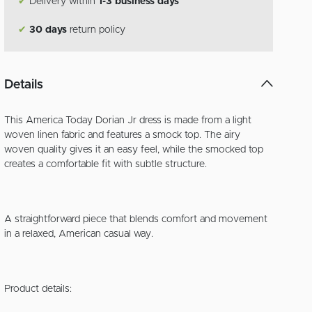
✔
Delivery within
1-3 business days
✔
30 days
return policy
Details
This America Today Dorian Jr dress is made from a light
woven linen fabric and features a smock top. The airy
woven quality gives it an easy feel, while the smocked top
creates a comfortable fit with subtle structure.
A straightforward piece that blends comfort and movement
in a relaxed, American casual way.
Product details: