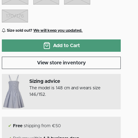
170/176
Size sold out?
We will keep you updated.
Add to Cart
View store inventory
Sizing advice
The model is 148 cm and wears size
146/152.
✔
Free
shipping from €50