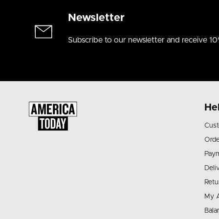
Newsletter
Subscribe to our newsletter and receive 10
He
Cust
Orde
Pay
Deli
Retu
My 
Bala