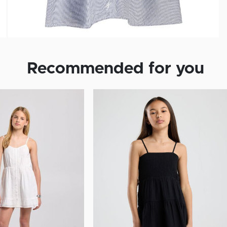
Recommended for you