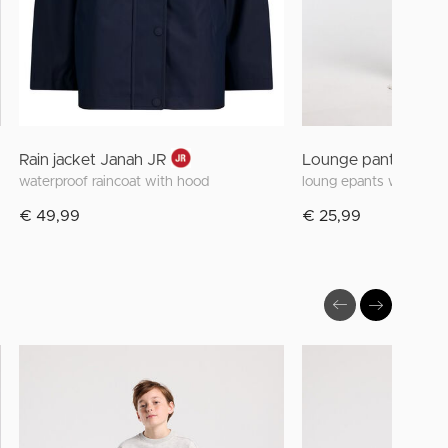
Rain jacket Janah JR
Lounge pants Melly 
waterproof raincoat with hood
loung epants with floral
€ 49,99
€ 25,99