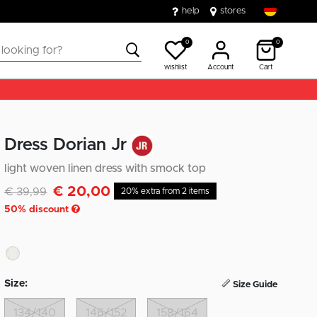
help
stores
0
0
wishlist
Account
Cart
Dress Dorian Jr
light woven linen dress with smock top
€ 20,00
Discounted from
to
€ 39,99
20% extra from 2 items
50
% discount
Size:
Size Guide
134/140
146/152
158/164