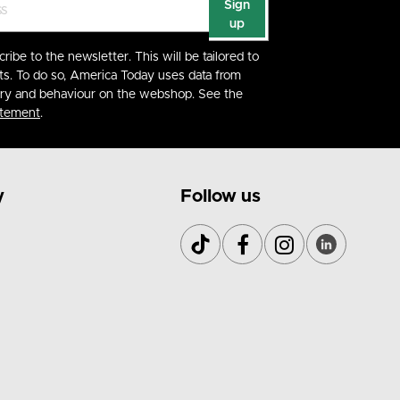
Sign
up
cribe to the newsletter. This will be tailored to
ts. To do so, America Today uses data from
ory and behaviour on the webshop. See the
atement
.
y
Follow us