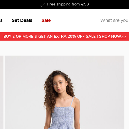
Delivered within 1-3 business days
s
Set Deals
Sale
BUY 2 OR MORE & GET AN EXTRA 20% OFF SALE |
SHOP NOW>>