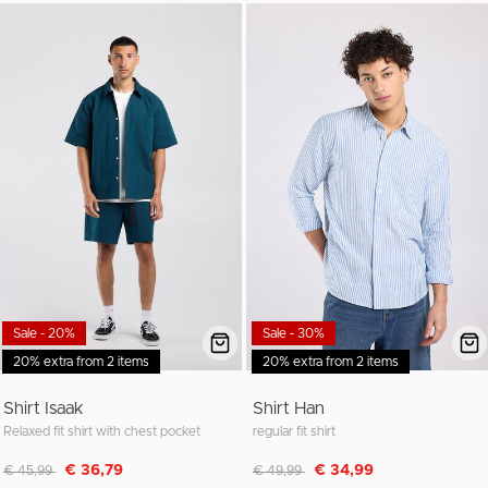
Sale - 20%
Sale - 30%
20% extra from 2 items
20% extra from 2 items
Shirt Isaak
Shirt Han
Relaxed fit shirt with chest pocket
regular fit shirt
Discounted from
to
Discounted from
to
€ 36,79
€ 34,99
€ 45,99
€ 49,99