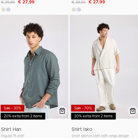
Discounted from
to
Discounted from
to
€ 27,99
€ 27,99
€ 39,99
€ 39,99
Sale - 30%
Sale - 70%
20% extra from 2 items
20% extra from 2 items
Shirt Han
Shirt Isko
regular fit shirt
short sleeve shirt with wrap design