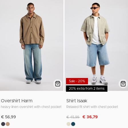
Sale - 20%
20% extra from 2 items
Overshirt Harm
Shirt Isaak
heavy linen overshirt with chest pocket
Relaxed fit shirt with chest pocket
Discounted from
to
€ 56,99
€ 36,79
€ 45,99