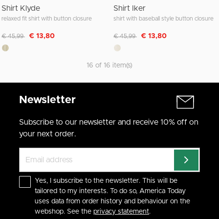
Shirt Klyde
Shirt Iker
relaxed fit shirt with button closure
shirt with baseball style button closure
Discounted from
to
Discounted from
to
€ 13,80
€ 13,80
€ 45,99
€ 45,99
16 of 16 item(s)
Newsletter
Subscribe to our newsletter and receive 10% off on
your next order.
Yes, I subscribe to the newsletter. This will be
tailored to my interests. To do so, America Today
uses data from order history and behaviour on the
webshop. See the
privacy statement
.