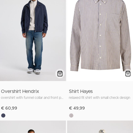
Overshirt Hendrix
Shirt Hayes
overshirt with funnel collar and front pockets
relaxed fit shirt with small check design
€ 60,99
€ 49,99