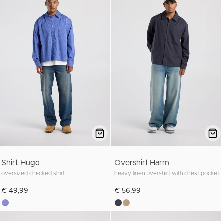
Shirt Hugo
Overshirt Harm
oversized checked shirt
heavy linen overshirt with chest pocket
€ 49,99
€ 56,99