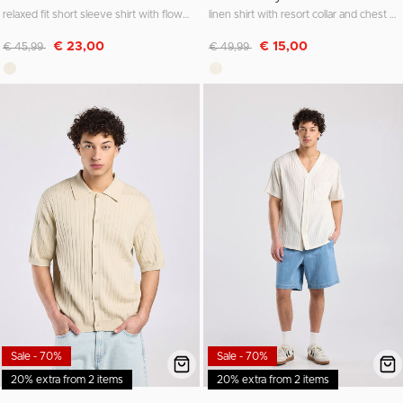
relaxed fit short sleeve shirt with flower details
linen shirt with resort collar and chest pocket
Discounted from
to
Discounted from
to
€ 23,00
€ 15,00
€ 45,99
€ 49,99
Sale - 70%
Sale - 70%
20% extra from 2 items
20% extra from 2 items