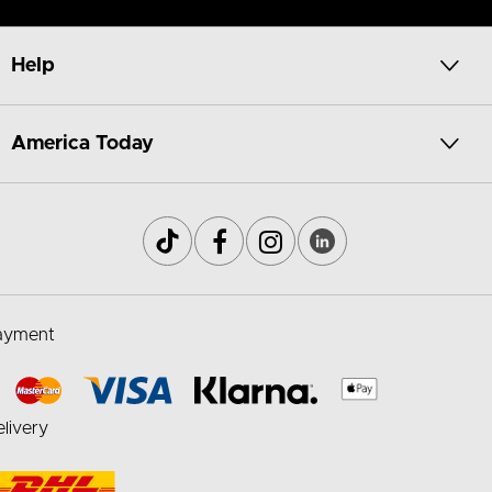
Help
America Today
ayment
livery