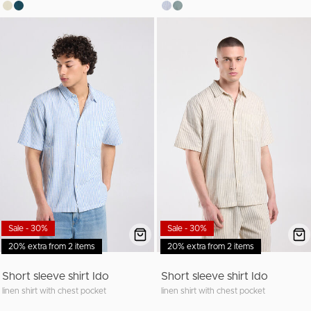
Sale - 30%
Sale - 30%
20% extra from 2 items
20% extra from 2 items
Short sleeve shirt Ido
Short sleeve shirt Ido
linen shirt with chest pocket
linen shirt with chest pocket