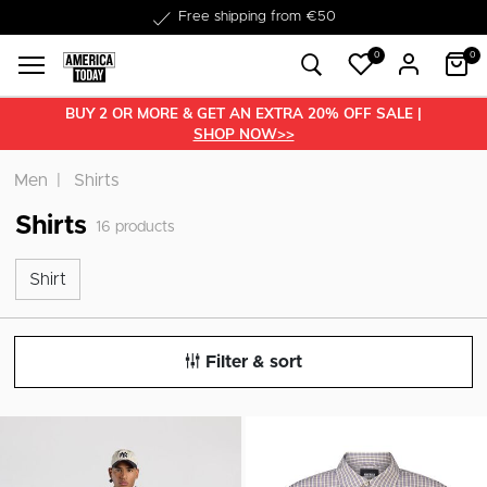
Delivered within 1-3 business days
Free shipping from €50
0
0
BUY 2 OR MORE & GET AN EXTRA 20% OFF SALE |
SHOP NOW>>
Men
Shirts
Shirts
16
products
Shirt
Shirt
Filter & sort