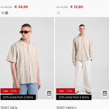
Discounted from
to
Discounted from
to
€ 34,99
€ 13,80
€ 49,99
€ 45,99
Sale - 50%
Sale - 70%
20% extra from 2 items
20% extra from 2 items
Shirt Idris
Shirt Henry