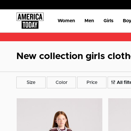
Women
Men
Girls
Boy
New collection girls clot
Size
Color
Price
All filt