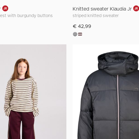
r
Knitted sweater Klaudia Jr
vest with burgundy buttons
striped knitted sweater
€ 42,99