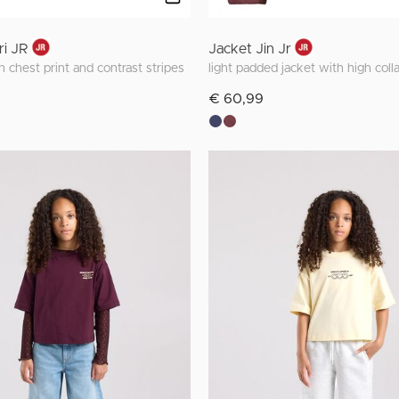
ri JR
Jacket Jin Jr
 chest print and contrast stripes
light padded jacket with high colla
€ 60,99