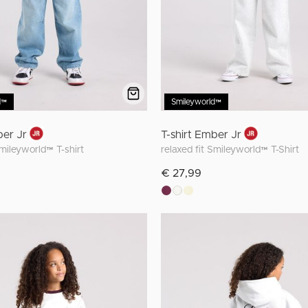
d™
Smileyworld™
ber Jr
T-shirt Ember Jr
Smileyworld™ T-shirt
relaxed fit Smileyworld™ T-Shirt
€ 27,99