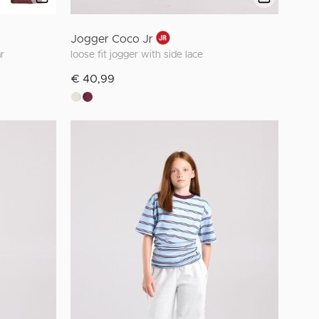
Jogger Coco Jr
r
loose fit jogger with side lace
€ 40,99