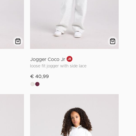
Jogger Coco Jr
loose fit jogger with side lace
€ 40,99