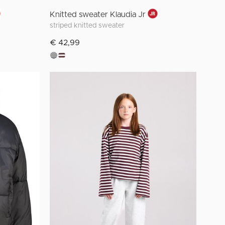
Knitted sweater Klaudia Jr
striped knitted sweater
€ 42,99