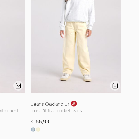
Jeans Oakland Jr
oversized Smileyworld™ hoodie with chest embroidery
loose fit five-pocket jeans
€ 56,99