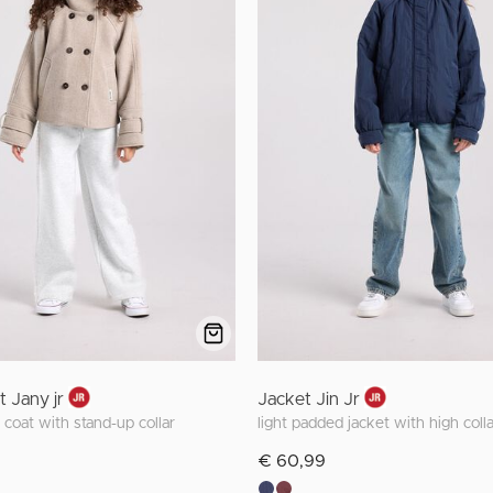
t Jany jr
Jacket Jin Jr
 coat with stand-up collar
light padded jacket with high colla
€ 60,99