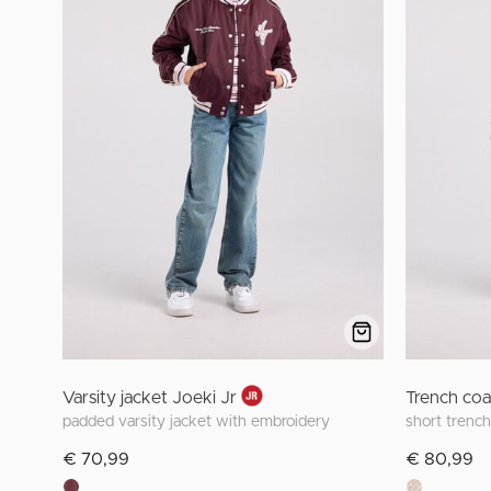
Varsity jacket Joeki Jr
Trench coa
padded varsity jacket with embroidery
short trench
€ 70,99
€ 80,99