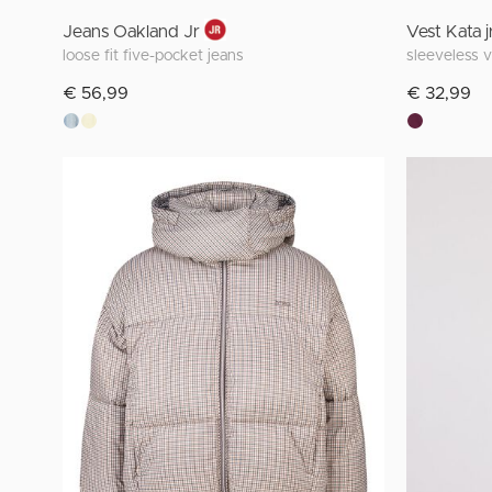
Jeans Oakland Jr
Vest Kata j
loose fit five-pocket jeans
sleeveless 
€ 56,99
€ 32,99