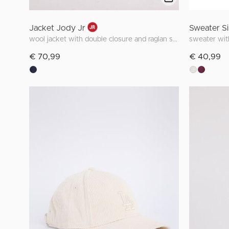
Jacket Jody Jr
Sweater Si
wool jacket with double closure and raglan sleeves
sweater with
€ 70,99
€ 40,99