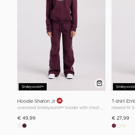
Smileyworld™
Smileyworl
Hoodie Sharon Jr
T-shirt Em
oversized Smileyworld™ hoodie with chest embroidery
relaxed fit 
€ 49,99
€ 27,99