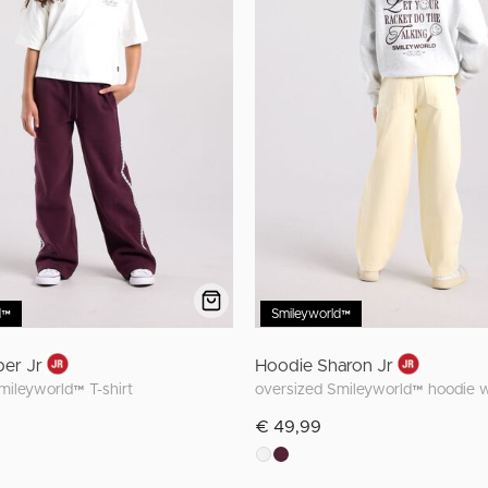
d™
Smileyworld™
ber Jr
Hoodie Sharon Jr
Smileyworld™ T-shirt
€ 49,99