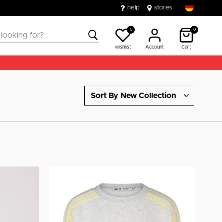
help
stores
0
0
wishlist
Account
Cart