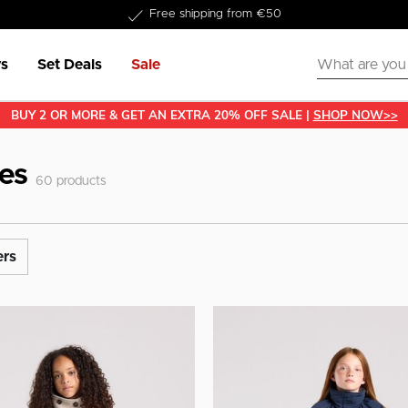
Delivered within 1-3 business days
s
Set Deals
Sale
BUY 2 OR MORE & GET AN EXTRA 20% OFF SALE |
SHOP NOW>>
hes
60
products
ers