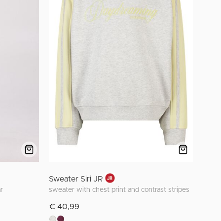
Sweater Siri JR
r
sweater with chest print and contrast stripes
€ 40,99