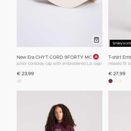
Smileyworl
New Era CHYT CORD 9FORTY MC
T-shirt Em
junior corduroy cap with embroidered LA logo
relaxed fit 
€ 23,99
€ 27,99