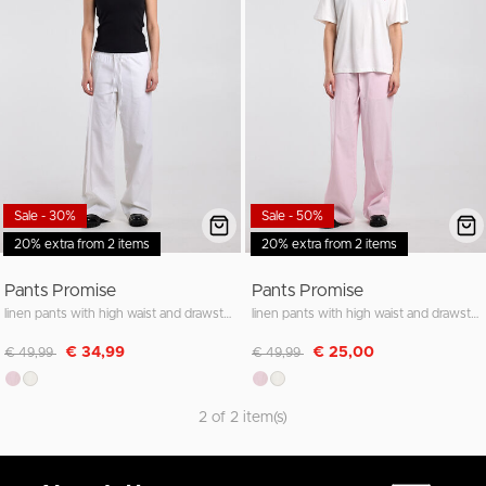
Sale - 30%
Sale - 50%
20% extra from 2 items
20% extra from 2 items
Pants Promise
Pants Promise
linen pants with high waist and drawstring waistband
linen pants with high waist and drawstring waistband
Discounted from
to
Discounted from
to
€ 34,99
€ 25,00
€ 49,99
€ 49,99
2 of 2 item(s)