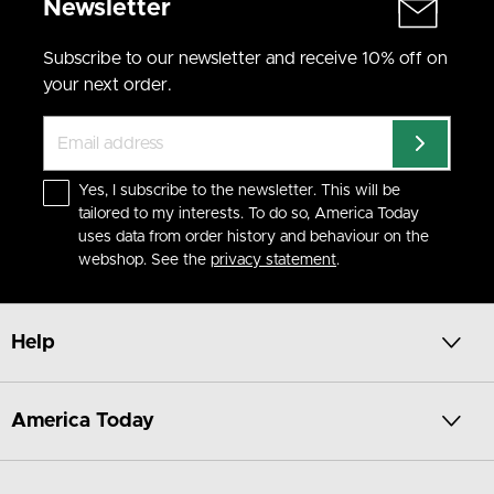
Newsletter
Subscribe to our newsletter and receive 10% off on
your next order.
Yes, I subscribe to the newsletter. This will be
tailored to my interests. To do so, America Today
uses data from order history and behaviour on the
webshop. See the
privacy statement
.
Help
America Today