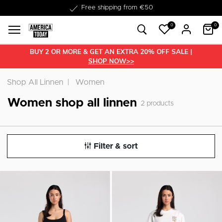
Free shipping from €50
0
0
BUY 2 OR MORE & GET AN EXTRA 20% OFF SALE |
SHOP NOW>>
Shop All Linnen
Women
Women shop all linnen
2
products
Filter & sort