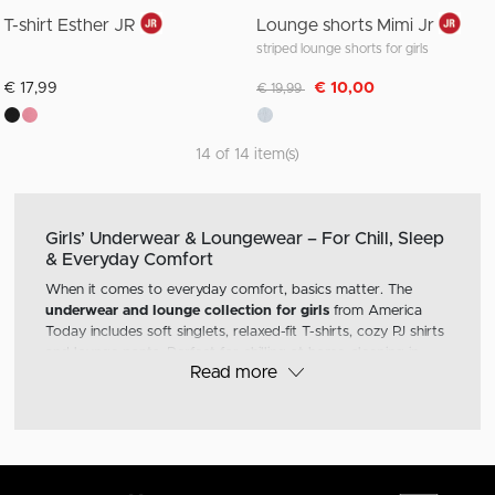
T-shirt Esther JR
Lounge shorts Mimi Jr
striped lounge shorts for girls
Discounted from
to
€ 17,99
€ 10,00
€ 19,99
14 of 14 item(s)
Girls’ Underwear & Loungewear – For Chill, Sleep
& Everyday Comfort
When it comes to everyday comfort, basics matter. The
underwear and lounge collection for girls
from America
Today includes soft singlets, relaxed-fit T-shirts, cozy PJ shirts
and lounge pants. Perfect for chilling at home, sleeping in
Read more
style or layering under your fave hoodie or sweater.
Singlets & Tees – Everyday Basics
With a soft feel and clean fit, our singlets and basic T-shirts
go with everything. Wear them solo in warmer weather or
layered during colder days. Neutral colors and minimal details