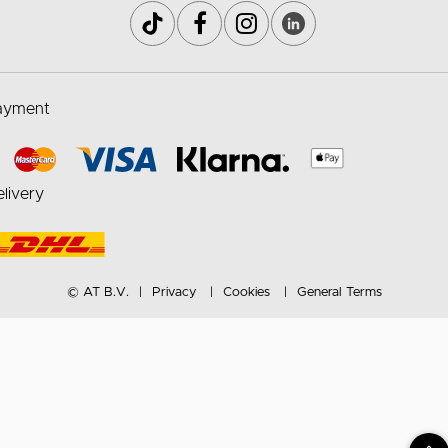
ayment
livery
© AT B.V.
Privacy
Cookies
General Terms