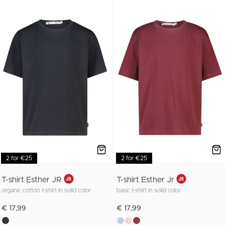
2 for €25
2 for €25
T-shirt Esther JR
T-shirt Esther Jr
organic cotton t-shirt in solid color
basic t-shirt in solid color
€ 17,99
€ 17,99