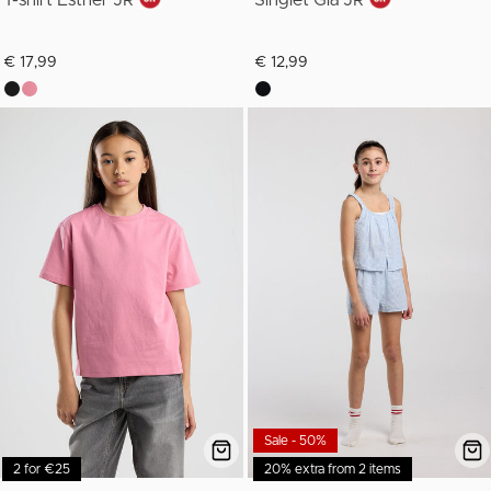
T-shirt Esther JR
Singlet Gia JR
€ 17,99
€ 12,99
Sale - 50%
2 for €25
20% extra from 2 items