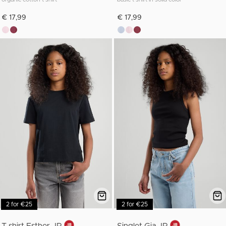
€ 17,99
€ 17,99
2 for €25
2 for €25