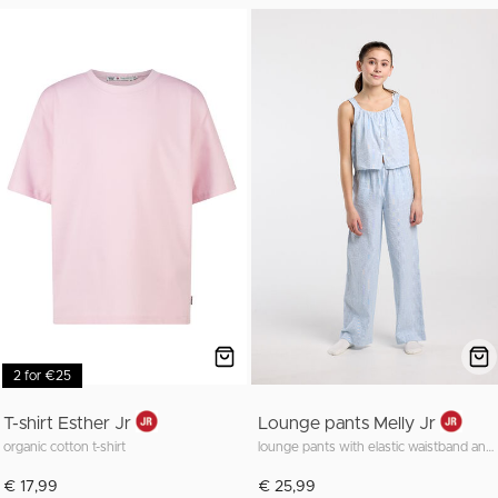
2 for €25
T-shirt Esther Jr
Lounge pants Melly Jr
organic cotton t-shirt
lounge pants with elastic waistband and long fit
€ 17,99
€ 25,99