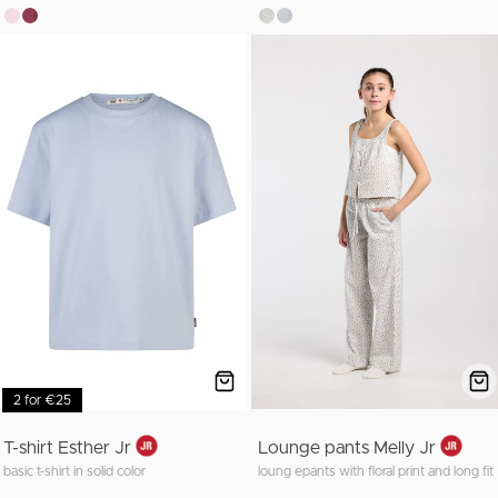
2 for €25
T-shirt Esther Jr
Lounge pants Melly Jr
basic t-shirt in solid color
loung epants with floral print and long fit