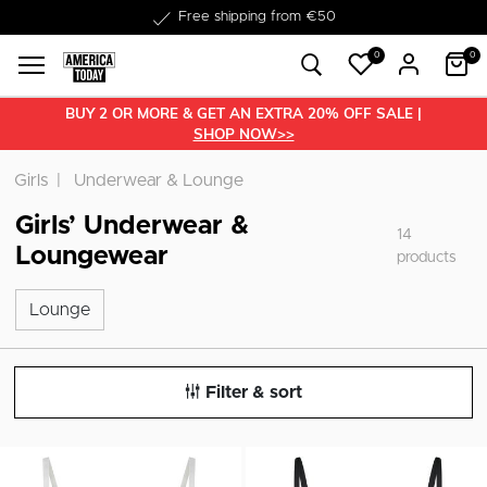
Free shipping from €50
0
0
BUY 2 OR MORE & GET AN EXTRA 20% OFF SALE |
SHOP NOW>>
Girls
Underwear & Lounge
Girls’ Underwear &
14
Loungewear
products
Lounge
Lounge
Filter & sort