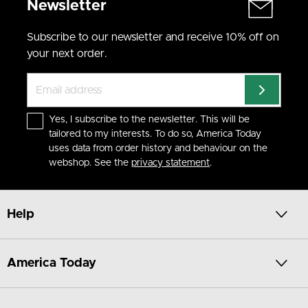
Newsletter
make them an instant essential.
Soft Loungewear for Total Chill
Subscribe to our newsletter and receive 10% off on
Our loungewear pieces are all about cozy comfort. Mix a PJ
your next order.
shirt with relaxed lounge pants and you’ve got your go-to
look for movie nights or sleepovers. Easy to wear, easy to
love.
From Morning to Night
Yes, I subscribe to the newsletter. This will be
Whether you’re unwinding after school or heading to bed,
tailored to my interests. To do so, America Today
these pieces move with you. Add a sweatshirt or hoodie to
uses data from order history and behaviour on the
complete your chill outfit.
webshop. See the
privacy statement
.
Available in Sizes 122/128 to 170/176
Find your new favorite basics in your size – available online or
in-store. America Today keeps it simple, soft and stylish.
Help
America Today