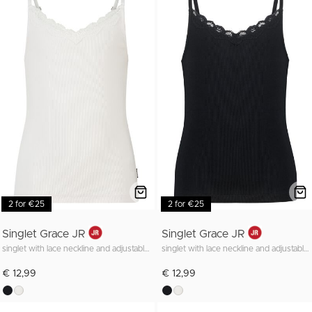
2 for €25
2 for €25
Singlet Grace JR
Singlet Grace JR
singlet with lace neckline and adjustable straps
singlet with lace neckline and adjustable straps
€ 12,99
€ 12,99