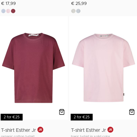
€ 17,99
€ 25,99
2 for €25
2 for €25
T-shirt Esther Jr
T-shirt Esther Jr
organic cotton t-shirt
basic t-shirt in solid color