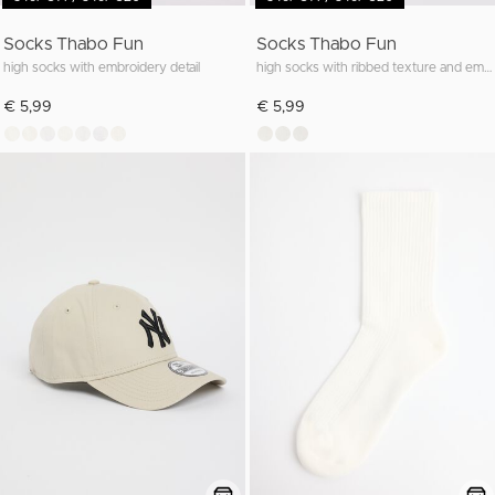
Socks Thabo Fun
Socks Thabo Fun
high socks with embroidery detail
high socks with ribbed texture and embroidery
€ 5,99
€ 5,99