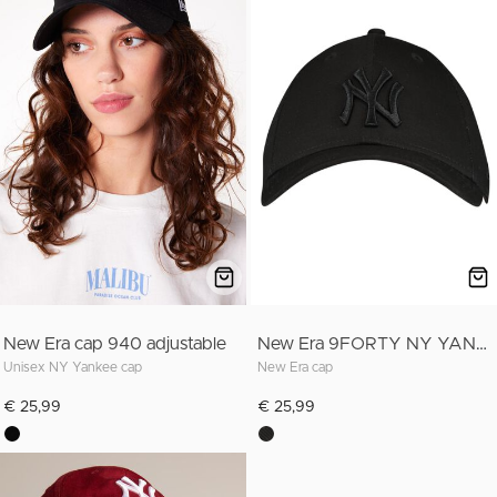
New Era cap 940 adjustable
New Era 9FORTY NY YANKEES
Unisex NY Yankee cap
New Era cap
€ 25,99
€ 25,99