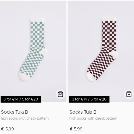
3 for €14 / 5 for €20
3 for €14 / 5 for €20
Socks Tula B
Socks Tula B
high socks with check pattern
high socks with check pattern
€ 5,99
€ 5,99