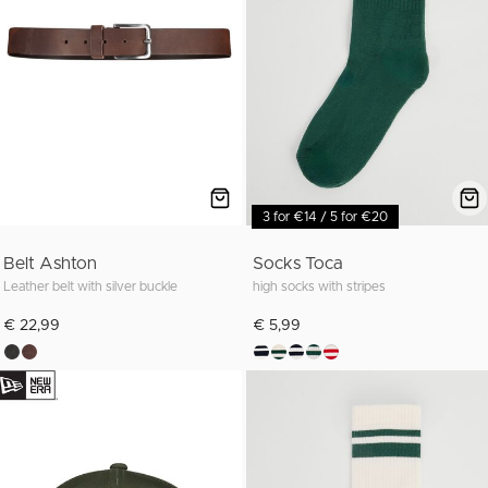
3 for €14 / 5 for €20
Belt Ashton
Socks Toca
Leather belt with silver buckle
high socks with stripes
€ 22,99
€ 5,99