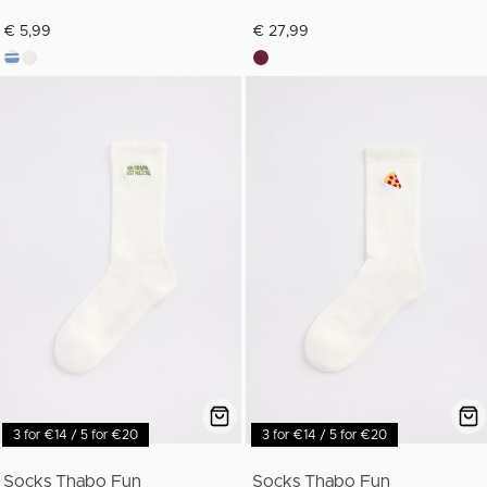
€ 5,99
€ 27,99
3 for €14 / 5 for €20
3 for €14 / 5 for €20
Socks Thabo Fun
Socks Thabo Fun