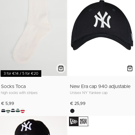
3 for €14 / 5 for €20
Socks Toca
New Era cap 940 adjustable
high socks with stripes
Unisex NY Yankee cap
€ 5,99
€ 25,99