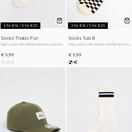
3 for €14 / 5 for €20
3 for €14 / 5 for €20
Socks Thabo Fun
Socks Tula B
high socks with ribbed texture and embroidery
High socks with elastic comfort and checkered pattern
€ 5,99
€ 5,99