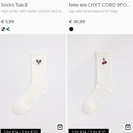
Socks Tula B
New era CHYT CORD 9FORTY MC
High socks with elastic comfort and checkered pattern
cap with embroidered NY logo
€ 5,99
€ 30,99
3 for €14 / 5 for €20
3 for €14 / 5 for €20