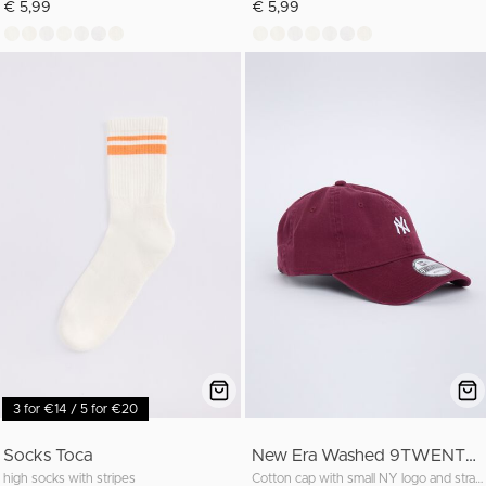
€ 5,99
€ 5,99
3 for €14 / 5 for €20
Socks Toca
New Era Washed 9TWENTY cap
high socks with stripes
Cotton cap with small NY logo and strapback