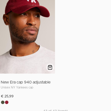
New Era cap 940 adjustable
Unisex NY Yankees cap
€ 25,99