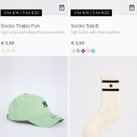
3 for €14 / 5 for €20
3 for €14 / 5 for €20
Socks Thabo Fun
Socks Tula B
high socks with ribbed texture and embroidery
high socks with check pattern
€ 5,99
€ 5,99