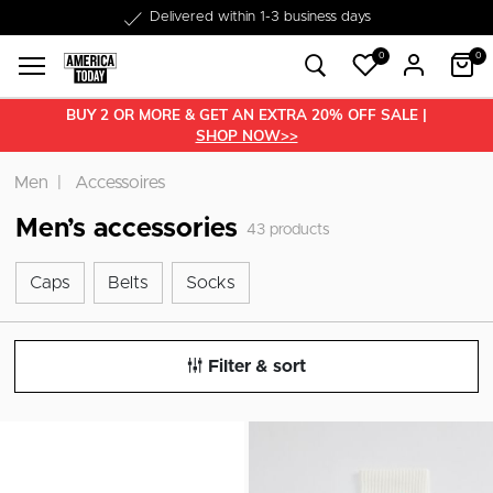
Delivered within 1-3 business days
0
0
BUY 2 OR MORE & GET AN EXTRA 20% OFF SALE |
SHOP NOW>>
Men
Accessoires
Men’s accessories
43
products
Caps
Belts
Socks
Caps
Belts
Socks
Filter & sort