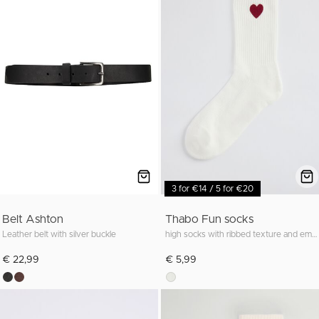
3 for €14 / 5 for €20
Belt Ashton
Thabo Fun socks
Leather belt with silver buckle
high socks with ribbed texture and embroidery
€ 22,99
€ 5,99