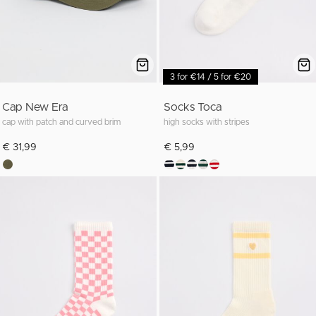
3 for €14 / 5 for €20
Cap New Era
Socks Toca
cap with patch and curved brim
high socks with stripes
€ 31,99
€ 5,99