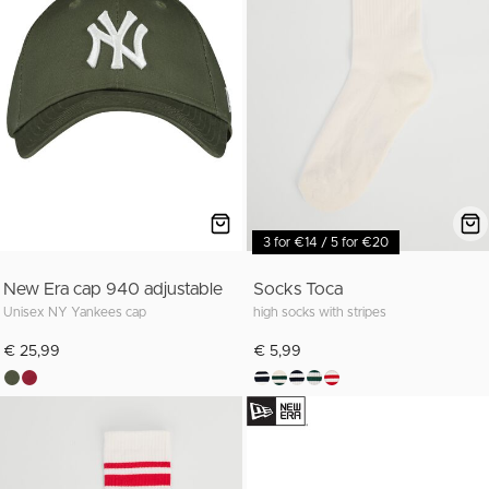
3 for €14 / 5 for €20
New Era cap 940 adjustable
Socks Toca
Unisex NY Yankees cap
high socks with stripes
€ 25,99
€ 5,99