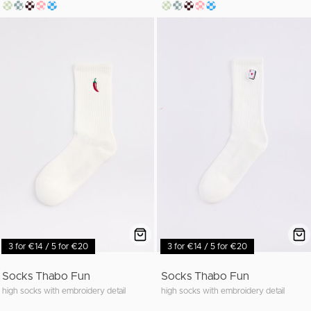
3 for €14 / 5 for €20
3 for €14 / 5 for €20
Socks Thabo Fun
Socks Thabo Fun
high socks with embroidery detail
high socks with embroidery detail