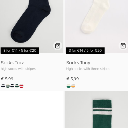
3 for €14 / 5 for €20
3 for €14 / 5 for €20
Socks Toca
Socks Tony
high socks with stripes
high socks with three stripes
€ 5,99
€ 5,99