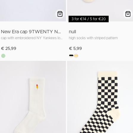
3 for €14 / 5 for €20
New Era cap 9TWENTY NY Yankees
null
cap with embroidered NY Yankees logo
high socks with striped pattern
€ 25,99
€ 5,99