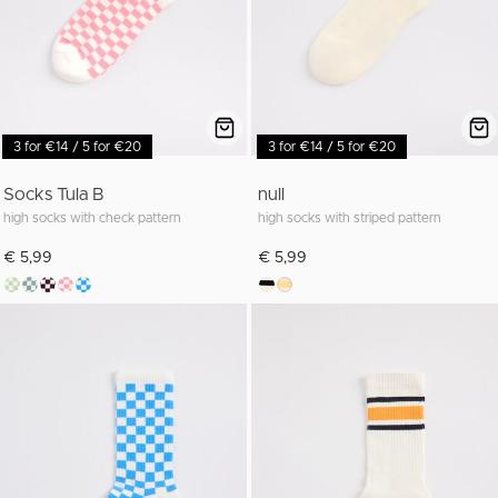
3 for €14 / 5 for €20
3 for €14 / 5 for €20
Socks Tula B
null
high socks with check pattern
high socks with striped pattern
€ 5,99
€ 5,99