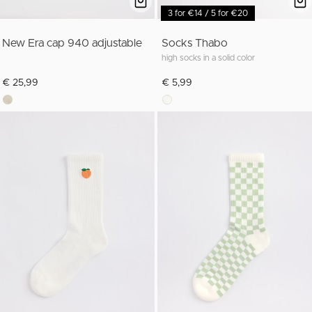
3 for €14 / 5 for €20
New Era cap 940 adjustable
Socks Thabo
high socks in a solid color
€ 25,99
€ 5,99