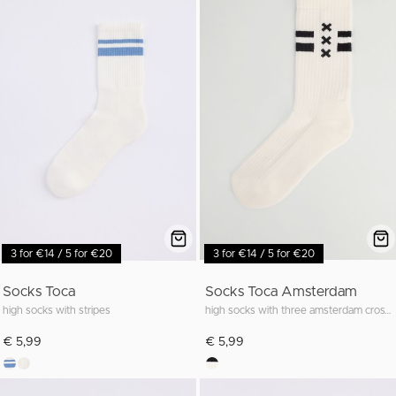
3 for €14 / 5 for €20
3 for €14 / 5 for €20
Socks Toca
Socks Toca Amsterdam
high socks with stripes
high socks with three amsterdam crosses
€ 5,99
€ 5,99