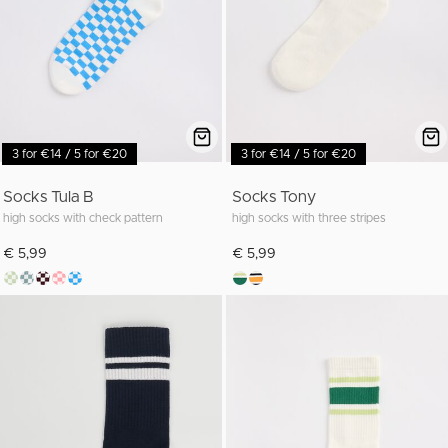
3 for €14 / 5 for €20
3 for €14 / 5 for €20
Socks Tula B
Socks Tony
high socks with check pattern
high socks with three stripes
€ 5,99
€ 5,99