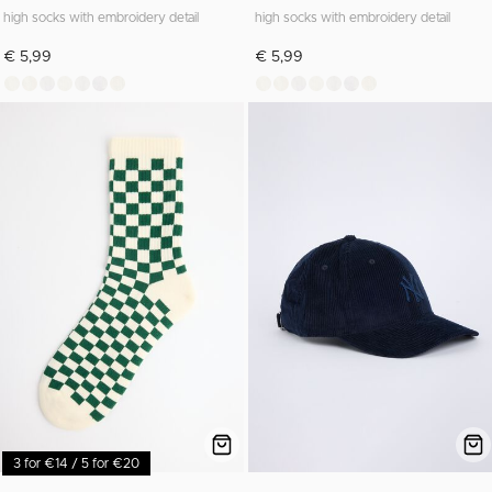
high socks with embroidery detail
high socks with embroidery detail
€ 5,99
€ 5,99
3 for €14 / 5 for €20