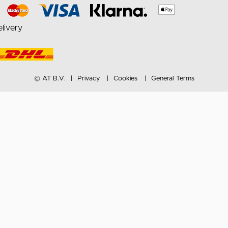
livery
© AT B.V.
Privacy
Cookies
General Terms