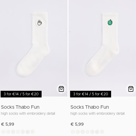
3 for €14 / 5 for €20
3 for €14 / 5 for €20
Socks Thabo Fun
Socks Thabo Fun
high socks with embroidery detail
high socks with embroidery detail
€ 5,99
€ 5,99