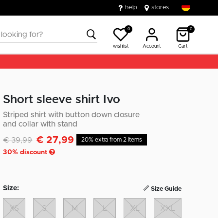
help
stores
0
0
wishlist
Account
Cart
Short sleeve shirt Ivo
Striped shirt with button down closure
and collar with stand
€ 27,99
Discounted from
to
€ 39,99
20% extra from 2 items
30
% discount
Size:
Size Guide
XS
S
M
L
XL
XXL