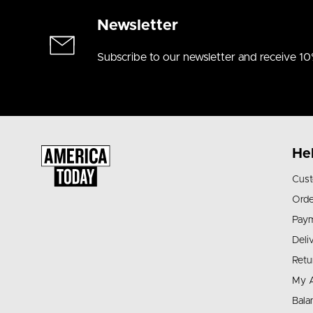
Newsletter
Subscribe to our newsletter and receive 10
He
Cust
Orde
Pay
Deli
Retu
My 
Bala