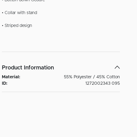
• Button down closure
• Collar with stand
• Striped design
Product Information
Material:
55% Polyester / 45% Cotton
ID:
1272002343 095