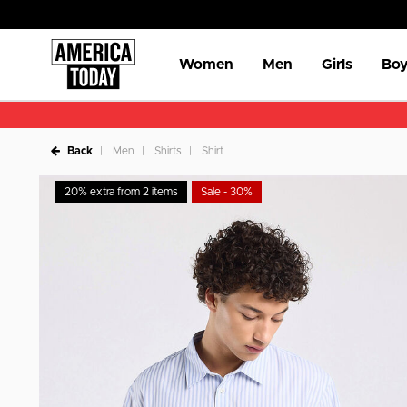
Women
Men
Girls
Boy
Back
Men
Shirts
Shirt
20% extra from 2 items
Sale - 30%