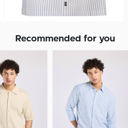
Recommended for you