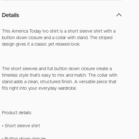
Details
This America Today Ivo shirt is a short sleeve shirt with a
button down closure and a collar with stand. The striped
design gives it a classic yet relaxed look.
The short sleeves and full button down closure create a
timeless style that’s easy to mix and match. The collar with
stand adds a clean, structured finish. A versatile piece that
fits right into your everyday wardrobe.
Product details:
• Short sleeve shirt