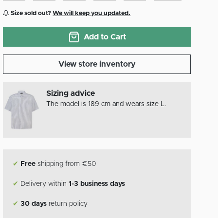
Size sold out?
We will keep you updated.
Add to Cart
View store inventory
Sizing advice
The model is 189 cm and wears size L.
✔
Free
shipping from €50
✔
Delivery within
1-3 business days
✔
30 days
return policy