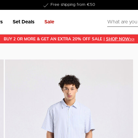
Delivered within 1-3 business days
s
Set Deals
Sale
BUY 2 OR MORE & GET AN EXTRA 20% OFF SALE |
SHOP NOW>>