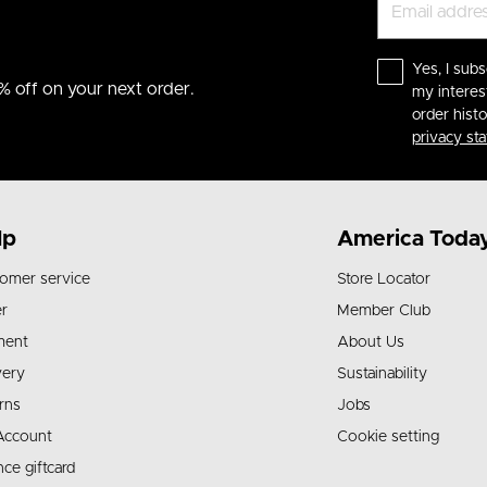
Yes, I subs
% off on your next order.
my interes
order hist
privacy st
lp
America Toda
omer service
Store Locator
r
Member Club
ment
About Us
very
Sustainability
rns
Jobs
Account
Cookie setting
nce giftcard