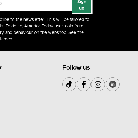
Sign
up
cribe to the newsletter. This will be tailored to
ts. To do so, America Today uses data from
ory and behaviour on the webshop. See the
atement
.
y
Follow us