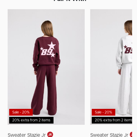
Sale - 20%
Sale - 20%
20% extra from 2 items
20% extra from 2 items
Sweater Stazie Jr
Sweater Stazie Jr