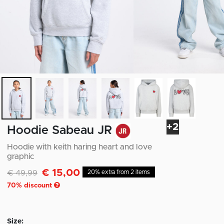
+2
Hoodie Sabeau JR
Hoodie with keith haring heart and love
graphic
€ 15,00
Discounted from
to
€ 49,99
20% extra from 2 items
70
% discount
Size: