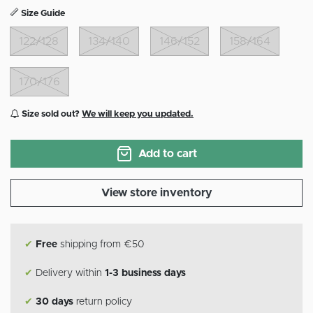
Size Guide
122/128
134/140
146/152
158/164
170/176
Size sold out?
We will keep you updated.
Add to cart
View store inventory
✔
Free
shipping from €50
✔
Delivery within
1-3 business days
✔
30 days
return policy