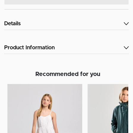
Details
Product Information
Recommended for you