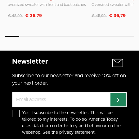
oversized sweater with front and back patches
Discounted from
to
Discounted from
to
€ 36,79
€ 36,79
€ 45,99
€ 45,99
Newsletter
Subscribe to our newsletter and receive 10% off on
your next order.
Yes, I subscribe to the newsletter. This will be
tailored to my interests. To do so, America Today
uses data from order history and behaviour on the
webshop. See the
privacy statement
.