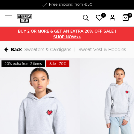
Delivered within 1-3 business days
0
0
BUY 2 OR MORE & GET AN EXTRA 20% OFF SALE |
SHOP NOW>>
Back
Sweaters & Cardigans
Sweat Vest & Hoodies
20% extra from 2 items
Sale - 70%