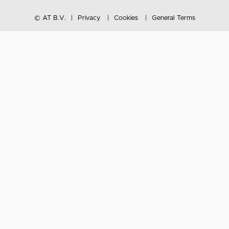
© AT B.V.
Privacy
Cookies
General Terms