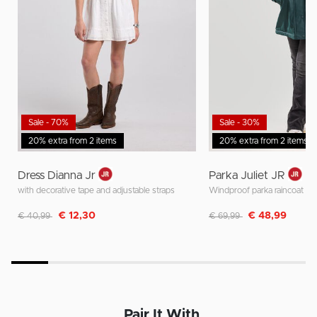
Sale - 70%
Sale - 30%
20% extra from 2 items
20% extra from 2 items
Dress Dianna Jr
Parka Juliet JR
with decorative tape and adjustable straps
Windproof parka raincoat
Discounted from
to
Discounted from
to
€ 12,30
€ 48,99
€ 40,99
€ 69,99
Pair It With