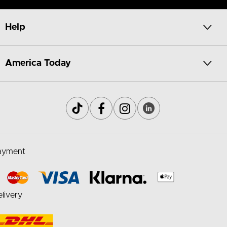
Help
America Today
ayment
livery