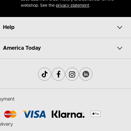
webshop. See the
privacy statement
.
Help
America Today
ayment
livery