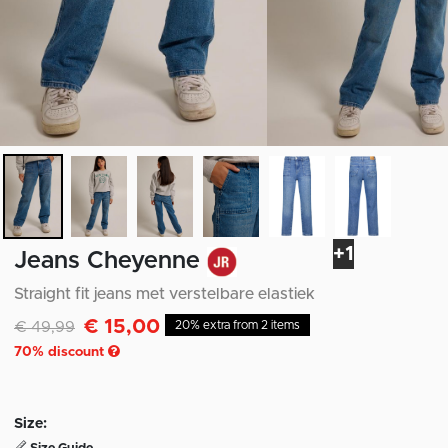
+1
Jeans Cheyenne
Straight fit jeans met verstelbare elastiek
€ 15,00
Discounted from
to
€ 49,99
20% extra from 2 items
70
% discount
Size: