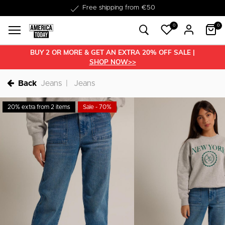
Delivered within 1-3 business days
0
0
BUY 2 OR MORE & GET AN EXTRA 20% OFF SALE |
SHOP NOW>>
Back
Jeans
Jeans
20% extra from 2 items
Sale - 70%