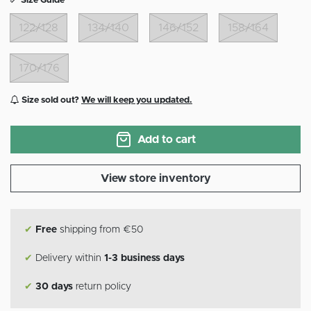
Size Guide
122/128
134/140
146/152
158/164
170/176
Size sold out?
We will keep you updated.
Add to cart
View store inventory
✔
Free
shipping from €50
✔
Delivery within
1-3 business days
✔
30 days
return policy