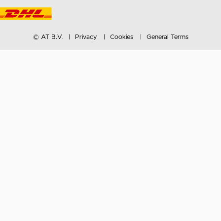
© AT B.V.
Privacy
Cookies
General Terms