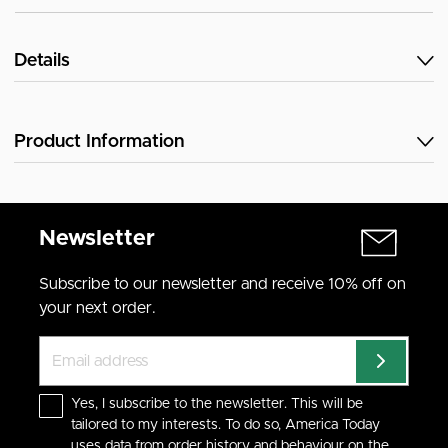
Details
Product Information
Newsletter
Subscribe to our newsletter and receive 10% off on
your next order.
Yes, I subscribe to the newsletter. This will be
tailored to my interests. To do so, America Today
uses data from order history and behaviour on the