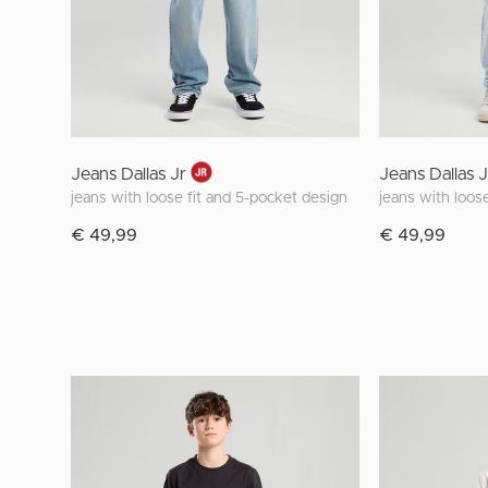
Jeans Dallas Jr
Jeans Dallas J
jeans with loose fit and 5-pocket design
jeans with loos
€ 49,99
€ 49,99