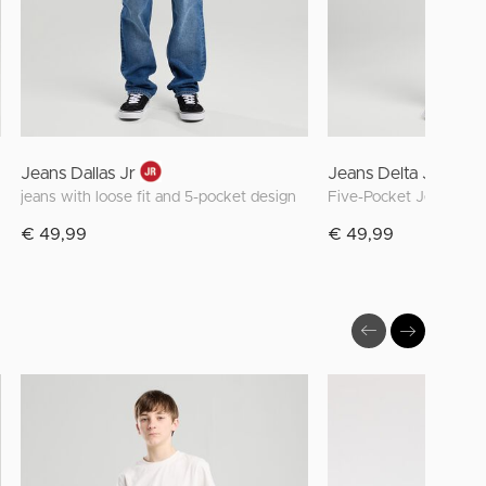
Jeans Dallas Jr
Jeans Delta JR
jeans with loose fit and 5-pocket design
€ 49,99
€ 49,99