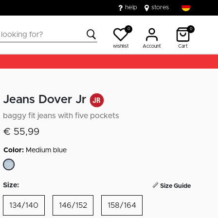
help
stores
0
0
wishlist
Account
Cart
Jeans Dover Jr
baggy fit jeans with five pockets
€ 55,99
Color:
Medium blue
selected
Size:
Size Guide
134/140
146/152
158/164