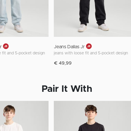
r
Jeans Dallas Jr
e fit and 5-pocket design
jeans with loose fit and 5-pocket design
€ 49,99
Pair It With