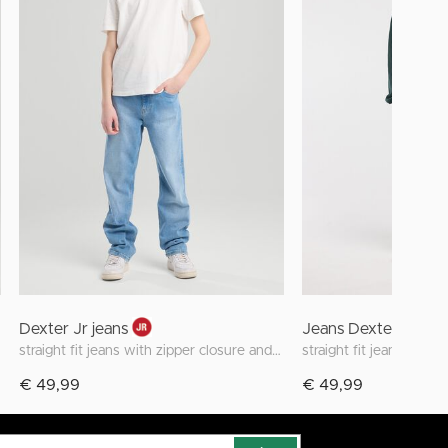
Dexter Jr jeans
Jeans Dexter Jr
straight fit jeans with zipper closure and stretch
€ 49,99
€ 49,99