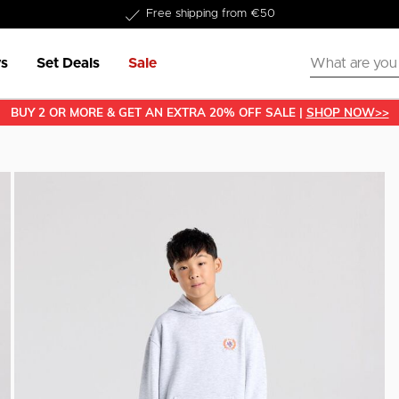
Delivered within 1-3 business days
Free shipping from €50
s
Set Deals
Sale
BUY 2 OR MORE & GET AN EXTRA 20% OFF SALE |
SHOP NOW>>