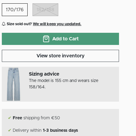
170/176
182/188
Size sold out?
We will keep you updated.
Add to Cart
View store inventory
Sizing advice
The model is 155 cm and wears size
158/164.
✔
Free
shipping from €50
✔
Delivery within
1-3 business days