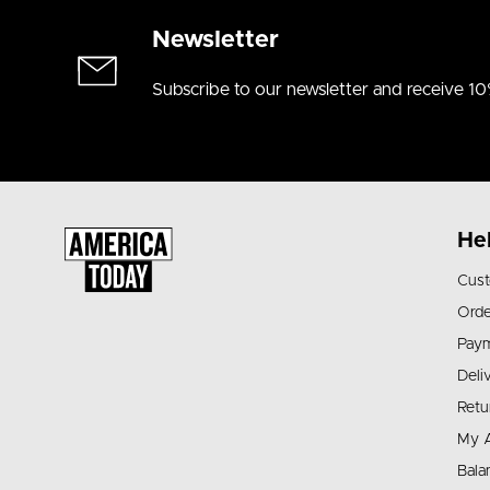
Newsletter
Subscribe to our newsletter and receive 10
He
Cust
Orde
Pay
Deli
Retu
My 
Bala