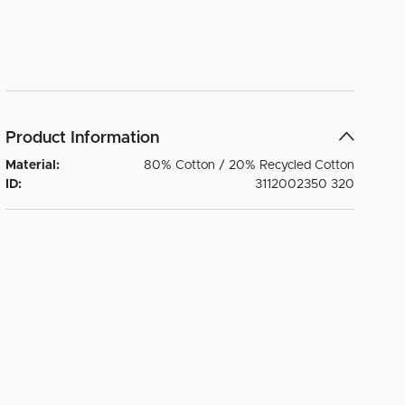
Product Information
Material:
80% Cotton / 20% Recycled Cotton
ID:
3112002350 320