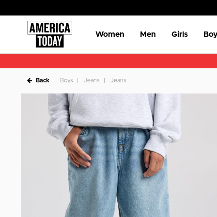
Women
Men
Girls
Boy
Back
Boys
Jeans
Jeans