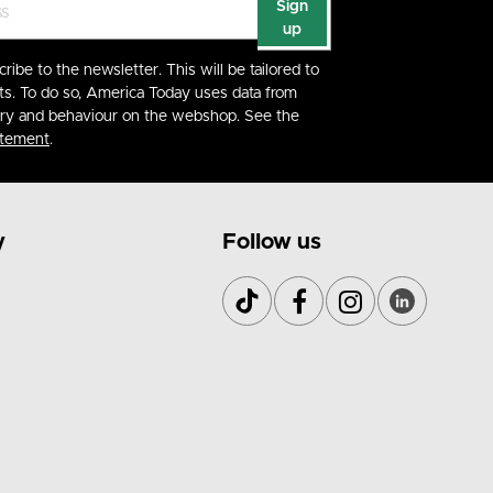
Sign
up
cribe to the newsletter. This will be tailored to
ts. To do so, America Today uses data from
ory and behaviour on the webshop. See the
atement
.
y
Follow us