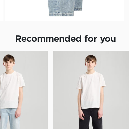
Recommended for you