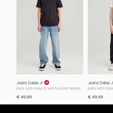
Jeans Dallas Jr
Jeans Dallas 
jeans with loose fit and 5-pocket design
jeans with loos
€ 49,99
€ 49,99