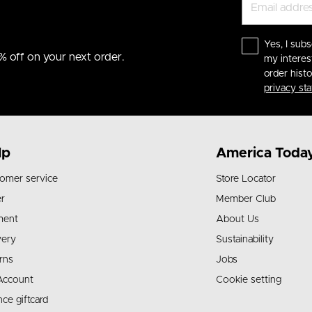
Yes, I subs
% off on your next order.
my interes
order hist
privacy st
lp
America Toda
omer service
Store Locator
r
Member Club
ment
About Us
very
Sustainability
rns
Jobs
Account
Cookie setting
nce giftcard