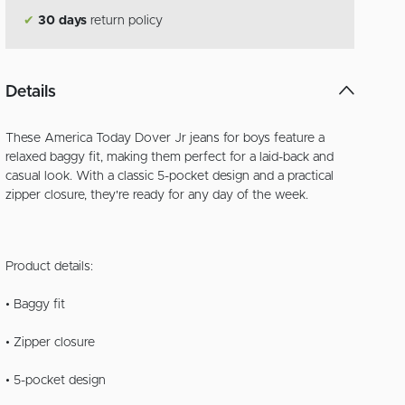
✔
30 days
return policy
Details
These America Today Dover Jr jeans for boys feature a
relaxed baggy fit, making them perfect for a laid-back and
casual look. With a classic 5-pocket design and a practical
zipper closure, they're ready for any day of the week.
Product details:
• Baggy fit
• Zipper closure
• 5-pocket design