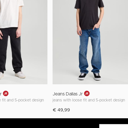
Jr
Jeans Dallas Jr
e fit and 5-pocket design
jeans with loose fit and 5-pocket design
€ 49,99