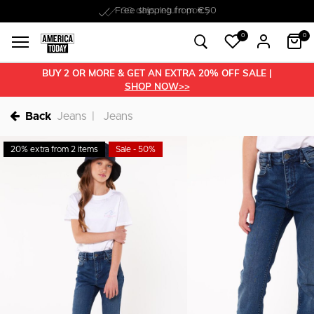
Free shipping from €50
0
0
BUY 2 OR MORE & GET AN EXTRA 20% OFF SALE |
SHOP NOW>>
Back
Jeans
Jeans
20% extra from 2 items
Sale - 50%