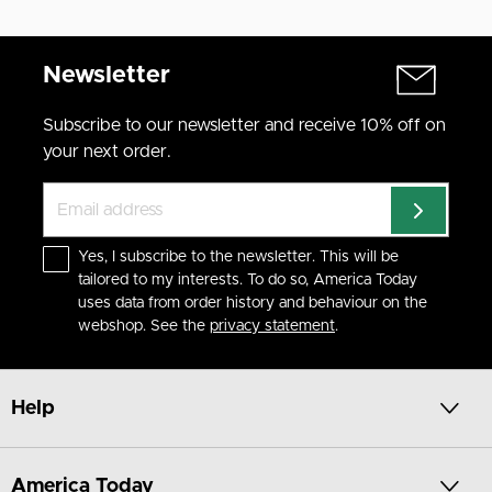
Newsletter
Subscribe to our newsletter and receive 10% off on
your next order.
Yes, I subscribe to the newsletter. This will be
tailored to my interests. To do so, America Today
uses data from order history and behaviour on the
webshop. See the
privacy statement
.
Help
America Today