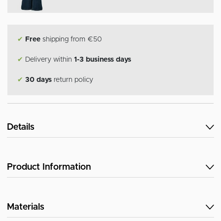
✔
Free
shipping from €50
✔
Delivery within
1-3 business days
✔
30 days
return policy
Details
Product Information
Materials