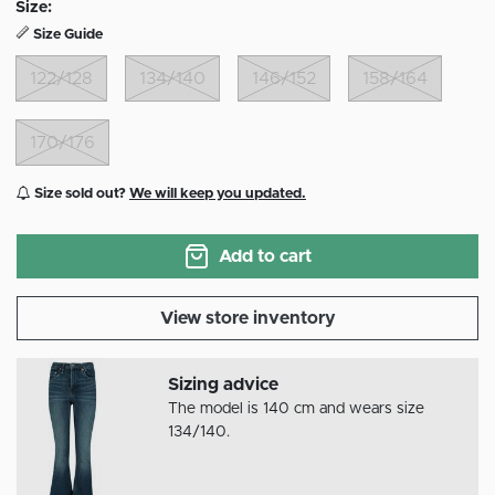
Size:
Size Guide
122/128
134/140
146/152
158/164
170/176
Size sold out?
We will keep you updated.
Add to cart
View store inventory
Sizing advice
The model is 140 cm and wears size
134/140.