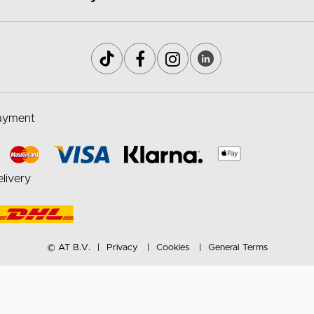
ayment
livery
© AT B.V.
Privacy
Cookies
General Terms