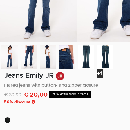
+1
Jeans Emily JR
Flared jeans with button- and zipper closure
€ 20,00
Discounted from
to
€ 39,99
20% extra from 2 items
50
% discount