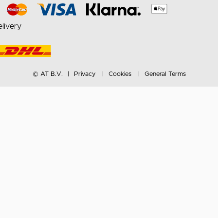
livery
© AT B.V.
Privacy
Cookies
General Terms