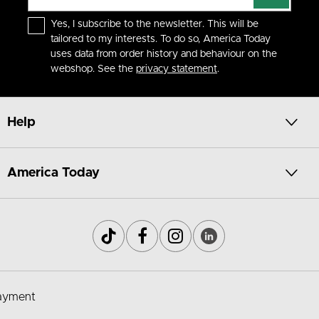
Yes, I subscribe to the newsletter. This will be
tailored to my interests. To do so, America Today
uses data from order history and behaviour on the
webshop. See the
privacy statement
.
Help
America Today
ayment