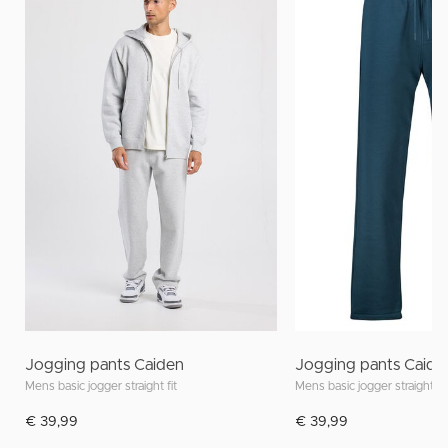
Jogging pants Caiden
Jogging pants Caide
Mens basic jogger straight fit
Mens basic jogger straight fit
€ 39,99
€ 39,99