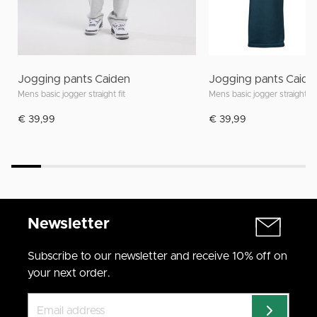
Jogging pants Caiden
Jogging pants Caide
Mens basic jogger straight fit
Mens basic jogger straight fit
€ 39,99
€ 39,99
Newsletter
Subscribe to our newsletter and receive 10% off on
your next order.