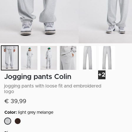
+2
Jogging pants Colin
jogging pants with loose fit and embroidered
logo
€ 39,99
Color:
light grey melange
selected