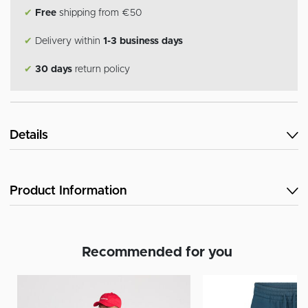
✔
Free
shipping from €50
✔
Delivery within
1-3 business days
✔
30 days
return policy
Details
Product Information
Recommended for you