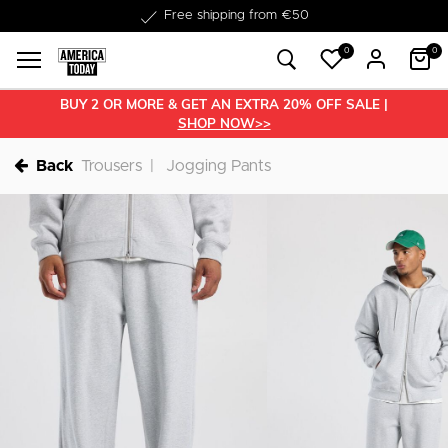
Delivered within 1-3 business days
0
0
BUY 2 OR MORE & GET AN EXTRA 20% OFF SALE |
SHOP NOW>>
Back
Trousers
Jogging Pants