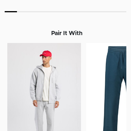
Pair It With