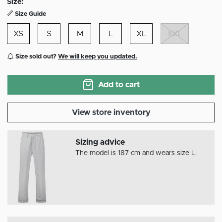
Size:
Size Guide
XS
S
M
L
XL
XXL
Size sold out?
We will keep you updated.
Add to cart
View store inventory
Sizing advice
The model is 187 cm and wears size L.