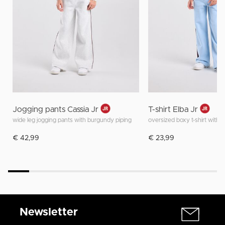
Jogging pants Cassia Jr
T-shirt Elba Jr
wide leg jogging pants with burgundy piping
oversized boxy t-shirt with f
€ 42,99
€ 23,99
Newsletter