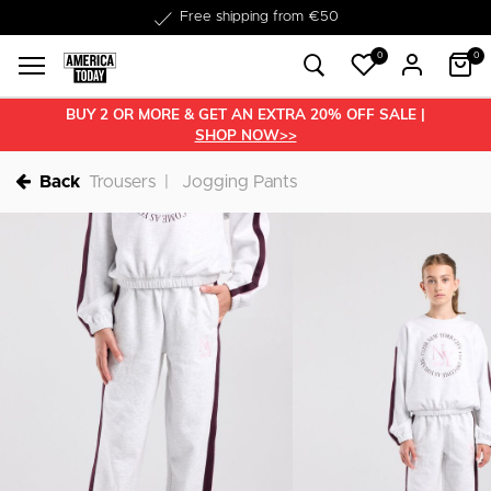
Delivered within 1-3 business days
0
0
BUY 2 OR MORE & GET AN EXTRA 20% OFF SALE |
SHOP NOW>>
Back
Trousers
Jogging Pants