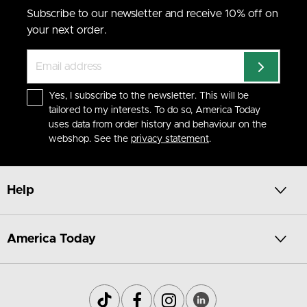
Subscribe to our newsletter and receive 10% off on
your next order.
Yes, I subscribe to the newsletter. This will be
tailored to my interests. To do so, America Today
uses data from order history and behaviour on the
webshop. See the
privacy statement
.
Help
America Today