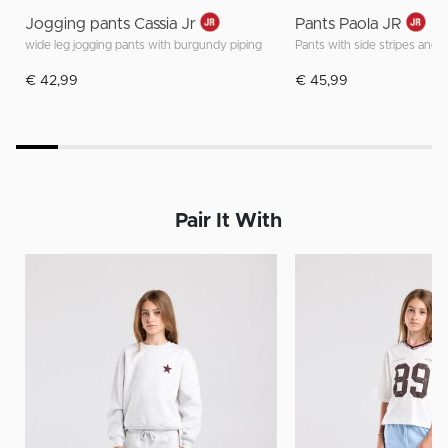
Jogging pants Cassia Jr
Pants Paola JR
wide leg jogging pants with burgundy piping
Pants with side stripes and 
€ 42,99
€ 45,99
Pair It With