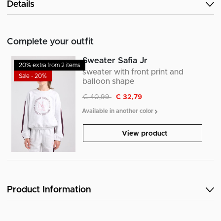
Details
Complete your outfit
Sweater Safia Jr
20% extra from 2 items
sweater with front print and
Sale - 20%
balloon shape
Discounted from
to
€ 40,99
€ 32,79
Available in another color
View product
Product Information