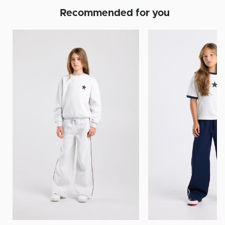
Recommended for you