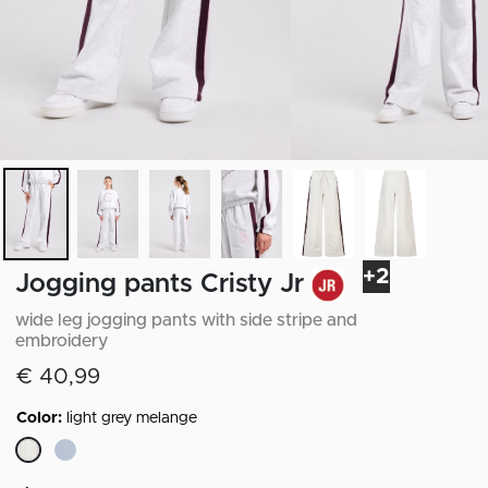
+2
Jogging pants Cristy Jr
wide leg jogging pants with side stripe and
embroidery
€ 40,99
Color:
light grey melange
selected