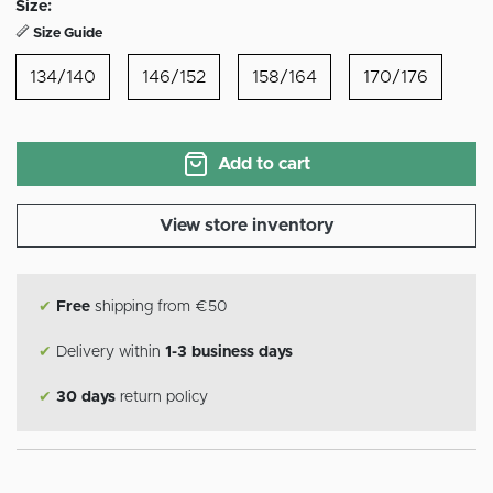
Size:
Size Guide
134/140
146/152
158/164
170/176
Add to cart
View store inventory
✔
Free
shipping from €50
✔
Delivery within
1-3 business days
✔
30 days
return policy