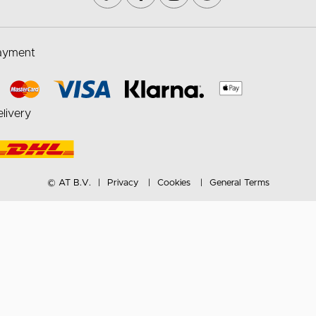
ayment
livery
© AT B.V.
Privacy
Cookies
General Terms