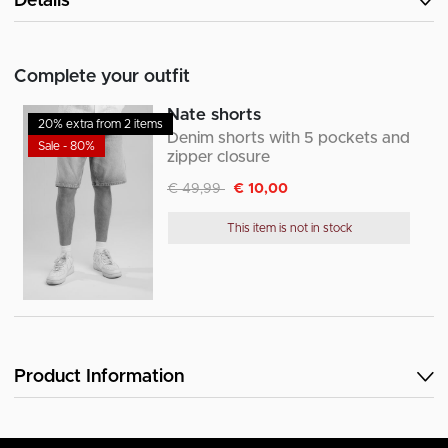
Details
Complete your outfit
Nate shorts
20% extra from 2 items
Denim shorts with 5 pockets and
Sale - 80%
zipper closure
Discounted from
to
€ 49,99
€ 10,00
This item is not in stock
Product Information