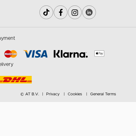
ayment
livery
© AT B.V.
Privacy
Cookies
General Terms