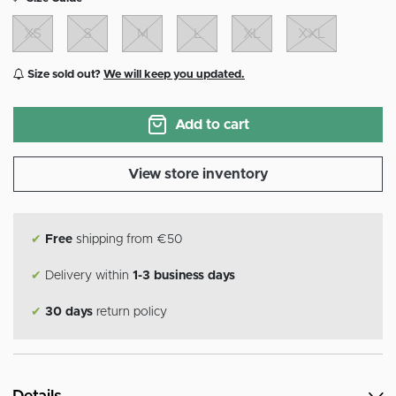
XS
S
M
L
XL
XXL
Size sold out?
We will keep you updated.
Add to cart
View store inventory
✔
Free
shipping from €50
✔
Delivery within
1-3 business days
✔
30 days
return policy