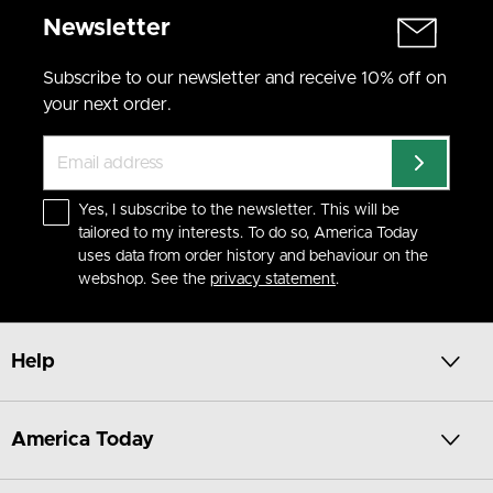
Newsletter
Subscribe to our newsletter and receive 10% off on
your next order.
Yes, I subscribe to the newsletter. This will be
tailored to my interests. To do so, America Today
uses data from order history and behaviour on the
webshop. See the
privacy statement
.
Help
America Today