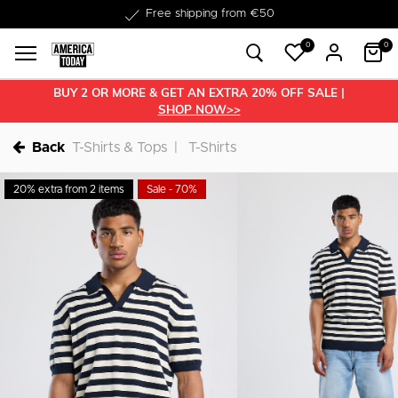
Delivered within 1-3 business days
0
0
BUY 2 OR MORE & GET AN EXTRA 20% OFF SALE |
SHOP NOW>>
Back
T-Shirts & Tops
T-Shirts
20% extra from 2 items
Sale - 70%