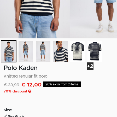
+2
Polo Kaden
Knitted regular fit polo
€ 12,00
Discounted from
to
€ 39,99
20% extra from 2 items
70
% discount
Size:
Size Guide