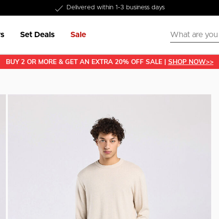
Delivered within 1-3 business days
s
Set Deals
Sale
BUY 2 OR MORE & GET AN EXTRA 20% OFF SALE |
SHOP NOW>>