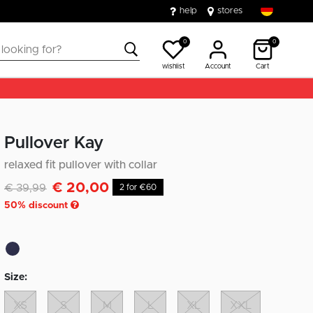
help
stores
0
0
wishlist
Account
Cart
Pullover Kay
relaxed fit pullover with collar
€ 20,00
Discounted from
to
€ 39,99
2 for €60
50
% discount
Size:
XS
S
M
L
XL
XXL