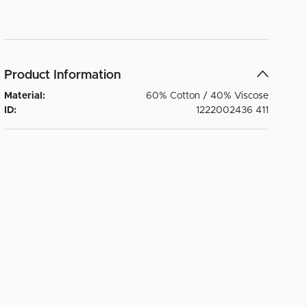
Product Information
Material:
60% Cotton / 40% Viscose
ID:
1222002436 411