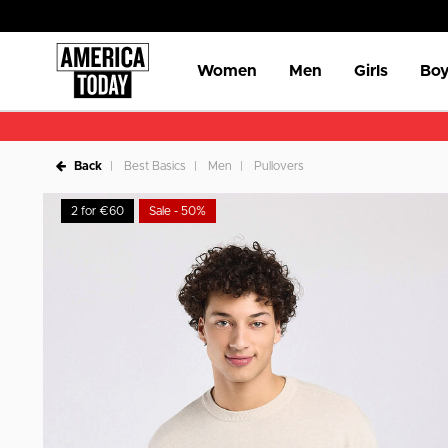
Women
Men
Girls
Boy
Back
Best Basics
Men
Pullovers
2 for €60
Sale - 50%