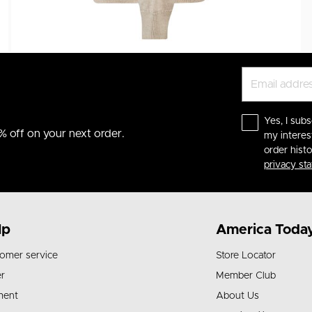
Yes, I subs
% off on your next order.
my interes
order hist
privacy st
lp
America Toda
omer service
Store Locator
r
Member Club
ment
About Us