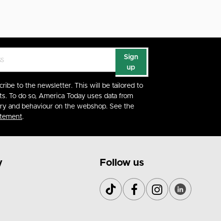
Sign
up
cribe to the newsletter. This will be tailored to
ts. To do so, America Today uses data from
ory and behaviour on the webshop. See the
atement
.
y
Follow us