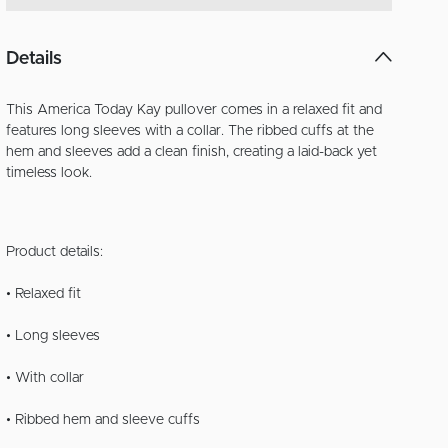
Details
This America Today Kay pullover comes in a relaxed fit and
features long sleeves with a collar. The ribbed cuffs at the
hem and sleeves add a clean finish, creating a laid-back yet
timeless look.
Product details:
• Relaxed fit
• Long sleeves
• With collar
• Ribbed hem and sleeve cuffs