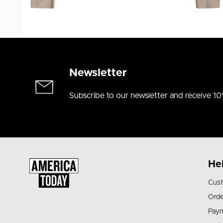
Newsletter
Subscribe to our newsletter and receive 10
He
Cust
Orde
Pay