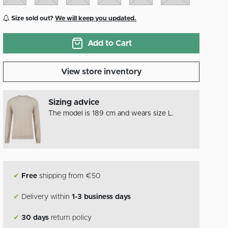
Size sold out?
We will keep you updated.
Add to Cart
View store inventory
Sizing advice
The model is 189 cm and wears size L.
✔
Free
shipping from €50
✔
Delivery within
1-3 business days
✔
30 days
return policy