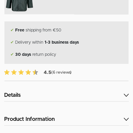
✔
Free
shipping from €50
✔
Delivery within
1-3 business days
✔
30 days
return policy
4.5 of 5 Customer reviews
4.5
(6 reviews)
Details
Product Information