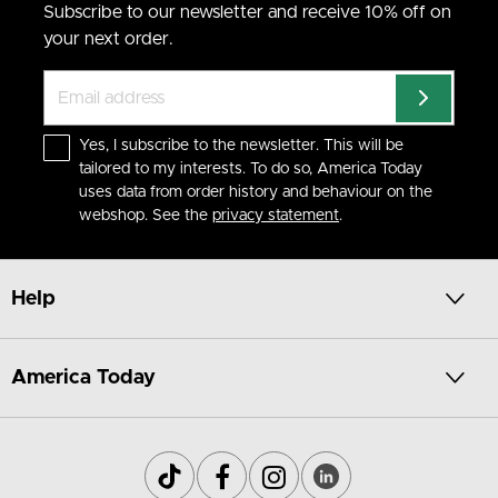
Subscribe to our newsletter and receive 10% off on
your next order.
Yes, I subscribe to the newsletter. This will be
tailored to my interests. To do so, America Today
uses data from order history and behaviour on the
webshop. See the
privacy statement
.
Help
America Today