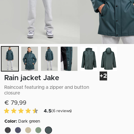
+2
Rain jacket Jake
Raincoat featuring a zipper and button
closure
€ 79,99
4.5 of 5 Customer reviews
4.5
(6 reviews)
Color:
Dark green