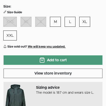
selected
Size:
Size Guide
XXS
XS
S
M
L
XL
XXL
Size sold out?
We will keep you updated.
Add to cart
View store inventory
Sizing advice
The model is 187 cm and wears size L.