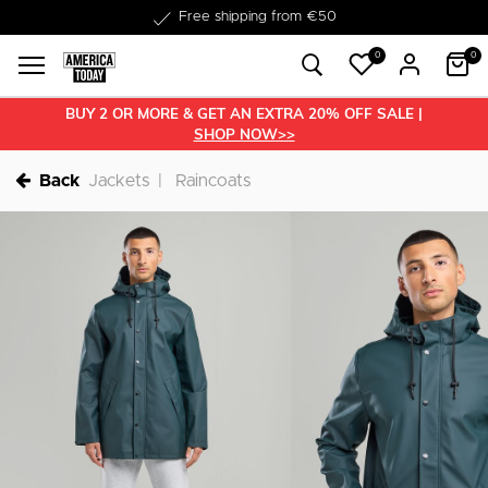
Delivered within 1-3 business days
0
0
BUY 2 OR MORE & GET AN EXTRA 20% OFF SALE |
SHOP NOW>>
Back
Jackets
Raincoats