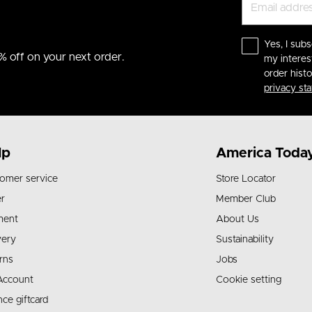
Yes, I subs
% off on your next order.
my interes
order hist
privacy st
lp
America Toda
omer service
Store Locator
r
Member Club
ment
About Us
very
Sustainability
rns
Jobs
Account
Cookie setting
nce giftcard