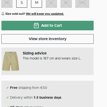
XS
S
M
L
XL
XXL
Size sold out?
We will keep you updated.
Add to Cart
View store inventory
Sizing advice
The model is 187 cm and wears size L.
✔
Free
shipping from €50
✔
Delivery within
1-3 business days