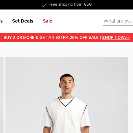
Delivered within 1-3 business days
s
Set Deals
Sale
BUY 2 OR MORE & GET AN EXTRA 20% OFF SALE |
SHOP NOW>>