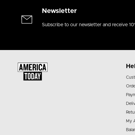
Newsletter
Subscribe to our newsletter and receive 10
He
Cust
Orde
Pay
Deli
Retu
My 
Bala