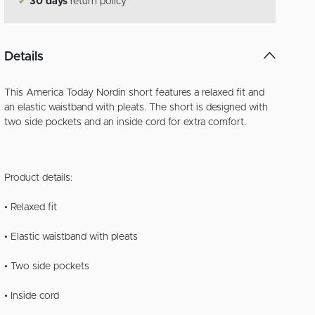
✔
30 days
return policy
Details
This America Today Nordin short features a relaxed fit and
an elastic waistband with pleats. The short is designed with
two side pockets and an inside cord for extra comfort.
Product details:
• Relaxed fit
• Elastic waistband with pleats
• Two side pockets
• Inside cord