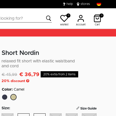
help
stores
0
0
wishlist
Account
Cart
Short Nordin
relaxed fit short with elastic waistband
and cord
€ 36,79
Discounted from
to
€ 45,99
20% extra from 2 items
20
% discount
Color:
Camel
selected
Size:
Size Guide