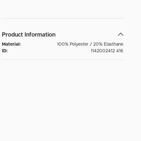
Product Information
Material:
100% Polyester / 20% Elasthane
ID:
1142002412 416