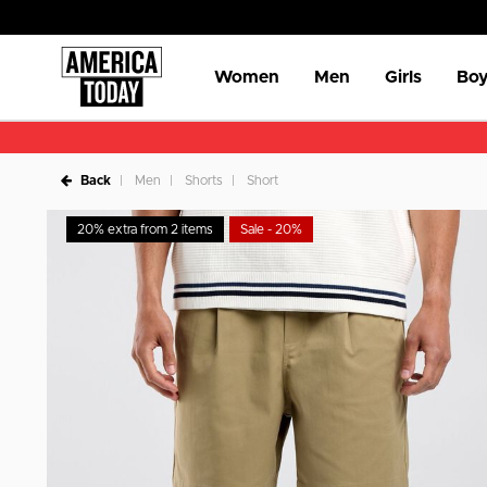
Women
Men
Girls
Boy
Back
Men
Shorts
Short
20% extra from 2 items
Sale - 20%