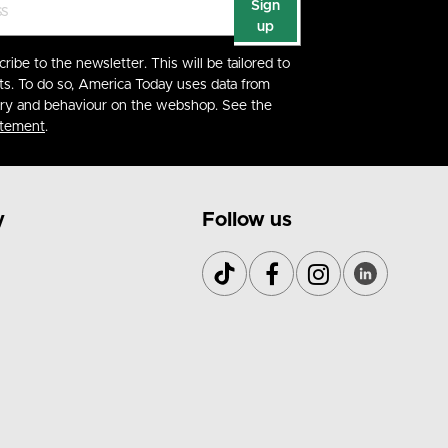
Sign
up
cribe to the newsletter. This will be tailored to
ts. To do so, America Today uses data from
ory and behaviour on the webshop. See the
atement
.
y
Follow us