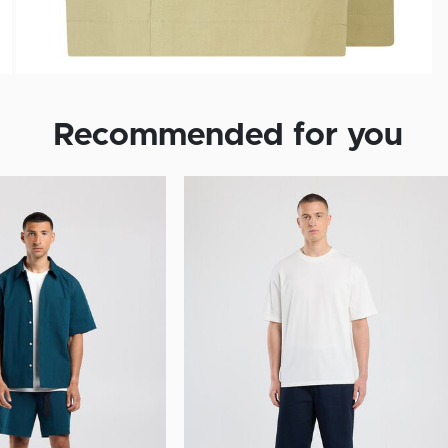
Recommended for you