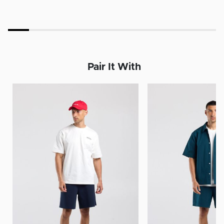
Pair It With