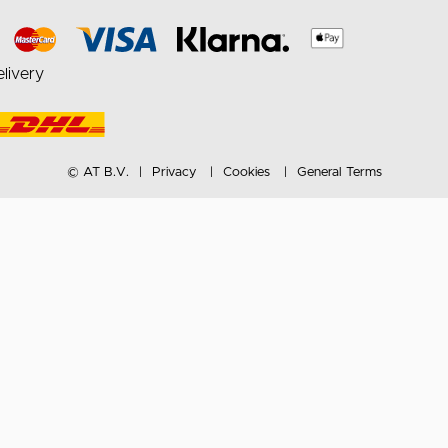
livery
© AT B.V.
Privacy
Cookies
General Terms