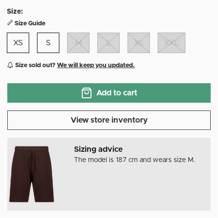
selected
Size:
Size Guide
XS
S
M
L
XL
XXL
Size sold out?
We will keep you updated.
Add to cart
View store inventory
Sizing advice
The model is 187 cm and wears size M.