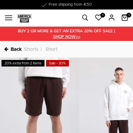
Delivered within 1-3 business days
0
0
BUY 2 OR MORE & GET AN EXTRA 20% OFF SALE |
SHOP NOW>>
Back
Shorts
Short
20% extra from 2 items
Sale - 30%