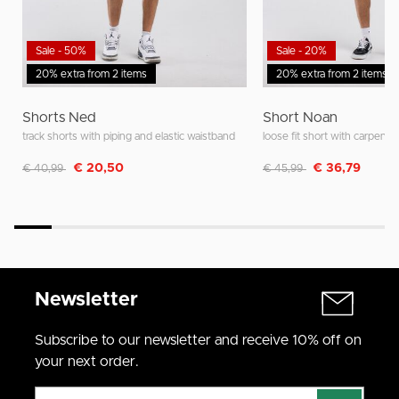
Sale - 50%
Sale - 20%
20% extra from 2 items
20% extra from 2 items
Shorts Ned
Short Noan
track shorts with piping and elastic waistband
loose fit short with carpente
Discounted from
to
Discounted from
to
€ 20,50
€ 36,79
€ 40,99
€ 45,99
Newsletter
Subscribe to our newsletter and receive 10% off on
your next order.