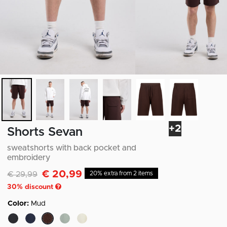
+2
Shorts Sevan
sweatshorts with back pocket and
embroidery
€ 20,99
Discounted from
to
€ 29,99
20% extra from 2 items
30
% discount
Color:
Mud