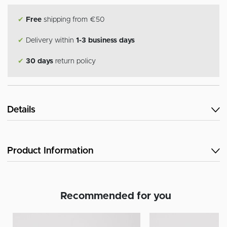
✔
Free
shipping from €50
✔
Delivery within
1-3 business days
✔
30 days
return policy
Details
Product Information
Recommended for you