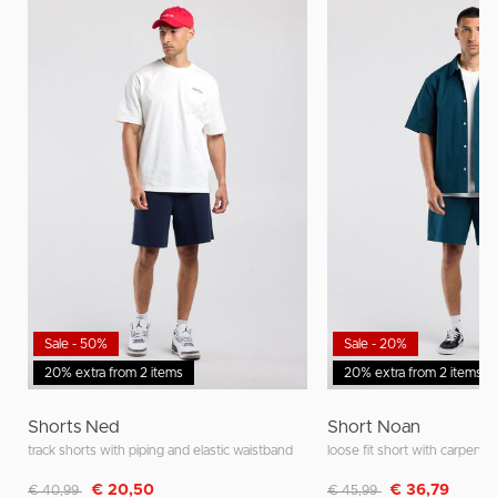
Sale - 50%
Sale - 20%
20% extra from 2 items
20% extra from 2 items
Shorts Ned
Short Noan
track shorts with piping and elastic waistband
loose fit short with carpente
Discounted from
to
Discounted from
to
€ 20,50
€ 36,79
€ 40,99
€ 45,99