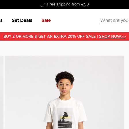
Delivered within 1-3 business days
s
Set Deals
Sale
BUY 2 OR MORE & GET AN EXTRA 20% OFF SALE |
SHOP NOW>>