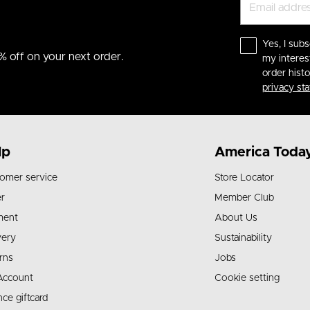
Yes, I subs
% off on your next order.
my interes
order hist
privacy st
lp
America Toda
omer service
Store Locator
r
Member Club
ment
About Us
very
Sustainability
rns
Jobs
Account
Cookie setting
nce giftcard