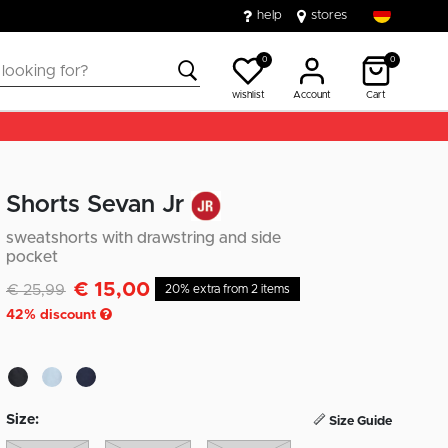
help
stores
0
0
wishlist
Account
Cart
Shorts Sevan Jr
sweatshorts with drawstring and side
pocket
€ 15,00
Discounted from
to
€ 25,99
20% extra from 2 items
42
% discount
Size:
Size Guide