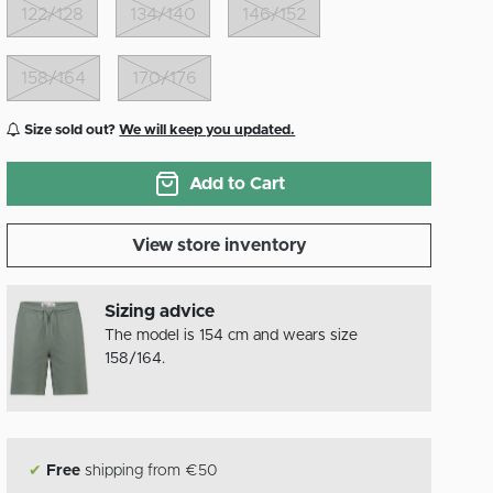
122/128
134/140
146/152
158/164
170/176
Size sold out?
We will keep you updated.
Add to Cart
View store inventory
Sizing advice
The model is 154 cm and wears size
158/164.
✔
Free
shipping from €50