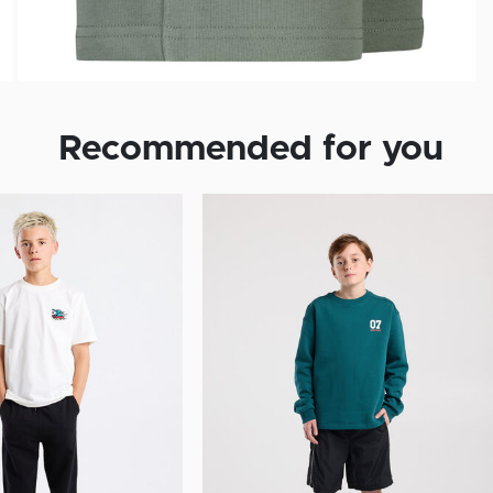
Recommended for you