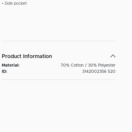
• Side pocket
Product Information
Material:
70% Cotton / 30% Polyester
ID:
3142002356 520