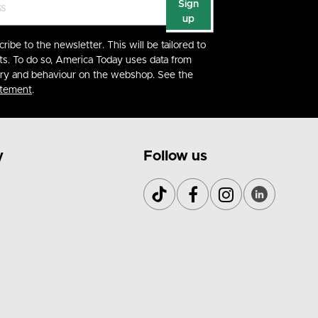
Sign
up
cribe to the newsletter. This will be tailored to
ts. To do so, America Today uses data from
ory and behaviour on the webshop. See the
atement
.
y
Follow us