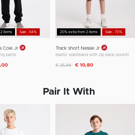
 2 items
Sale - 64%
20% extra from 2 items
Sale - 70%
s Cole Jr
Track short Nessie Jr
ing pants
elastic waistband with zip back pocket
m
Discounted from
to
,00
€ 10,80
€ 35,99
Pair It With