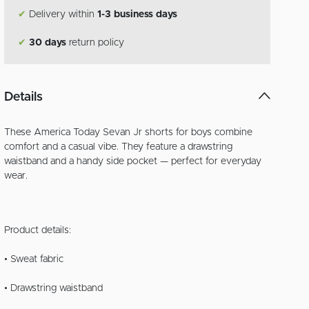
✔
Delivery within
1-3 business days
✔
30 days
return policy
Details
These America Today Sevan Jr shorts for boys combine
comfort and a casual vibe. They feature a drawstring
waistband and a handy side pocket — perfect for everyday
wear.
Product details:
• Sweat fabric
• Drawstring waistband