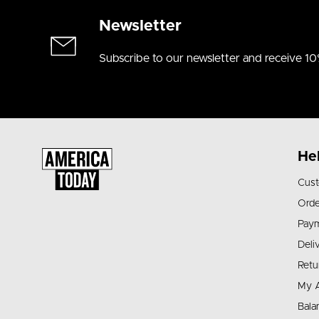
Newsletter
Subscribe to our newsletter and receive 10
He
Cust
Orde
Pay
Deli
Retu
My 
Bala