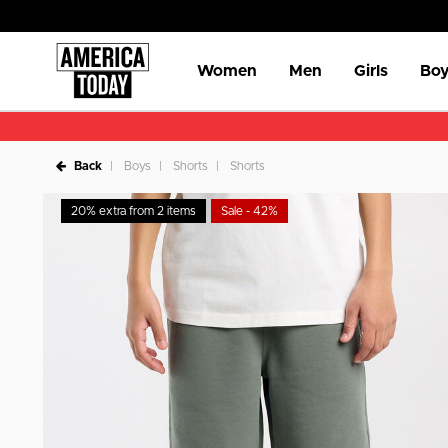
Women
Men
Girls
Boy
Back
Boys
Shorts
Shorts
20% extra from 2 items
Sale - 42%