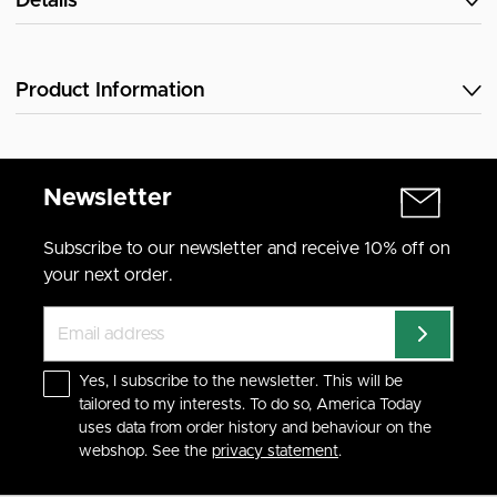
Details
Product Information
Newsletter
Subscribe to our newsletter and receive 10% off on
your next order.
Yes, I subscribe to the newsletter. This will be
tailored to my interests. To do so, America Today
uses data from order history and behaviour on the
webshop. See the
privacy statement
.