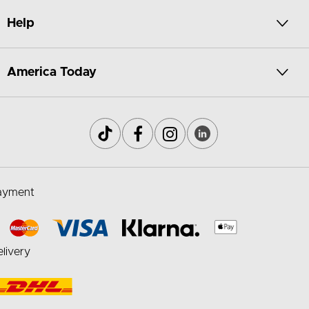
Help
America Today
ayment
livery