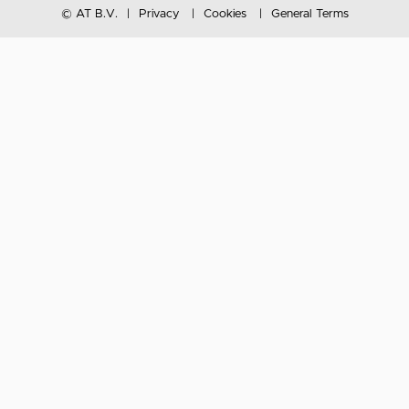
© AT B.V.
Privacy
Cookies
General Terms