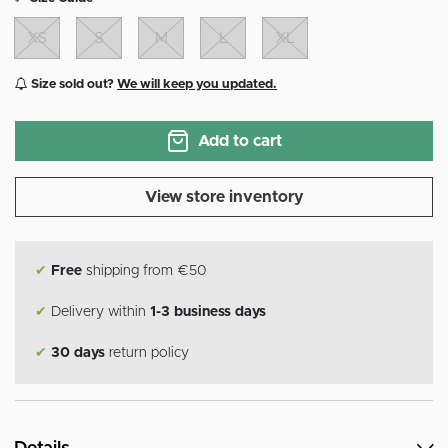
XS
S
M
L
XL
Size sold out?
We will keep you updated.
Add to cart
View store inventory
✔
Free
shipping from €50
✔
Delivery within
1-3 business days
✔
30 days
return policy