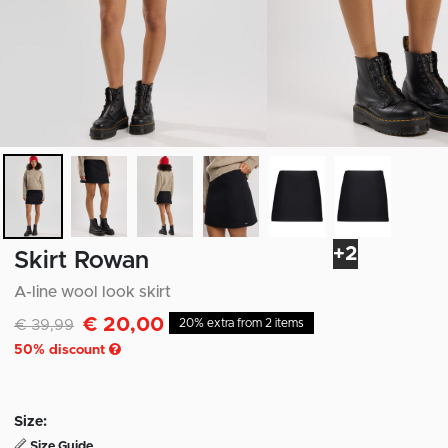
+2
Skirt Rowan
A-line wool look skirt
€ 20,00
Discounted from
to
€ 39,99
20% extra from 2 items
50
% discount
Size:
Size Guide