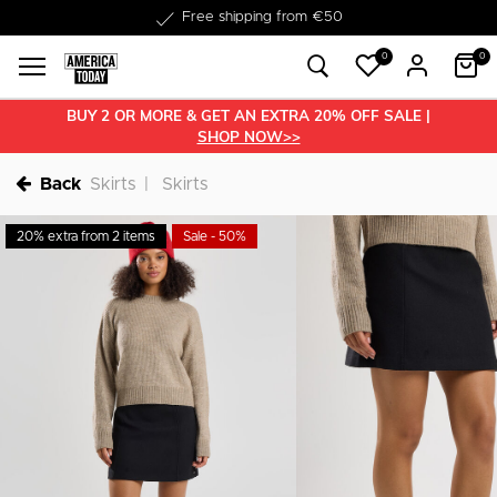
Delivered within 1-3 business days
0
0
BUY 2 OR MORE & GET AN EXTRA 20% OFF SALE |
SHOP NOW>>
Back
Skirts
Skirts
20% extra from 2 items
Sale - 50%