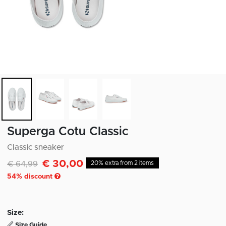
Superga Cotu Classic
Classic sneaker
€ 30,00
Discounted from
to
€ 64,99
20% extra from 2 items
54
% discount
Size:
Size Guide