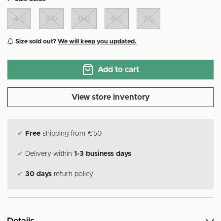
4.5
5.0
6.0
6.5
7.5
Size sold out?
We will keep you updated.
Add to cart
View store inventory
✔
Free
shipping from €50
✔
Delivery within
1-3 business days
✔
30 days
return policy