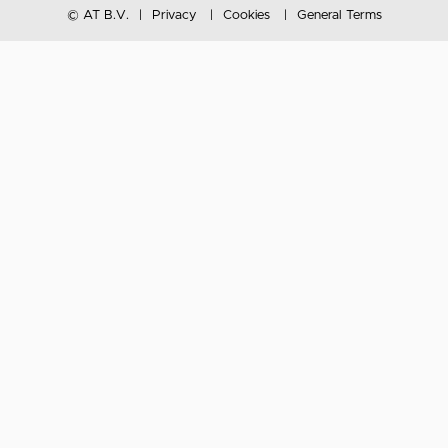
© AT B.V.
Privacy
Cookies
General Terms