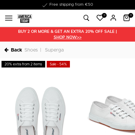
Delivered within 1-3 business days
Free shipping from €50
0
0
BUY 2 OR MORE & GET AN EXTRA 20% OFF SALE |
SHOP NOW>>
Back
Shoes
Superga
20% extra from 2 items
Sale - 54%