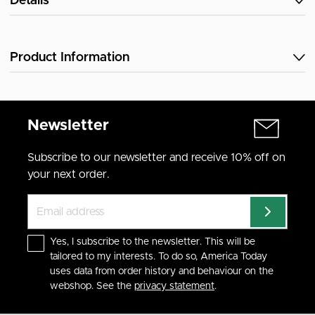
Details
Product Information
Newsletter
Subscribe to our newsletter and receive 10% off on
your next order.
Yes, I subscribe to the newsletter. This will be
tailored to my interests. To do so, America Today
uses data from order history and behaviour on the
webshop. See the
privacy statement
.