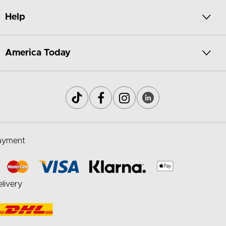
Help
America Today
ayment
livery