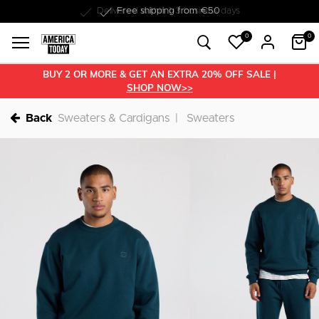
Delivered within 1-3 business days
0
0
BUY 2 OR MORE & GET AN EXTRA 20% OFF SALE |
SHOP NOW>>
Back
Sweaters & Cardigans
Sweaters