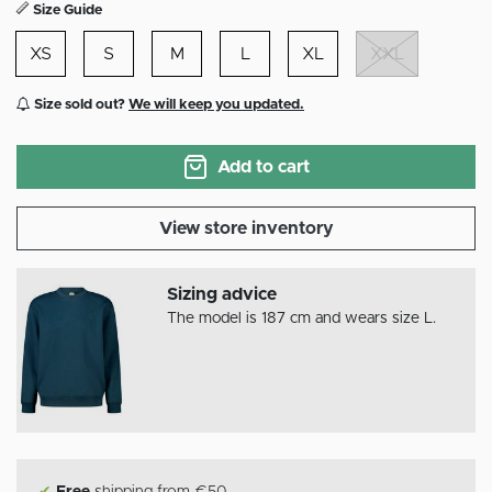
Size Guide
XS
S
M
L
XL
XXL
Size sold out?
We will keep you updated.
Add to cart
View store inventory
Sizing advice
The model is 187 cm and wears size L.