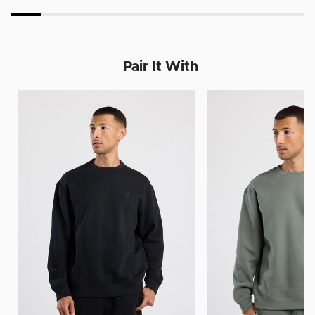
Pair It With