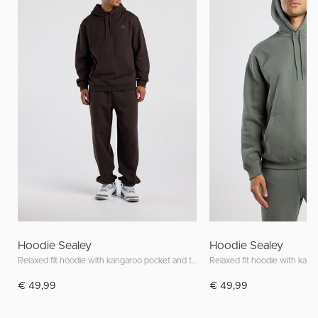
Hoodie Sealey
Hoodie Sealey
Relaxed fit hoodie with kangaroo pocket and tonal patch
€ 49,99
€ 49,99