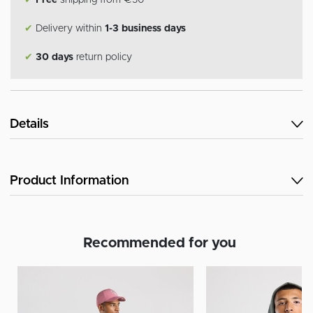
✔
Free
shipping from €50
✔
Delivery within
1-3 business days
✔
30 days
return policy
Details
Product Information
Recommended for you