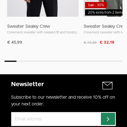
Sale - 30%
20% extra from 2 items
Sweater Sealey Crew
Sweater Sealey Crew
Crewneck sweater with relaxed fit and tonal patch
Discounted from
to
€ 45,99
€ 32,19
€ 45,99
Newsletter
Subscribe to our newsletter and receive 10% off on
your next order.