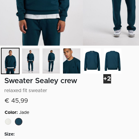
+2
Sweater Sealey crew
relaxed fit sweater
€ 45,99
Color:
Jade
selected
Size: