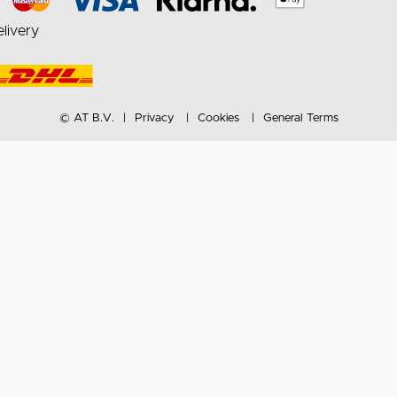
livery
© AT B.V.
Privacy
Cookies
General Terms