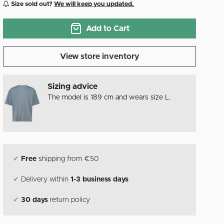
Size sold out?
We will keep you updated.
Add to Cart
View store inventory
Sizing advice
The model is 189 cm and wears size L.
✔
Free
shipping from €50
✔
Delivery within
1-3 business days
✔
30 days
return policy