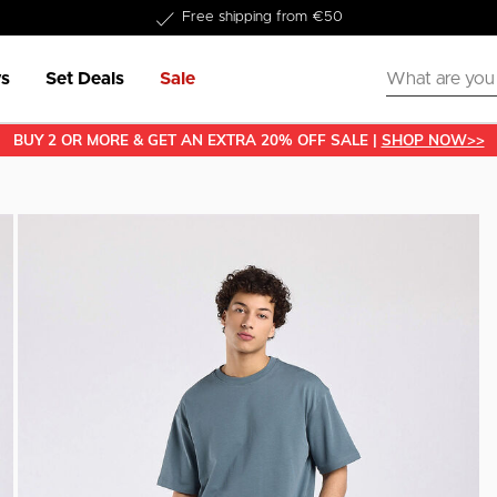
Delivered within 1-3 business days
s
Set Deals
Sale
BUY 2 OR MORE & GET AN EXTRA 20% OFF SALE |
SHOP NOW>>