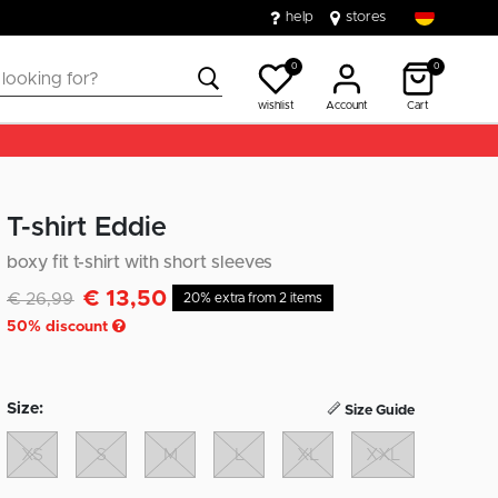
help
stores
0
0
wishlist
Account
Cart
T-shirt Eddie
boxy fit t-shirt with short sleeves
€ 13,50
Discounted from
to
€ 26,99
20% extra from 2 items
50
% discount
Size:
Size Guide
XS
S
M
L
XL
XXL