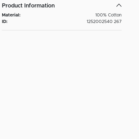
Product Information
Material:
100% Cotton
ID:
1252002540 267