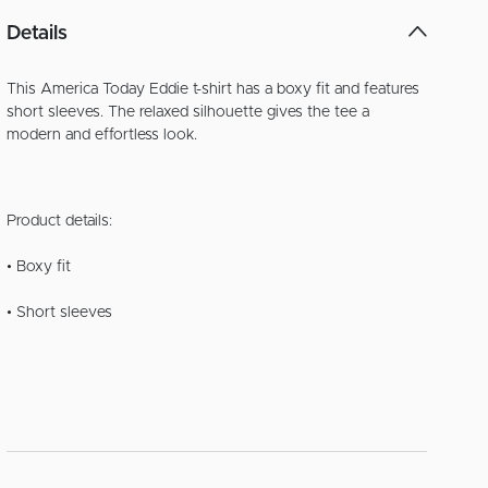
Details
This America Today Eddie t-shirt has a boxy fit and features
short sleeves. The relaxed silhouette gives the tee a
modern and effortless look.
Product details:
• Boxy fit
• Short sleeves