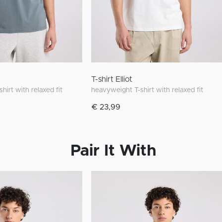
T-shirt Elliot
hirt with relaxed fit
heavyweight T-shirt with relaxed fit
€ 23,99
Pair It With