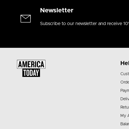
Newsletter
Subscribe to our newsletter and receive 10
He
Cust
Orde
Pay
Deli
Retu
My 
Bala