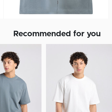
Recommended for you