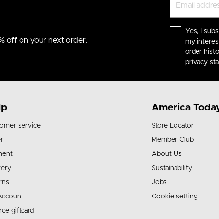
Yes, I subs
% off on your next order.
my interes
order hist
privacy st
lp
America Toda
omer service
Store Locator
r
Member Club
ment
About Us
very
Sustainability
rns
Jobs
Account
Cookie setting
nce giftcard