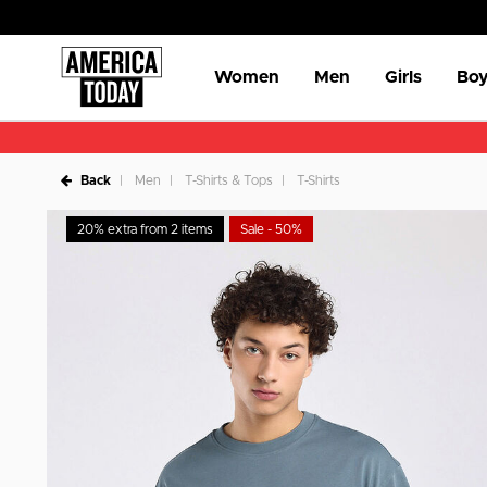
Women
Men
Girls
Boy
Back
Men
T-Shirts & Tops
T-Shirts
20% extra from 2 items
Sale - 50%