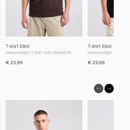
T-shirt Elliot
T-shirt Elliot
heavyweight T-shirt with relaxed fit
heavyweight T-shirt wit
€ 23,99
€ 23,99