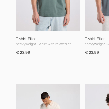
T-shirt Elliot
T-shirt Elliot
heavyweight T-shirt with relaxed fit
heavyweight T-s
€ 23,99
€ 23,99