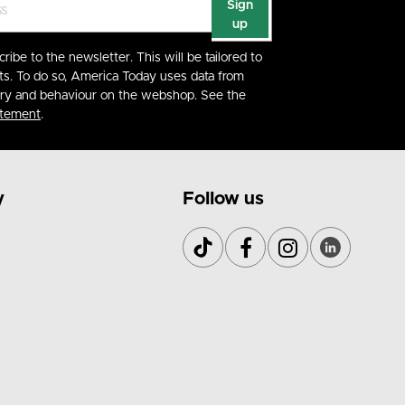
Sign
up
cribe to the newsletter. This will be tailored to
ts. To do so, America Today uses data from
ory and behaviour on the webshop. See the
atement
.
y
Follow us