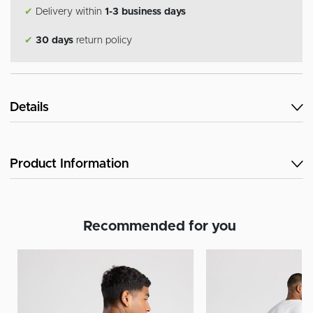
✔
Delivery within
1-3 business days
✔
30 days
return policy
Details
Product Information
Recommended for you