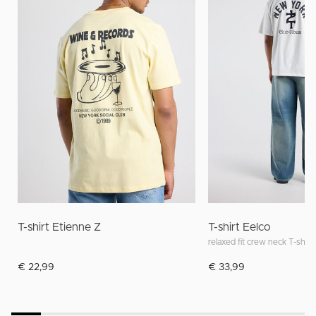
T-shirt Etienne Z
T-shirt Eelco
relaxed fit crew neck T-shirt
€ 22,99
€ 33,99