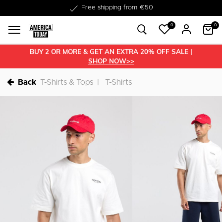
Delivered within 1-3 business days
0
0
BUY 2 OR MORE & GET AN EXTRA 20% OFF SALE |
SHOP NOW>>
Back
T-Shirts & Tops
T-Shirts