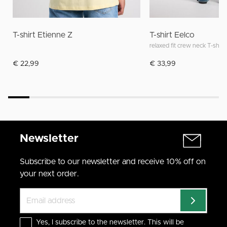
T-shirt Etienne Z
T-shirt Eelco
relaxed fit crew neck T-shirt
€ 22,99
€ 33,99
Newsletter
Subscribe to our newsletter and receive 10% off on
your next order.
Yes, I subscribe to the newsletter. This will be