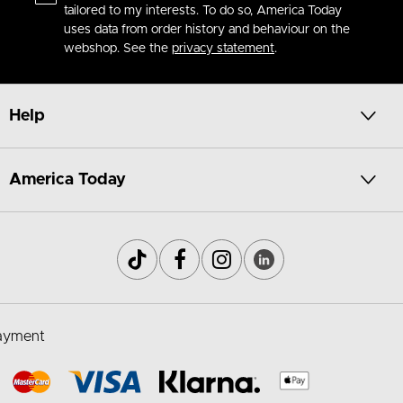
tailored to my interests. To do so, America Today
uses data from order history and behaviour on the
webshop. See the
privacy statement
.
Help
America Today
ayment