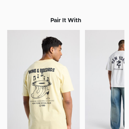
Pair It With