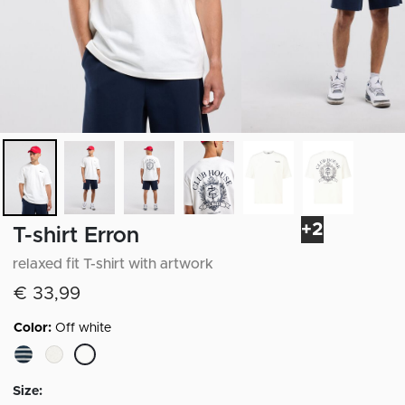
+2
T-shirt Erron
relaxed fit T-shirt with artwork
€ 33,99
Color:
Off white
selected
Size: