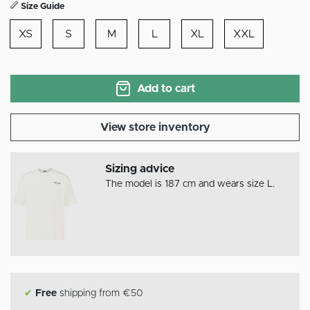
Size Guide
XS
S
M
L
XL
XXL
Add to cart
View store inventory
Sizing advice
The model is 187 cm and wears size L.
✔
Free
shipping from €50