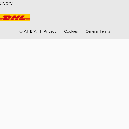
livery
© AT B.V.
Privacy
Cookies
General Terms