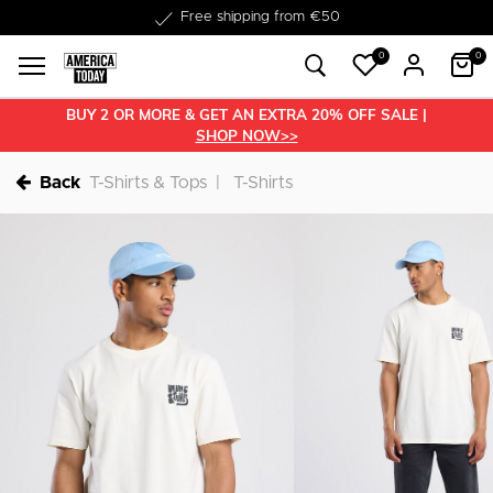
Delivered within 1-3 business days
0
0
BUY 2 OR MORE & GET AN EXTRA 20% OFF SALE |
SHOP NOW>>
Back
T-Shirts & Tops
T-Shirts