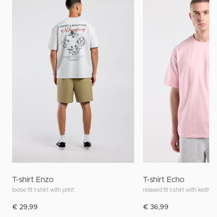
T-shirt Enzo
T-shirt Echo
loose fit t-shirt with print
relaxed fit t-shirt with keith h
€ 29,99
€ 36,99