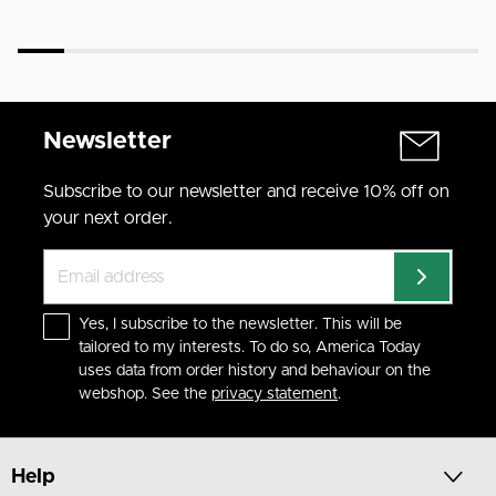
Newsletter
Subscribe to our newsletter and receive 10% off on
your next order.
Yes, I subscribe to the newsletter. This will be
tailored to my interests. To do so, America Today
uses data from order history and behaviour on the
webshop. See the
privacy statement
.
Help