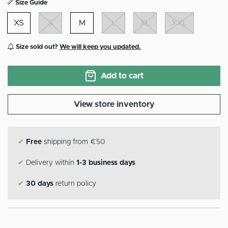
Size Guide
XS
S
M
L
XL
XXL
Size sold out?
We will keep you updated.
Add to cart
View store inventory
✔
Free
shipping from €50
✔
Delivery within
1-3 business days
✔
30 days
return policy