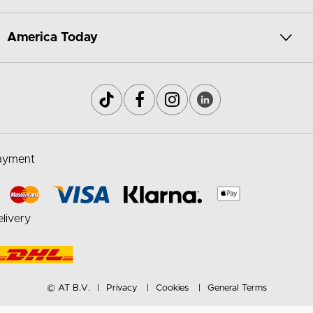
America Today
ayment
livery
© AT B.V.
Privacy
Cookies
General Terms