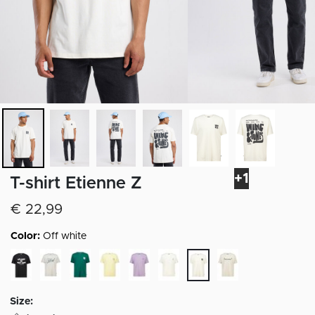
+1
T-shirt Etienne Z
€ 22,99
Color:
Off white
selected
Size: