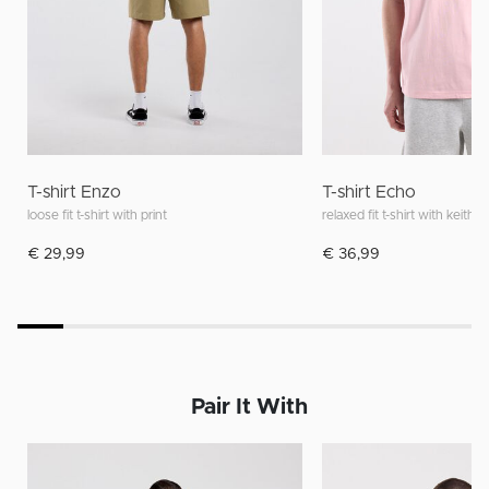
T-shirt Enzo
T-shirt Echo
loose fit t-shirt with print
relaxed fit t-shirt with keith h
€ 29,99
€ 36,99
Pair It With