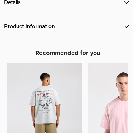
Details
Product Information
Recommended for you