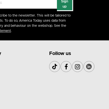
Sign
up
cribe to the newsletter. This will be tailored to
ts. To do so, America Today uses data from
ory and behaviour on the webshop. See the
atement
.
y
Follow us