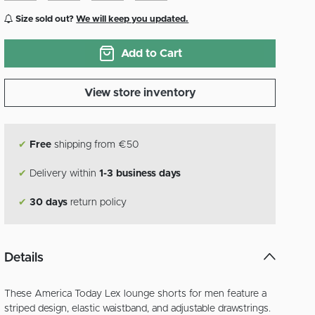
Size sold out?
We will keep you updated.
Add to Cart
View store inventory
✔
Free
shipping from €50
✔
Delivery within
1-3 business days
✔
30 days
return policy
Details
These America Today Lex lounge shorts for men feature a
striped design, elastic waistband, and adjustable drawstrings.