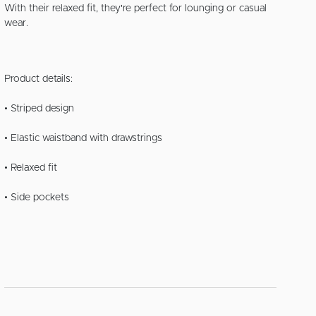
With their relaxed fit, they're perfect for lounging or casual
wear.
Product details:
• Striped design
• Elastic waistband with drawstrings
• Relaxed fit
• Side pockets