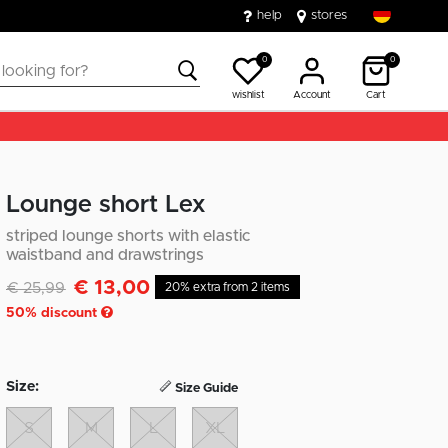
help
stores
0
0
wishlist
Account
Cart
Lounge short Lex
striped lounge shorts with elastic
waistband and drawstrings
€ 13,00
Discounted from
to
€ 25,99
20% extra from 2 items
50
% discount
Size:
Size Guide
S
M
L
XL