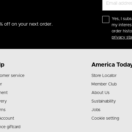
Yes, I subs
% off on your next order.
my interes
order hist
privacy st
lp
America Toda
omer service
Store Locator
r
Member Club
ment
About Us
very
Sustainability
rns
Jobs
Account
Cookie setting
nce giftcard