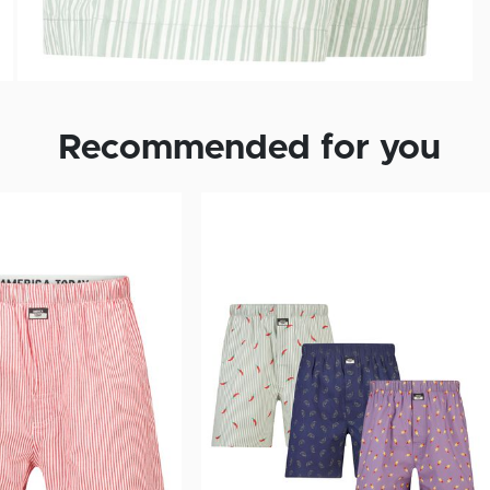
Recommended for you