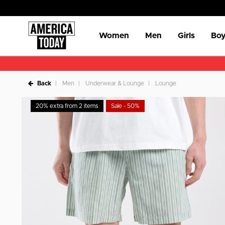
Women
Men
Girls
Boy
Back
Men
Underwear & Lounge
Lounge
20% extra from 2 items
Sale - 50%