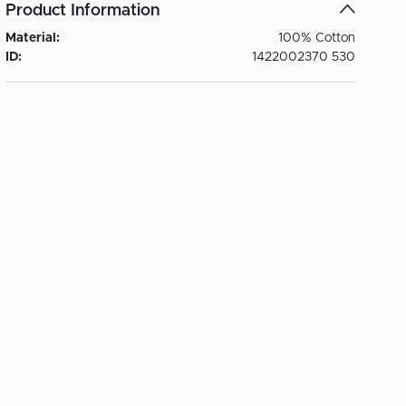
Product Information
Material:
100% Cotton
ID:
1422002370 530