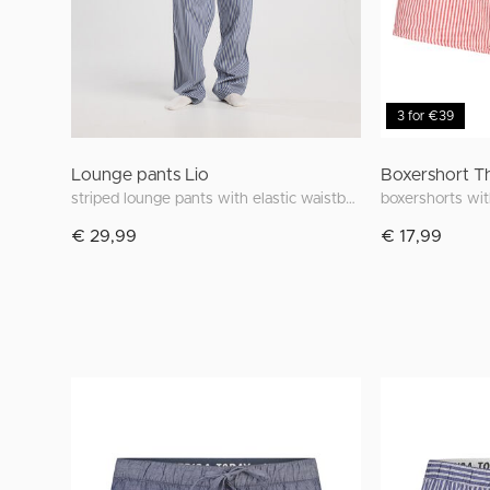
3 for €39
Lounge pants Lio
Boxershort 
striped lounge pants with elastic waistband
boxershorts wit
€ 29,99
€ 17,99