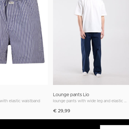
Lounge pants Lio
 with elastic waistband
lounge pants with wide leg and elastic waistband
€ 29,99