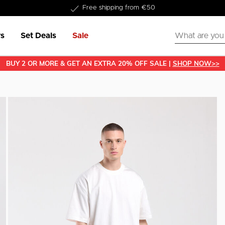
Delivered within 1-3 business days
s
Set Deals
Sale
BUY 2 OR MORE & GET AN EXTRA 20% OFF SALE |
SHOP NOW>>