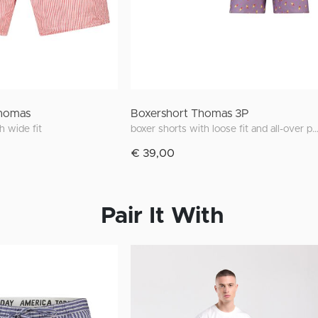
Thomas
Boxershort Thomas 3P
h wide fit
boxer shorts with loose fit and all-over p
€ 39,00
Pair It With