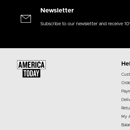
Newsletter
Subscribe to our newsletter and receive 10
He
Cust
Orde
Pay
Deli
Retu
My 
Bala