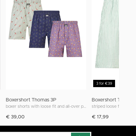
3 for €39
Boxershort Thomas 3P
Boxershort Thomas
boxer shorts with loose fit and all-over print
striped loose fit boxer
€ 39,00
€ 17,99