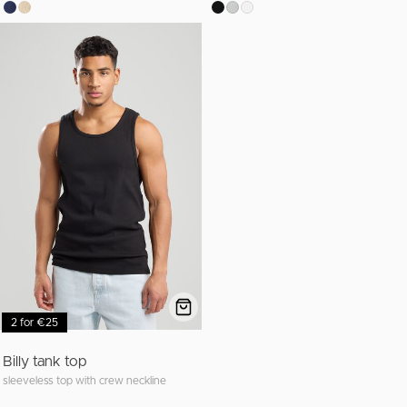
2 for €25
Billy tank top
sleeveless top with crew neckline