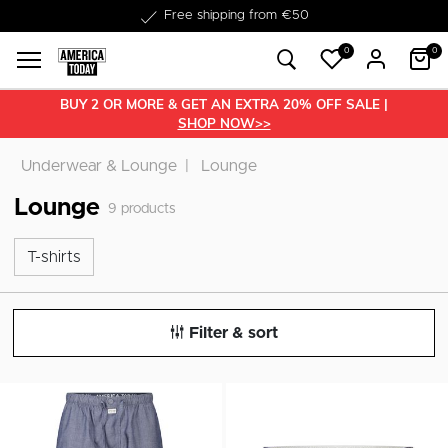
Delivered within 1-3 business days
Free shipping from €50
0
0
BUY 2 OR MORE & GET AN EXTRA 20% OFF SALE |
SHOP NOW>>
Underwear & Lounge
Lounge
Lounge
9
products
T-shirts
T-shirts
Filter & sort