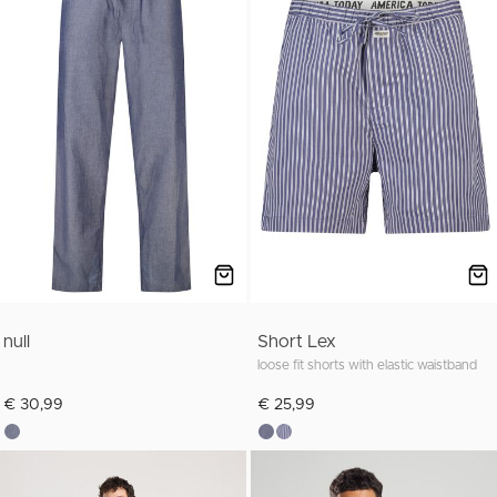
null
Short Lex
loose fit shorts with elastic waistband
€ 30,99
€ 25,99