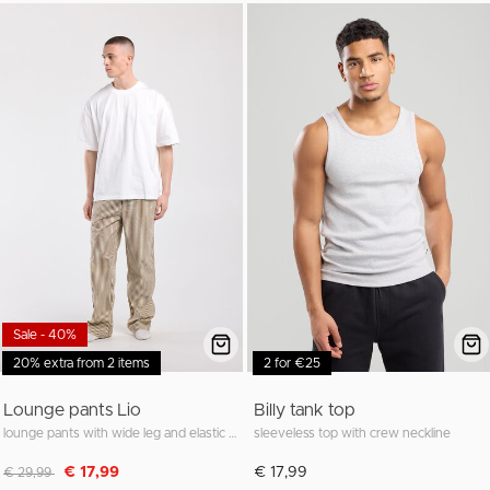
Sale - 40%
20% extra from 2 items
2 for €25
Lounge pants Lio
Billy tank top
lounge pants with wide leg and elastic waistband
sleeveless top with crew neckline
Discounted from
to
€ 17,99
€ 17,99
€ 29,99