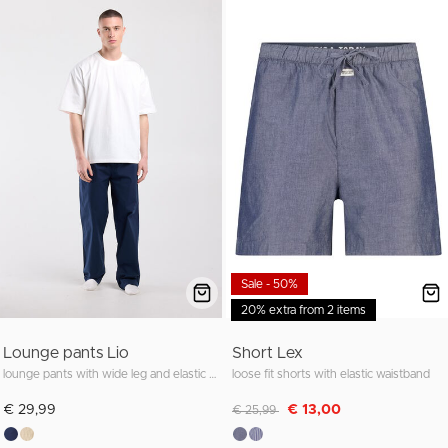
Sale - 50%
20% extra from 2 items
Lounge pants Lio
Short Lex
lounge pants with wide leg and elastic waistband
loose fit shorts with elastic waistband
Discounted from
to
€ 29,99
€ 13,00
€ 25,99