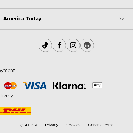
America Today
ayment
livery
© AT B.V.
Privacy
Cookies
General Terms