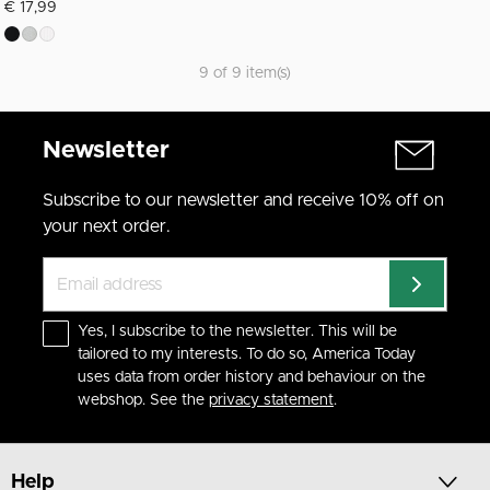
€ 17,99
9 of 9 item(s)
Newsletter
Subscribe to our newsletter and receive 10% off on
your next order.
Yes, I subscribe to the newsletter. This will be
tailored to my interests. To do so, America Today
uses data from order history and behaviour on the
webshop. See the
privacy statement
.
Help