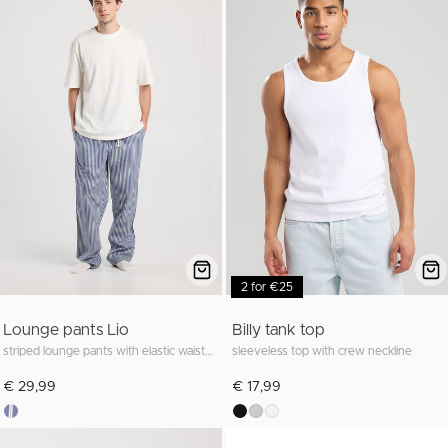
2 for €25
Lounge pants Lio
Billy tank top
striped lounge pants with elastic waistband
sleeveless top with crew neckline
€ 29,99
€ 17,99