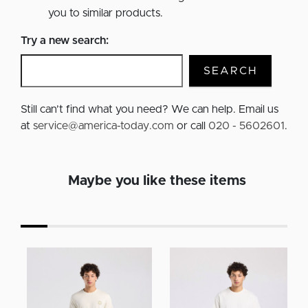
you to similar products.
Try a new search:
SEARCH
Still can’t find what you need? We can help. Email us
at
service@america-today.com
or call
020 - 5602601
.
Maybe you like these items