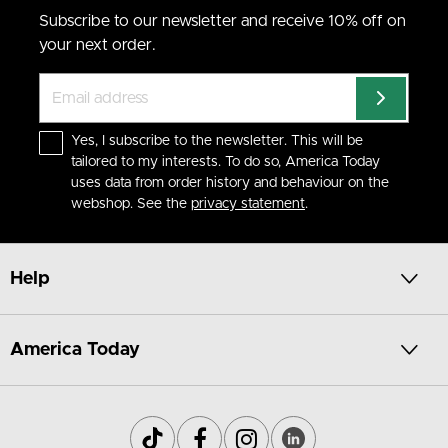
Subscribe to our newsletter and receive 10% off on
your next order.
Yes, I subscribe to the newsletter. This will be
tailored to my interests. To do so, America Today
uses data from order history and behaviour on the
webshop. See the
privacy statement
.
Help
America Today