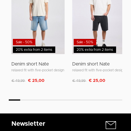
Sale - 50%
Sale - 50%
20% extra from 2 items
20% extra from 2 items
Denim short Nate
Denim short Nate
relaxed fit with five-pocket design
relaxed fit with five-pocket design
Discounted from
to
Discounted from
to
€ 25,00
€ 25,00
€ 49,99
€ 49,99
Newsletter