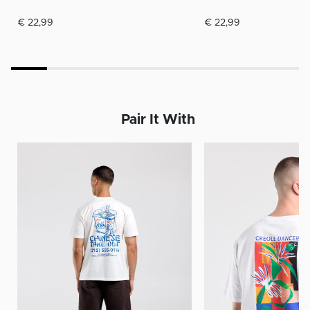
€ 22,99
€ 22,99
Pair It With