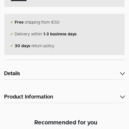
✔
Free
shipping from €50
✔
Delivery within
1-3 business days
✔
30 days
return policy
Details
Product Information
Recommended for you