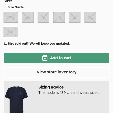
Size:
Size Guide
XXS
XS
S
M
L
XL
XXL
Size sold out?
We will keep you updated.
Add to cart
View store inventory
Sizing advice
The model is 189 cm and wears size L.