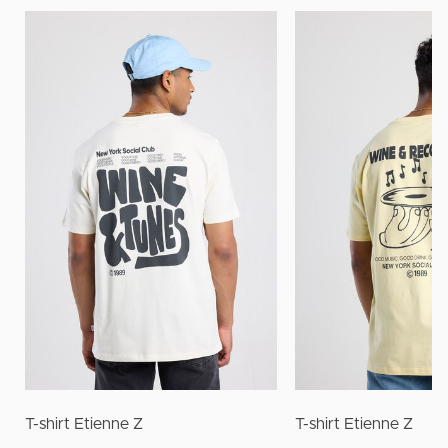
T-shirt Etienne Z
T-shirt Etienne Z