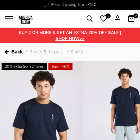
Delivered within 1-3 business days
Free shipping from €50
0
0
BUY 2 OR MORE & GET AN EXTRA 20% OFF SALE |
SHOP NOW>>
Back
T-Shirts & Tops
T-Shirts
20% extra from 2 items
Sale - 46%