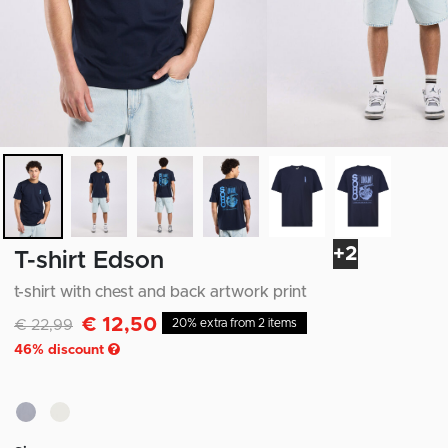
+2
T-shirt Edson
t-shirt with chest and back artwork print
€ 12,50
Discounted from
to
€ 22,99
20% extra from 2 items
46
% discount