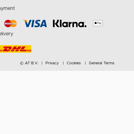
ayment
livery
© AT B.V.
Privacy
Cookies
General Terms