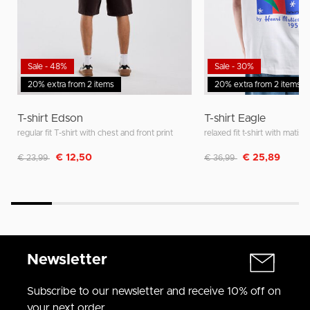
Sale - 48%
Sale - 30%
20% extra from 2 items
20% extra from 2 items
T-shirt Edson
T-shirt Eagle
regular fit T-shirt with chest and front print
relaxed fit t-shirt with matisse
Discounted from
to
Discounted from
to
€ 12,50
€ 25,89
€ 23,99
€ 36,99
Newsletter
Subscribe to our newsletter and receive 10% off on
your next order.