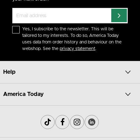
Yes, I subscribe to the newsletter. This will be
tailored to my interests. To do so, America Today
uses data from order history and behaviour on the
webshop. See the
privacy statement
.
Help
America Today